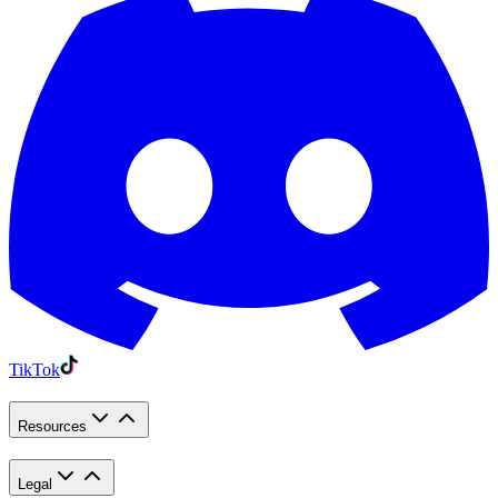
TikTok
Resources
Legal