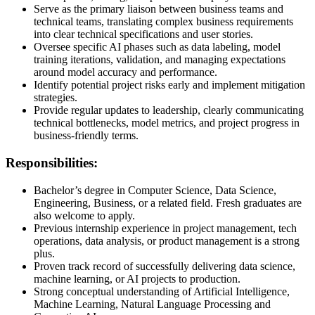
Serve as the primary liaison between business teams and
technical teams, translating complex business requirements
into clear technical specifications and user stories.
Oversee specific AI phases such as data labeling, model
training iterations, validation, and managing expectations
around model accuracy and performance.
Identify potential project risks early and implement mitigation
strategies.
Provide regular updates to leadership, clearly communicating
technical bottlenecks, model metrics, and project progress in
business-friendly terms.
Responsibilities:
Bachelor’s degree in Computer Science, Data Science,
Engineering, Business, or a related field. Fresh graduates are
also welcome to apply.
Previous internship experience in project management, tech
operations, data analysis, or product management is a strong
plus.
Proven track record of successfully delivering data science,
machine learning, or AI projects to production.
Strong conceptual understanding of Artificial Intelligence,
Machine Learning, Natural Language Processing and