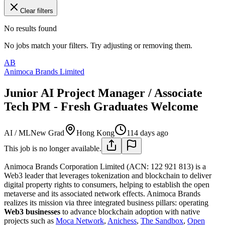
Clear filters
No results found
No jobs match your filters. Try adjusting or removing them.
AB
Animoca Brands Limited
Junior AI Project Manager / Associate
Tech PM - Fresh Graduates Welcome
AI / ML
New Grad
Hong Kong
114 days ago
This job is no longer available.
Animoca Brands Corporation Limited (ACN: 122 921 813) is a
Web3 leader that leverages tokenization and blockchain to deliver
digital property rights to consumers, helping to establish the open
metaverse and its associated network effects. Animoca Brands
realizes its mission via three integrated business pillars: operating
Web3 businesses
to advance blockchain adoption with native
projects such as
Moca Network
,
Anichess
,
The Sandbox
,
Open