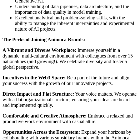
Generative AI.
Understanding of data pipelines, data architecture, and the
importance of data quality in model training.
Excellent analytical and problem-solving skills, with the
ability to manage the inherent uncertainties and experimental
nature of AI projects.
The Perks of Joining Animoca Brands:
A Vibrant and Diverse Workplace:
Immerse yourself in a
dynamic, multi-cultural environment with colleagues from over 15
nationalities (and growing!). We celebrate diversity and foster a
global perspective.
Incentives in the Web3 Space:
Be a part of the future and align
your success with the growth of our innovative projects.
Direct Impact and Flat Structure:
Your voice matters. We operate
with a flat organizational structure, ensuring your ideas are heard
and implemented quickly.
Comfortable and Creative Atmosphere:
Embrace a relaxed and
productive work environment with casual attire.
Opportunities Across the Ecosystem:
Expand your horizons by
collaborating with various subsidiary brands within the Animoca