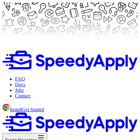
FAQ
Docs
Jobs
Contact
Install
Get Started