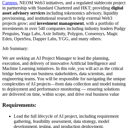
Campus
, NEOM Web3 initiatives, and a regulated stablecoin project
in partnership with Standard Chartered and HKT; providing
digital
asset advisory services
including tokenomics advisory, liquidity
provisioning, and institutional research to help external Web3
projects grow; and
investment management
, with a portfolio of
investments in over 540 companies including industry leaders Pudgy
Penguins, Yuga Labs, Axie Infinity, Polygon, Consensys, Magic
Eden, OpenSea, Dapper Labs, YGG, and many others.
Job Summary:
We are seeking an AI Project Manager to lead the planning,
execution, and delivery of innovative Artificial Intelligence and
Machine Learning initiatives. In this role, you will act as the critical
bridge between our business stakeholders, data scientists, and
engineering teams. You will be responsible for navigating the unique
complexities of AI projects—from data collection and model training
to deployment and performance monitoring — ensuring solutions
are delivered on time, within scope, and drive real business value
Requirements:
Lead the full lifecycle of AI project, including requirement
gathering, feasibility assessment, data strategy, model
development, testing, and production deployment.