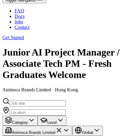
Toggle Navigation
FAQ
Docs
Jobs
Contact
Get Started
Junior AI Project Manager /
Associate Tech PM - Fresh
Graduates Welcome
Animoca Brands Limited · Hong Kong
Category
Level
Animoca Brands Limited
Global