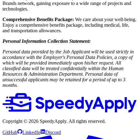
Brands network, gaining exposure to a wide range of projects and
technologies.
Comprehensive Benefits Package:
We care about your well-being.
Enjoy a comprehensive benefits package, including medical, life,
and transportation allowances.
Personal Information Collection Statement:
Personal data provided by the Job Applicant will be used strictly in
accordance with the Employer's Personal Data Policies, a copy of
which will be provided immediately upon his/her request. All
classified data will be treated confidentially within the Human
Resources & Administration Department. Personal data of
unsuccessful applicants may be retained for a period of up to 3
months.
Copyright ©
2026
SpeedyApply
. All rights reserved.
GitHub
LinkedIn
Discord