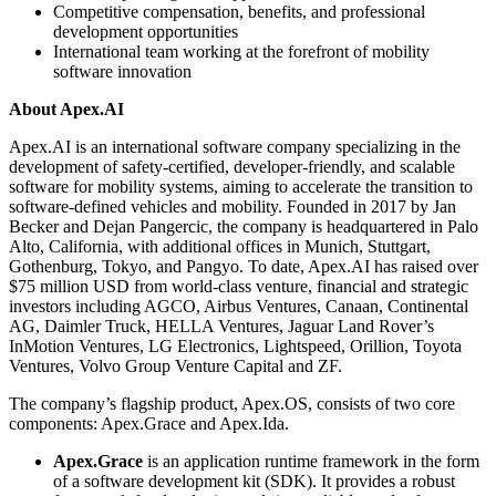
Competitive compensation, benefits, and professional
development opportunities
International team working at the forefront of mobility
software innovation
About Apex.AI
Apex.AI is an international software company specializing in the
development of safety-certified, developer-friendly, and scalable
software for mobility systems, aiming to accelerate the transition to
software-defined vehicles and mobility. Founded in 2017 by Jan
Becker and Dejan Pangercic, the company is headquartered in Palo
Alto, California, with additional offices in Munich, Stuttgart,
Gothenburg, Tokyo, and Pangyo. To date, Apex.AI has raised over
$75 million USD from world-class venture, financial and strategic
investors including AGCO, Airbus Ventures, Canaan, Continental
AG, Daimler Truck, HELLA Ventures, Jaguar Land Rover’s
InMotion Ventures, LG Electronics, Lightspeed, Orillion, Toyota
Ventures, Volvo Group Venture Capital and ZF.
The company’s flagship product, Apex.OS, consists of two core
components: Apex.Grace and Apex.Ida.
Apex.Grace
is an application runtime framework in the form
of a software development kit (SDK). It provides a robust