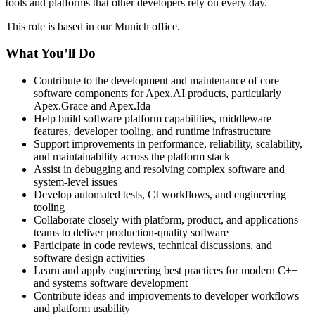
tools and platforms that other developers rely on every day.
This role is based in our Munich office.
What You’ll Do
Contribute to the development and maintenance of core
software components for Apex.AI products, particularly
Apex.Grace and Apex.Ida
Help build software platform capabilities, middleware
features, developer tooling, and runtime infrastructure
Support improvements in performance, reliability, scalability,
and maintainability across the platform stack
Assist in debugging and resolving complex software and
system-level issues
Develop automated tests, CI workflows, and engineering
tooling
Collaborate closely with platform, product, and applications
teams to deliver production-quality software
Participate in code reviews, technical discussions, and
software design activities
Learn and apply engineering best practices for modern C++
and systems software development
Contribute ideas and improvements to developer workflows
and platform usability