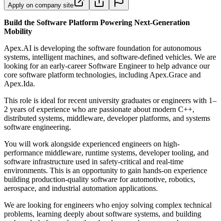
Apply on company site
Build the Software Platform Powering Next-Generation
Mobility
Apex.AI is developing the software foundation for autonomous
systems, intelligent machines, and software-defined vehicles. We are
looking for an early-career Software Engineer to help advance our
core software platform technologies, including Apex.Grace and
Apex.Ida.
This role is ideal for recent university graduates or engineers with 1–
2 years of experience who are passionate about modern C++,
distributed systems, middleware, developer platforms, and systems
software engineering.
You will work alongside experienced engineers on high-
performance middleware, runtime systems, developer tooling, and
software infrastructure used in safety-critical and real-time
environments. This is an opportunity to gain hands-on experience
building production-quality software for automotive, robotics,
aerospace, and industrial automation applications.
We are looking for engineers who enjoy solving complex technical
problems, learning deeply about software systems, and building