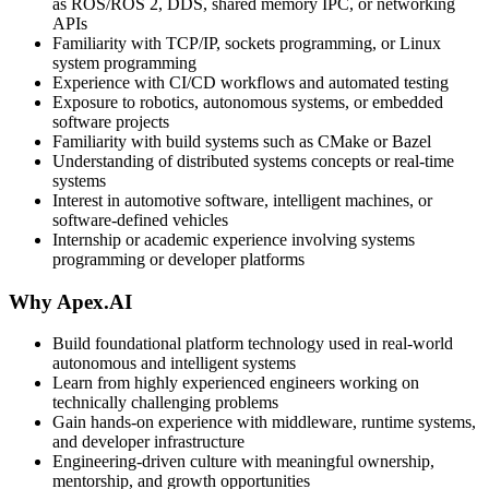
as ROS/ROS 2, DDS, shared memory IPC, or networking
APIs
Familiarity with TCP/IP, sockets programming, or Linux
system programming
Experience with CI/CD workflows and automated testing
Exposure to robotics, autonomous systems, or embedded
software projects
Familiarity with build systems such as CMake or Bazel
Understanding of distributed systems concepts or real-time
systems
Interest in automotive software, intelligent machines, or
software-defined vehicles
Internship or academic experience involving systems
programming or developer platforms
Why Apex.AI
Build foundational platform technology used in real-world
autonomous and intelligent systems
Learn from highly experienced engineers working on
technically challenging problems
Gain hands-on experience with middleware, runtime systems,
and developer infrastructure
Engineering-driven culture with meaningful ownership,
mentorship, and growth opportunities