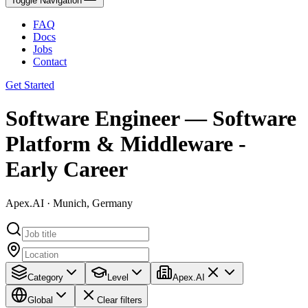
Toggle Navigation
FAQ
Docs
Jobs
Contact
Get Started
Software Engineer — Software
Platform & Middleware -
Early Career
Apex.AI · Munich, Germany
Category
Level
Apex.AI
Global
Clear filters