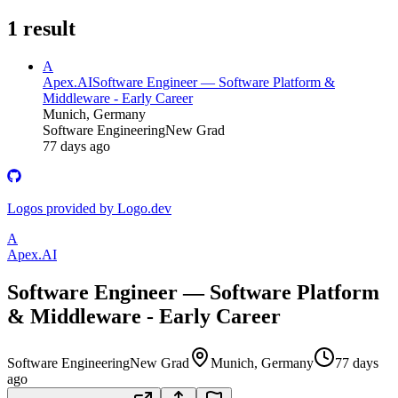
1
result
A
Apex.AI
Software Engineer — Software Platform &
Middleware - Early Career
Munich, Germany
Software Engineering
New Grad
77 days ago
Logos provided by Logo.dev
A
Apex.AI
Software Engineer — Software Platform
& Middleware - Early Career
Software Engineering
New Grad
Munich, Germany
77 days
ago