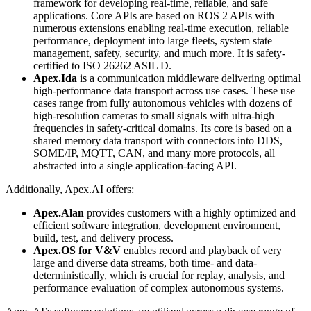
framework for developing real-time, reliable, and safe
applications. Core APIs are based on ROS 2 APIs with
numerous extensions enabling real-time execution, reliable
performance, deployment into large fleets, system state
management, safety, security, and much more. It is safety-
certified to ISO 26262 ASIL D.
Apex.Ida
is a communication middleware delivering optimal
high-performance data transport across use cases. These use
cases range from fully autonomous vehicles with dozens of
high-resolution cameras to small signals with ultra-high
frequencies in safety-critical domains. Its core is based on a
shared memory data transport with connectors into DDS,
SOME/IP, MQTT, CAN, and many more protocols, all
abstracted into a single application-facing API.
Additionally, Apex.AI offers:
Apex.Alan
provides customers with a highly optimized and
efficient software integration, development environment,
build, test, and delivery process.
Apex.OS for V&V
enables record and playback of very
large and diverse data streams, both time- and data-
deterministically, which is crucial for replay, analysis, and
performance evaluation of complex autonomous systems.