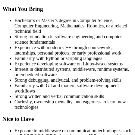
What You Bring
Bachelor’s or Master’s degree in Computer Science,
Computer Engineering, Mathematics, Robotics, or a related
technical field
Strong foundation in software engineering and computer
science fundamentals
Experience with modern C++ through coursework,
internships, personal projects, or early professional work
Familiarity with Python or scripting languages
Experience developing software on Linux-based systems
Interest in distributed systems, middleware, runtime systems,
or embedded software
Strong debugging, analytical, and problem-solving skills
Familiarity with Git and modern software development
workflows
Strong written and verbal communication skills
Curiosity, ownership mentality, and eagerness to learn new
technologies
Nice to Have
Exposure to middleware or communication technologies such