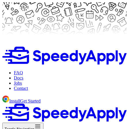
FAQ
Docs
Jobs
Contact
Install
Get Started