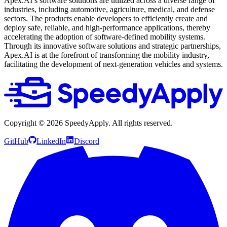
Apex.AI’s software solutions are utilized across a diverse range of
industries, including automotive, agriculture, medical, and defense
sectors. The products enable developers to efficiently create and
deploy safe, reliable, and high-performance applications, thereby
accelerating the adoption of software-defined mobility systems.
Through its innovative software solutions and strategic partnerships,
Apex.AI is at the forefront of transforming the mobility industry,
facilitating the development of next-generation vehicles and systems.
Copyright ©
2026
SpeedyApply
. All rights reserved.
GitHub
LinkedIn
Discord