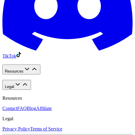
TikTok
Resources
Legal
Resources
Contact
FAQ
Blog
Affiliate
Legal
Privacy Policy
Terms of Service