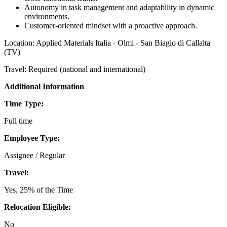
Autonomy in task management and adaptability in dynamic
environments.
Customer-oriented mindset with a proactive approach.
Location: Applied Materials Italia - Olmi - San Biagio di Callalta
(TV)
Travel: Required (national and international)
Additional Information
Time Type:
Full time
Employee Type:
Assignee / Regular
Travel:
Yes, 25% of the Time
Relocation Eligible:
No