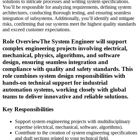
solutions to intricate processes and writing system specifications.
You’ll be responsible for analyzing requirements, defining system
architectures, conducting thorough testing, and ensuring seamless
integration of subsystems. Additionally, you’ll identify and mitigate
risks, confirming that our systems meet the highest quality standards
and exceed customer expectations.
Role Overview
The System Engineer will support
complex engineering projects involving electrical,
mechanical, physics, algorithms, and software
design, ensuring seamless integration and
compliance with quality and safety standards. This
role combines system design responsibilities with
hands-on technical support for industrial
automation systems, working closely with global
teams to deliver innovative and reliable solutions.
Key Responsibilities
Support system engineering projects with multidisciplinary
expertise (electrical, mechanical, software, algorithms).
Contribute to the creation of system engineering specifications
and draft sections related to your technical field.