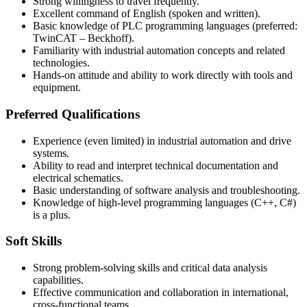
Strong willingness to travel frequently.
Excellent command of English (spoken and written).
Basic knowledge of PLC programming languages (preferred:
TwinCAT – Beckhoff).
Familiarity with industrial automation concepts and related
technologies.
Hands-on attitude and ability to work directly with tools and
equipment.
Preferred Qualifications
Experience (even limited) in industrial automation and drive
systems.
Ability to read and interpret technical documentation and
electrical schematics.
Basic understanding of software analysis and troubleshooting.
Knowledge of high-level programming languages (C++, C#)
is a plus.
Soft Skills
Strong problem-solving skills and critical data analysis
capabilities.
Effective communication and collaboration in international,
cross-functional teams.