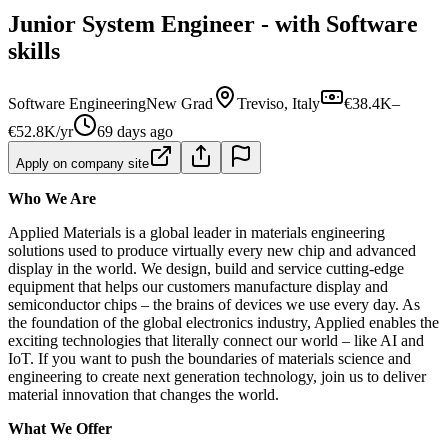
Junior System Engineer - with Software
skills
Software Engineering
New Grad
Treviso, Italy
€38.4K–
€52.8K/yr
69 days ago
Apply on company site
Who We Are
Applied Materials is a global leader in materials engineering
solutions used to produce virtually every new chip and advanced
display in the world. We design, build and service cutting-edge
equipment that helps our customers manufacture display and
semiconductor chips – the brains of devices we use every day. As
the foundation of the global electronics industry, Applied enables the
exciting technologies that literally connect our world – like AI and
IoT. If you want to push the boundaries of materials science and
engineering to create next generation technology, join us to deliver
material innovation that changes the world.
What We Offer