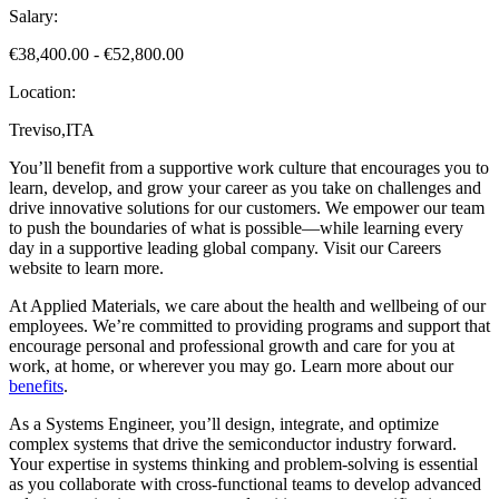
Salary:
€38,400.00 - €52,800.00
Location:
Treviso,ITA
You’ll benefit from a supportive work culture that encourages you to
learn, develop, and grow your career as you take on challenges and
drive innovative solutions for our customers. We empower our team
to push the boundaries of what is possible—while learning every
day in a supportive leading global company. Visit our Careers
website to learn more.
At Applied Materials, we care about the health and wellbeing of our
employees. We’re committed to providing programs and support that
encourage personal and professional growth and care for you at
work, at home, or wherever you may go. Learn more about our
benefits
.
As a Systems Engineer, you’ll design, integrate, and optimize
complex systems that drive the semiconductor industry forward.
Your expertise in systems thinking and problem-solving is essential
as you collaborate with cross-functional teams to develop advanced