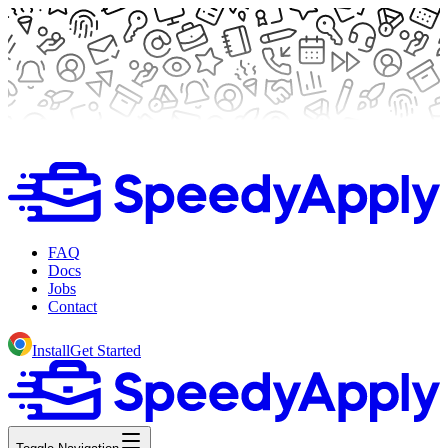
FAQ
Docs
Jobs
Contact
Install
Get Started