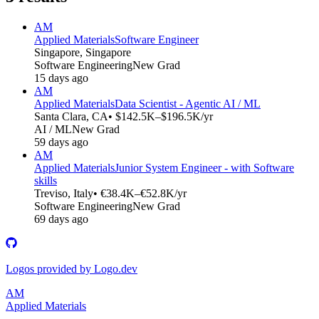
AM
Applied Materials
Software Engineer
Singapore, Singapore
Software Engineering
New Grad
15 days ago
AM
Applied Materials
Data Scientist - Agentic AI / ML
Santa Clara, CA
• $142.5K–$196.5K/yr
AI / ML
New Grad
59 days ago
AM
Applied Materials
Junior System Engineer - with Software
skills
Treviso, Italy
• €38.4K–€52.8K/yr
Software Engineering
New Grad
69 days ago
Logos provided by Logo.dev
AM
Applied Materials