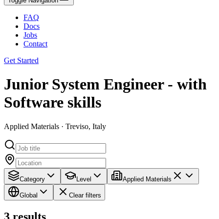
Toggle Navigation
FAQ
Docs
Jobs
Contact
Get Started
Junior System Engineer - with
Software skills
Applied Materials · Treviso, Italy
Category
Level
Applied Materials
Global
Clear filters
3
results