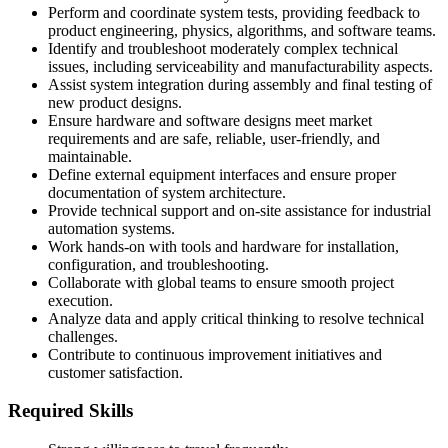
Perform and coordinate system tests, providing feedback to
product engineering, physics, algorithms, and software teams.
Identify and troubleshoot moderately complex technical
issues, including serviceability and manufacturability aspects.
Assist system integration during assembly and final testing of
new product designs.
Ensure hardware and software designs meet market
requirements and are safe, reliable, user-friendly, and
maintainable.
Define external equipment interfaces and ensure proper
documentation of system architecture.
Provide technical support and on-site assistance for industrial
automation systems.
Work hands-on with tools and hardware for installation,
configuration, and troubleshooting.
Collaborate with global teams to ensure smooth project
execution.
Analyze data and apply critical thinking to resolve technical
challenges.
Contribute to continuous improvement initiatives and
customer satisfaction.
Required Skills