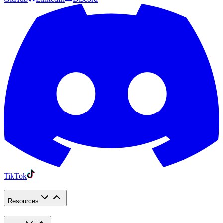
TikTok
Resources