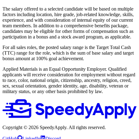
The salary offered to a selected candidate will be based on multiple
factors including location, hire grade, job-related knowledge, skills,
experience, and with consideration of internal equity of our current
team members. In addition to a comprehensive benefits package,
candidates may be eligible for other forms of compensation such as
participation in a bonus and a stock award program, as applicable.
For all sales roles, the posted salary range is the Target Total Cash
(TTC) range for the role, which is the sum of base salary and target
bonus amount at 100% goal achievement.
Applied Materials is an Equal Opportunity Employer. Qualified
applicants will receive consideration for employment without regard
to race, color, national origin, citizenship, ancestry, religion, creed,
sex, sexual orientation, gender identity, age, disability, veteran or
military status, or any other basis prohibited by law.
Copyright ©
2026
SpeedyApply
. All rights reserved.
GitHub
LinkedIn
Discord