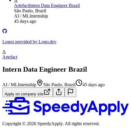
A
Artefact
Intern Data Engineer Brazil
São Paulo, Brazil
AI / ML
Internship
45 days ago
Logos provided by Logo.dev
A
Artefact
Intern Data Engineer Brazil
AI / ML
Internship
São Paulo, Brazil
45 days ago
Apply on company site
Copyright ©
2026
SpeedyApply
. All rights reserved.