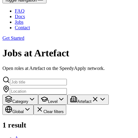
Toggle Navigation
FAQ
Docs
Jobs
Contact
Get Started
Jobs at Artefact
Open roles at Artefact on the SpeedyApply network.
Category
Level
Artefact
Global
Clear filters
1
result