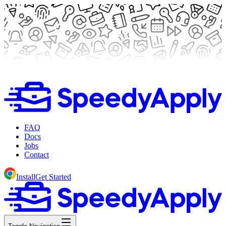
FAQ
Docs
Jobs
Contact
Install
Get Started