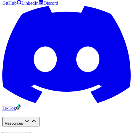
GitHub
LinkedIn
Discord
TikTok
Resources