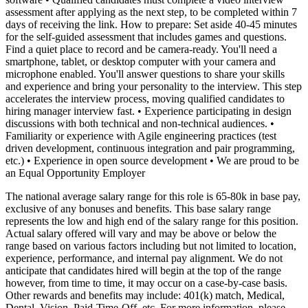
assessment after applying as the next step, to be completed within 7
days of receiving the link. How to prepare: Set aside 40-45 minutes
for the self-guided assessment that includes games and questions.
Find a quiet place to record and be camera-ready. You'll need a
smartphone, tablet, or desktop computer with your camera and
microphone enabled. You'll answer questions to share your skills
and experience and bring your personality to the interview. This step
accelerates the interview process, moving qualified candidates to
hiring manager interview fast.
• Experience participating in design
discussions with both technical and non-technical audiences.
•
Familiarity or experience with Agile engineering practices (test
driven development, continuous integration and pair programming,
etc.)
• Experience in open source development
• We are proud to be
an Equal Opportunity Employer
The national average salary range for this role is 65-80k in base pay,
exclusive of any bonuses and benefits. This base salary range
represents the low and high end of the salary range for this position.
Actual salary offered will vary and may be above or below the
range based on various factors including but not limited to location,
experience, performance, and internal pay alignment. We do not
anticipate that candidates hired will begin at the top of the range
however, from time to time, it may occur on a case-by-case basis.
Other rewards and benefits may include: 401(k) match, Medical,
Dental, Vision, Paid-Time-Off, etc. For more information, please