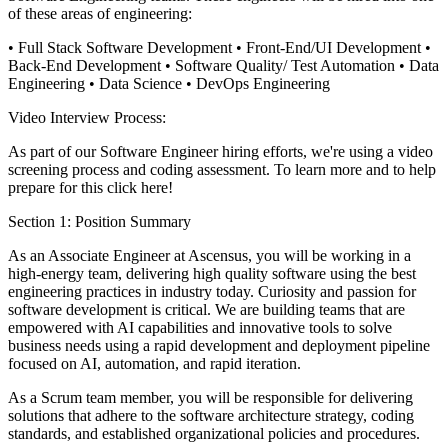
of these areas of engineering:
• Full Stack Software Development
• Front-End/UI Development
•
Back-End Development
• Software Quality/ Test Automation
• Data
Engineering
• Data Science
• DevOps Engineering
Video Interview Process:
As part of our Software Engineer hiring efforts, we're using a video
screening process and coding assessment. To learn more and to help
prepare for this click here!
Section 1: Position Summary
As an Associate Engineer at Ascensus, you will be working in a
high-energy team, delivering high quality software using the best
engineering practices in industry today. Curiosity and passion for
software development is critical. We are building teams that are
empowered with AI capabilities and innovative tools to solve
business needs using a rapid development and deployment pipeline
focused on AI, automation, and rapid iteration.
As a Scrum team member, you will be responsible for delivering
solutions that adhere to the software architecture strategy, coding
standards, and established organizational policies and procedures.