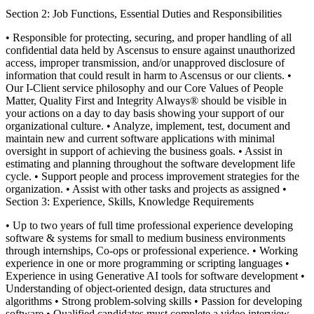
Section 2: Job Functions, Essential Duties and Responsibilities
• Responsible for protecting, securing, and proper handling of all
confidential data held by Ascensus to ensure against unauthorized
access, improper transmission, and/or unapproved disclosure of
information that could result in harm to Ascensus or our clients.
•
Our I-Client service philosophy and our Core Values of People
Matter, Quality First and Integrity Always® should be visible in
your actions on a day to day basis showing your support of our
organizational culture.
• Analyze, implement, test, document and
maintain new and current software applications with minimal
oversight in support of achieving the business goals.
• Assist in
estimating and planning throughout the software development life
cycle.
• Support people and process improvement strategies for the
organization.
• Assist with other tasks and projects as assigned
•
Section 3: Experience, Skills, Knowledge Requirements
• Up to two years of full time professional experience developing
software & systems for small to medium business environments
through internships, Co-ops or professional experience.
• Working
experience in one or more programming or scripting languages
•
Experience in using Generative AI tools for software development
•
Understanding of object-oriented design, data structures and
algorithms
• Strong problem-solving skills
• Passion for developing
software
• Qualified candidates must complete a video interview