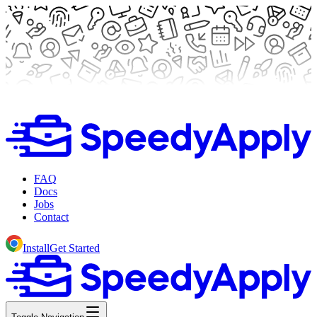
FAQ
Docs
Jobs
Contact
Install
Get Started