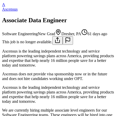
A
Ascensus
Associate Data Engineer
Software Engineering
New Grad
Dresher, PA
61 days ago
This job is no longer available.
Ascensus is the leading independent technology and service
platform powering savings plans across America, providing products
and expertise that help nearly 16 million people save for a better
today and tomorrow.
Ascensus does not provide visa sponsorship now or in the future
and does not hire candidates working under OPT.
Ascensus is the leading independent technology and service
platform powering savings plans across America, providing products
and expertise that help nearly 16 million people save for a better
today and tomorrow.
We are currently hiring multiple associate level engineers for our
Software Engineering teams. These engineers will be hired into one