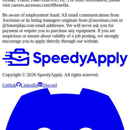
visit careers.ascensus.com/#Benefits.
Be aware of employment fraud. All email communications from
Ascensus or its hiring managers originate from @ascensus.com or
@futureplan.com email addresses. We will never ask you for
payment or require you to purchase any equipment. If you are
suspicious or unsure about validity of a job posting, we strongly
encourage you to apply directly through our website.
Copyright ©
2026
SpeedyApply
. All rights reserved.
GitHub
LinkedIn
Discord