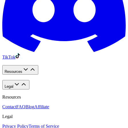
TikTok
Resources
Legal
Resources
Contact
FAQ
Blog
Affiliate
Legal
Privacy Policy
Terms of Service