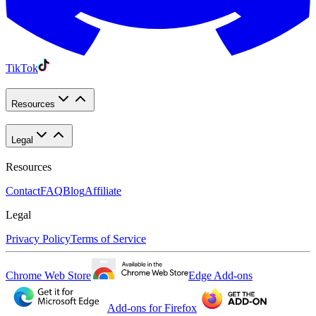
TikTok
Resources
Legal
Resources
Contact
FAQ
Blog
Affiliate
Legal
Privacy Policy
Terms of Service
Chrome Web Store
Edge Add-ons
Add-ons for Firefox