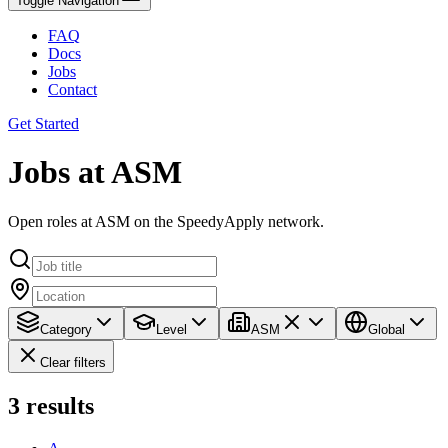
Toggle Navigation
FAQ
Docs
Jobs
Contact
Get Started
Jobs at ASM
Open roles at ASM on the SpeedyApply network.
Category
Level
ASM
Global
Clear filters
3
results