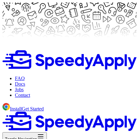
FAQ
Docs
Jobs
Contact
Install
Get Started