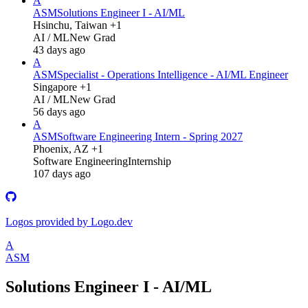
A
ASM
Solutions Engineer I - AI/ML
Hsinchu, Taiwan +1
AI / ML
New Grad
43 days ago
A
ASM
Specialist - Operations Intelligence - AI/ML Engineer
Singapore +1
AI / ML
New Grad
56 days ago
A
ASM
Software Engineering Intern - Spring 2027
Phoenix, AZ +1
Software Engineering
Internship
107 days ago
Logos provided by Logo.dev
A
ASM
Solutions Engineer I - AI/ML