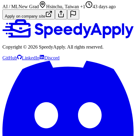
AI / ML
New Grad
Hsinchu, Taiwan +1
43 days ago
Apply on company site
Copyright ©
2026
SpeedyApply
. All rights reserved.
GitHub
LinkedIn
Discord