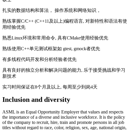
扎实的数据结构和算法， 操作系统和网络知识，
熟练掌握C/C++ (C++11及以上)编程语言, 对新特性和语法有使
用经验优先
熟悉Linux环境和常用命令, 具有CMake使用经验优先
熟练使用C++单元测试框架如 gtest, gmock者优先
有多线程代码开发和分析经验者优先
具有良好的独立分析和解决问题的能力, 乐于接受挑战和学习
新技术
实习时间保证在8个月及以上, 每周至少到岗4天
Inclusion and diversity
ASML is an Equal Opportunity Employer that values and respects
the importance of a diverse and inclusive workforce. It is the policy
of the company to recruit, hire, train and promote persons in all job
titles without regard to race, color, religion, sex, age, national origin,