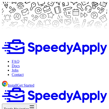
FAQ
Docs
Jobs
Contact
Install
Get Started