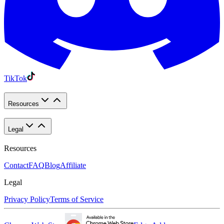
TikTok
Resources
Legal
Resources
Contact
FAQ
Blog
Affiliate
Legal
Privacy Policy
Terms of Service