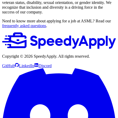
veteran status, disability, sexual orientation, or gender identity. We
recognize that inclusion and diversity is a driving force in the
success of our company.
Need to know more about applying for a job at ASML? Read our
frequently asked questions
.
Copyright ©
2026
SpeedyApply
. All rights reserved.
GitHub
LinkedIn
Discord