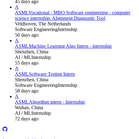
45 days ago
A
ASML
Vocational - MBO Software engineering - computer
science internship: Alignment Diagnostic Tool
Veldhoven, The Netherlands
Software Engineering
Internship
50 days ago
A
ASML
Machine Learning Algo Intern - internship
Shenzhen, China
AI / ML
Internship
55 days ago
A
ASML
Software Testing Intern
Shenzhen, China
Software Engineering
Internship
58 days ago
A
ASML
Algorithm intern - Internship
Wuhan, China
AI / ML
Internship
72 days ago