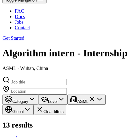
Toggle Navigation
FAQ
Docs
Jobs
Contact
Get Started
Algorithm intern - Internship
ASML · Wuhan, China
Category
Level
ASML
Global
Clear filters
13
results