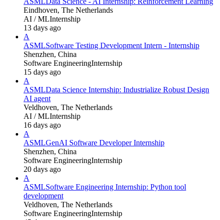
ASML
Data Science - AI Internship: Reinforcement Learning
Eindhoven, The Netherlands
AI / ML
Internship
13 days ago
A
ASML
Software Testing Development Intern - Internship
Shenzhen, China
Software Engineering
Internship
15 days ago
A
ASML
Data Science Internship: Industrialize Robust Design
AI agent
Veldhoven, The Netherlands
AI / ML
Internship
16 days ago
A
ASML
GenAI Software Developer Internship
Shenzhen, China
Software Engineering
Internship
20 days ago
A
ASML
Software Engineering Internship: Python tool
development
Veldhoven, The Netherlands
Software Engineering
Internship