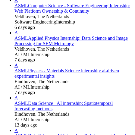
A
ASML
Computer Science - Software Engineering Internship:
Web Platform Ownership & Continuity
Veldhoven, The Netherlands
Software Engineering
Internship
6 days ago
A
ASML
Applied Physics Internship: Data Science and Image
Processing for SEM Metrology
Veldhoven, The Netherlands
AI / ML
Internship
7 days ago
A
ASML
Physics - Materials Science internship: ai-driven
experimental insights
Eindhoven, The Netherlands
AI / ML
Internship
7 days ago
A
ASML
Data Science - AI internship: Spatiotemporal
forecasting methods
Eindhoven, The Netherlands
AI / ML
Internship
13 days ago
A