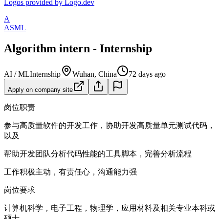
Logos provided by Logo.dev
A
ASML
Algorithm intern - Internship
AI / ML
Internship
Wuhan, China
72 days ago
Apply on company site
岗位职责
参与高质量软件的开发工作，协助开发高质量单元测试代码，
以及
帮助开发团队分析代码性能的工具脚本，完善分析流程
工作积极主动，有责任心，沟通能力强
岗位要求
计算机科学，电子工程，物理学，应用材料及相关专业本科或
硕士