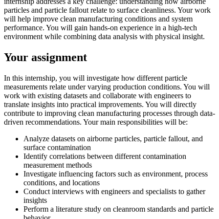
internship addresses a key challenge: understanding how airborne
particles and particle fallout relate to surface cleanliness. Your work
will help improve clean manufacturing conditions and system
performance. You will gain hands-on experience in a high-tech
environment while combining data analysis with physical insight.
Your assignment
In this internship, you will investigate how different particle
measurements relate under varying production conditions. You will
work with existing datasets and collaborate with engineers to
translate insights into practical improvements. You will directly
contribute to improving clean manufacturing processes through data-
driven recommendations. Your main responsibilities will be:
Analyze datasets on airborne particles, particle fallout, and
surface contamination
Identify correlations between different contamination
measurement methods
Investigate influencing factors such as environment, process
conditions, and locations
Conduct interviews with engineers and specialists to gather
insights
Perform a literature study on cleanroom standards and particle
behavior