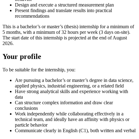
Design and execute a structured measurement plan
Present findings and translate results into practical
recommendations
This is a bachelor’s or master’s (thesis) internship for a minimum of
5 months, with a minimum of 32 hours per week (3 days on-site).
The start date of this internship is projected at the end of August
2026.
Your profile
To be suitable for the internship, you:
Are pursuing a bachelor’s or master’s degree in data science,
applied physics, industrial engineering, or a related field
Have strong analytical skills and experience working with
data
Can structure complex information and draw clear
conclusions
Work independently while collaborating effectively in a
technical team, and ideally have an affinity with physics or
particle behavior
Communicate clearly in English (C1), both written and verbal