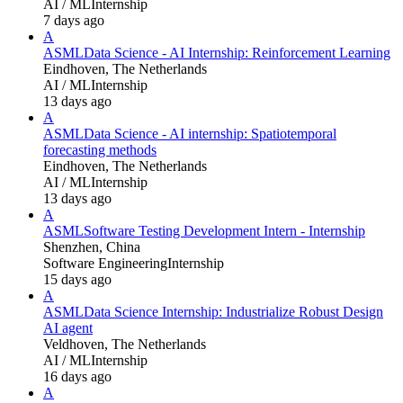
AI / ML
Internship
7 days ago
A
ASML
Data Science - AI Internship: Reinforcement Learning
Eindhoven, The Netherlands
AI / ML
Internship
13 days ago
A
ASML
Data Science - AI internship: Spatiotemporal
forecasting methods
Eindhoven, The Netherlands
AI / ML
Internship
13 days ago
A
ASML
Software Testing Development Intern - Internship
Shenzhen, China
Software Engineering
Internship
15 days ago
A
ASML
Data Science Internship: Industrialize Robust Design
AI agent
Veldhoven, The Netherlands
AI / ML
Internship
16 days ago
A