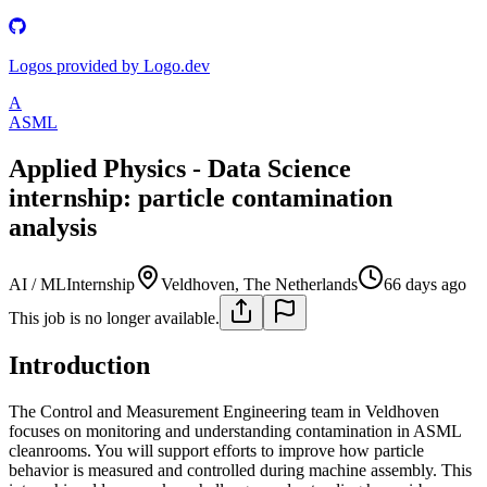
Logos provided by Logo.dev
A
ASML
Applied Physics - Data Science
internship: particle contamination
analysis
AI / ML
Internship
Veldhoven, The Netherlands
66 days ago
This job is no longer available.
Introduction
The Control and Measurement Engineering team in Veldhoven
focuses on monitoring and understanding contamination in ASML
cleanrooms. You will support efforts to improve how particle
behavior is measured and controlled during machine assembly. This