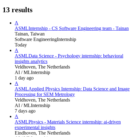
13
results
A
ASML
Internship - CS Software Engineering team - Tainan
Tainan, Taiwan
Software Engineering
Internship
Today
A
ASML
Data Science - Psychology internship: behavioral
insights analytics
Veldhoven, The Netherlands
AI / ML
Internship
1 day ago
A
ASML
Applied Physics Internship: Data Science and Image
Processing for SEM Metrology
Veldhoven, The Netherlands
AI / ML
Internship
7 days ago
A
ASML
Physics - Materials Science internship: ai-driven
experimental insights
Eindhoven, The Netherlands