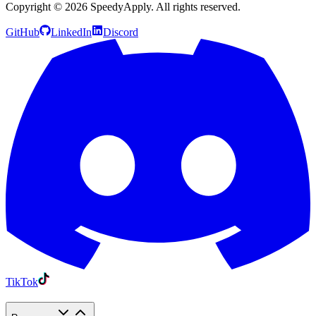
Copyright ©
2026
SpeedyApply
. All rights reserved.
GitHub
LinkedIn
Discord
TikTok