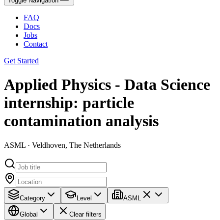
Toggle Navigation
FAQ
Docs
Jobs
Contact
Get Started
Applied Physics - Data Science
internship: particle
contamination analysis
ASML · Veldhoven, The Netherlands
Category
Level
ASML
Global
Clear filters