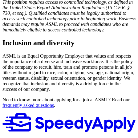
This position requires access to controlled technology, as defined in
the
United States
Export Administration Regulations (15 C.F.R. §
730, et seq.). Qualified candidates must be legally authorized to
access such controlled technology prior to beginning work. Business
demands may require ASML to proceed with candidates who are
immediately eligible to access controlled technology.
Inclusion and diversity
ASML is an Equal Opportunity Employer that values and respects
the importance of a diverse and inclusive workforce. It is the policy
of the company to recruit, hire, train and promote persons in all job
titles without regard to race, color, religion, sex, age, national origin,
veteran status, disability, sexual orientation, or gender identity. We
recognize that inclusion and diversity is a driving force in the
success of our company.
Need to know more about applying for a job at ASML? Read our
frequently asked questions
.