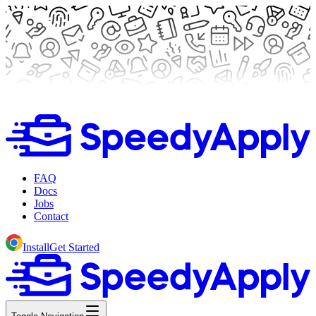
FAQ
Docs
Jobs
Contact
Install
Get Started