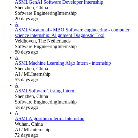
ASML
GenAI Software Developer Internship
Shenzhen, China
Software Engineering
Internship
20 days ago
A
ASML
Vocational - MBO Software engineering - computer
science internship: Alignment Diagnostic Tool
Veldhoven, The Netherlands
Software Engineering
Internship
50 days ago
A
ASML
Machine Learning Algo Intern - internship
Shenzhen, China
AI / ML
Internship
55 days ago
A
ASML
Software Testing Intern
Shenzhen, China
Software Engineering
Internship
58 days ago
A
ASML
Algorithm intern - Internship
Wuhan, China
AI / ML
Internship
72 days ago