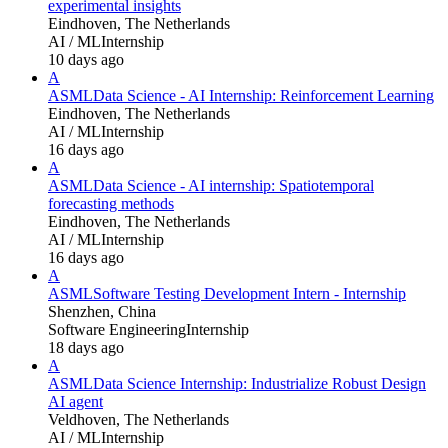
experimental insights
Eindhoven, The Netherlands
AI / ML
Internship
10 days ago
A
ASML
Data Science - AI Internship: Reinforcement Learning
Eindhoven, The Netherlands
AI / ML
Internship
16 days ago
A
ASML
Data Science - AI internship: Spatiotemporal
forecasting methods
Eindhoven, The Netherlands
AI / ML
Internship
16 days ago
A
ASML
Software Testing Development Intern - Internship
Shenzhen, China
Software Engineering
Internship
18 days ago
A
ASML
Data Science Internship: Industrialize Robust Design
AI agent
Veldhoven, The Netherlands
AI / ML
Internship