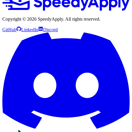
Copyright ©
2026
SpeedyApply
. All rights reserved.
GitHub
LinkedIn
Discord