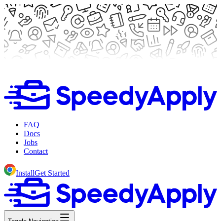
FAQ
Docs
Jobs
Contact
Install
Get Started