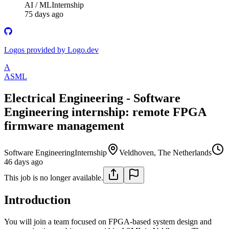
AI / ML
Internship
75 days ago
Logos provided by Logo.dev
A
ASML
Electrical Engineering - Software
Engineering internship: remote FPGA
firmware management
Software Engineering
Internship
Veldhoven, The Netherlands
46 days ago
This job is no longer available.
Introduction
You will join a team focused on FPGA-based system design and