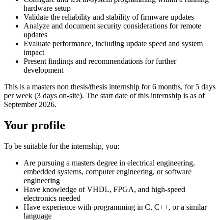
hardware setup
Validate the reliability and stability of firmware updates
Analyze and document security considerations for remote
updates
Evaluate performance, including update speed and system
impact
Present findings and recommendations for further
development
This is a masters non thesis/thesis internship for 6 months, for 5 days
per week (3 days on-site). The start date of this internship is as of
September 2026.
Your profile
To be suitable for the internship, you:
Are pursuing a masters degree in electrical engineering,
embedded systems, computer engineering, or software
engineering
Have knowledge of VHDL, FPGA, and high-speed
electronics needed
Have experience with programming in C, C++, or a similar
language