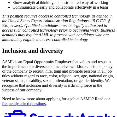
Show analytical thinking and a structured way of working
Communicate clearly and collaborate effectively in a team
This position requires access to controlled technology, as defined in
the
United States
Export Administration Regulations (15 C.F.R. §
730, et seq.). Qualified candidates must be legally authorized to
access such controlled technology prior to beginning work. Business
demands may require ASML to proceed with candidates who are
immediately eligible to access controlled technology.
Inclusion and diversity
ASML is an Equal Opportunity Employer that values and respects
the importance of a diverse and inclusive workforce. It is the policy
of the company to recruit, hire, train and promote persons in all job
titles without regard to race, color, religion, sex, age, national origin,
veteran status, disability, sexual orientation, or gender identity. We
recognize that inclusion and diversity is a driving force in the
success of our company.
Need to know more about applying for a job at ASML? Read our
frequently asked questions
.