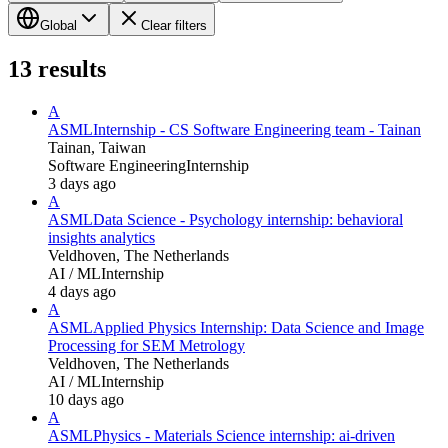
Global
Clear filters
13
results
A
ASML
Internship - CS Software Engineering team - Tainan
Tainan, Taiwan
Software Engineering
Internship
3 days ago
A
ASML
Data Science - Psychology internship: behavioral
insights analytics
Veldhoven, The Netherlands
AI / ML
Internship
4 days ago
A
ASML
Applied Physics Internship: Data Science and Image
Processing for SEM Metrology
Veldhoven, The Netherlands
AI / ML
Internship
10 days ago
A
ASML
Physics - Materials Science internship: ai-driven