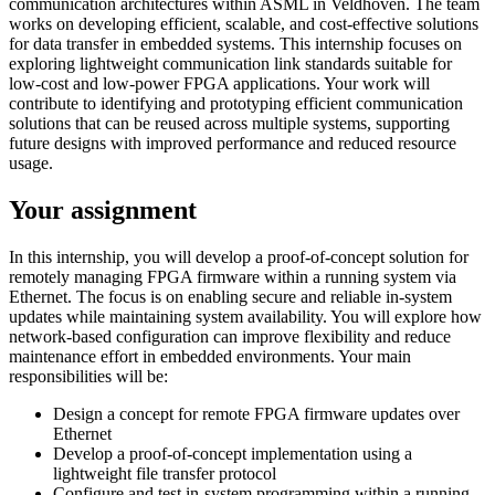
communication architectures within ASML in Veldhoven. The team
works on developing efficient, scalable, and cost-effective solutions
for data transfer in embedded systems. This internship focuses on
exploring lightweight communication link standards suitable for
low-cost and low-power FPGA applications. Your work will
contribute to identifying and prototyping efficient communication
solutions that can be reused across multiple systems, supporting
future designs with improved performance and reduced resource
usage.
Your assignment
In this internship, you will develop a proof-of-concept solution for
remotely managing FPGA firmware within a running system via
Ethernet. The focus is on enabling secure and reliable in-system
updates while maintaining system availability. You will explore how
network-based configuration can improve flexibility and reduce
maintenance effort in embedded environments. Your main
responsibilities will be:
Design a concept for remote FPGA firmware updates over
Ethernet
Develop a proof-of-concept implementation using a
lightweight file transfer protocol
Configure and test in-system programming within a running