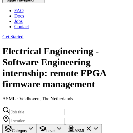
Toggle Navigation
FAQ
Docs
Jobs
Contact
Get Started
Electrical Engineering -
Software Engineering
internship: remote FPGA
firmware management
ASML · Veldhoven, The Netherlands
Category
Level
ASML