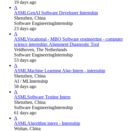
19 days ago
A
ASML
GenAI Software Developer Internship
Shenzhen, China
Software Engineering
Internship
23 days ago
A
ASML
Vocational - MBO Software engineering - computer
science internship: Alignment Diagnostic Tool
Veldhoven, The Netherlands
Software Engineering
Internship
53 days ago
A
ASML
Machine Learning Algo Intern - internship
Shenzhen, China
AI / ML
Internship
58 days ago
A
ASML
Software Testing Intern
Shenzhen, China
Software Engineering
Internship
61 days ago
A
ASML
Algorithm intern - Internship
Wuhan, China