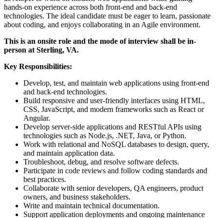
hands-on experience across both front-end and back-end
technologies. The ideal candidate must be eager to learn, passionate
about coding, and enjoys collaborating in an Agile environment.
This is an onsite role and the mode of interview shall be in-
person at Sterling, VA.
Key Responsibilities:
Develop, test, and maintain web applications using front-end
and back-end technologies.
Build responsive and user-friendly interfaces using HTML,
CSS, JavaScript, and modern frameworks such as React or
Angular.
Develop server-side applications and RESTful APIs using
technologies such as Node.js, .NET, Java, or Python.
Work with relational and NoSQL databases to design, query,
and maintain application data.
Troubleshoot, debug, and resolve software defects.
Participate in code reviews and follow coding standards and
best practices.
Collaborate with senior developers, QA engineers, product
owners, and business stakeholders.
Write and maintain technical documentation.
Support application deployments and ongoing maintenance