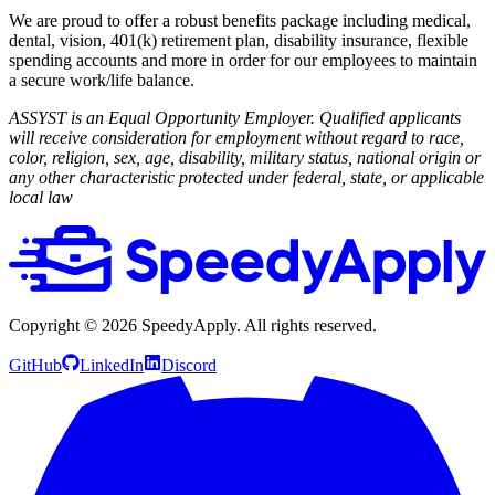
We are proud to offer a robust benefits package including medical,
dental, vision, 401(k) retirement plan, disability insurance, flexible
spending accounts and more in order for our employees to maintain
a secure work/life balance.
ASSYST is an Equal Opportunity Employer. Qualified applicants
will receive consideration for employment without regard to race,
color, religion, sex, age, disability, military status, national origin or
any other characteristic protected under federal, state, or applicable
local law
Copyright ©
2026
SpeedyApply
. All rights reserved.
GitHub
LinkedIn
Discord