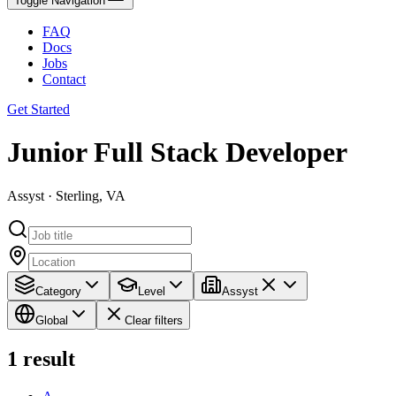
Toggle Navigation
FAQ
Docs
Jobs
Contact
Get Started
Junior Full Stack Developer
Assyst · Sterling, VA
Category
Level
Assyst
Global
Clear filters
1
result