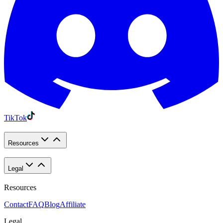
TikTok
Resources
Legal
Resources
Contact
FAQ
Blog
Affiliate
Legal