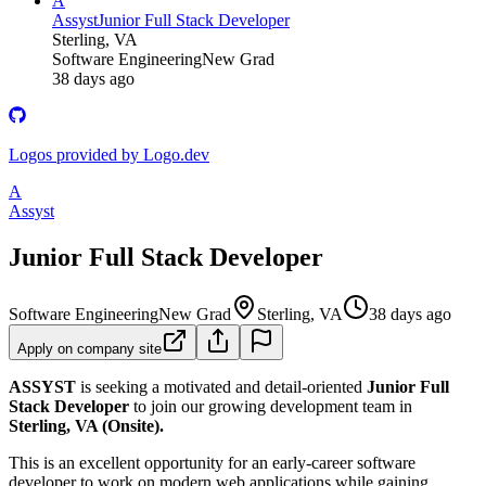
A
Assyst
Junior Full Stack Developer
Sterling, VA
Software Engineering
New Grad
38 days ago
Logos provided by Logo.dev
A
Assyst
Junior Full Stack Developer
Software Engineering
New Grad
Sterling, VA
38 days ago
Apply on company site
ASSYST
is seeking a motivated and detail-oriented
Junior Full
Stack Developer
to join our growing development team in
Sterling, VA (Onsite).
This is an excellent opportunity for an early-career software
developer to work on modern web applications while gaining