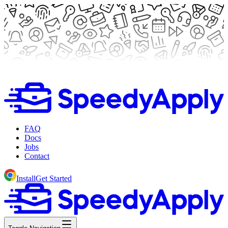
FAQ
Docs
Jobs
Contact
Install
Get Started