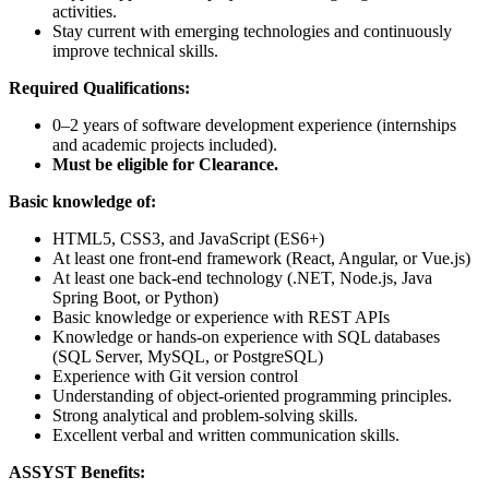
activities.
Stay current with emerging technologies and continuously
improve technical skills.
Required Qualifications:
0–2 years of software development experience (internships
and academic projects included).
Must be eligible for Clearance.
Basic knowledge of:
HTML5, CSS3, and JavaScript (ES6+)
At least one front-end framework (React, Angular, or Vue.js)
At least one back-end technology (.NET, Node.js, Java
Spring Boot, or Python)
Basic knowledge or experience with REST APIs
Knowledge or hands-on experience with SQL databases
(SQL Server, MySQL, or PostgreSQL)
Experience with Git version control
Understanding of object-oriented programming principles.
Strong analytical and problem-solving skills.
Excellent verbal and written communication skills.
ASSYST Benefits: