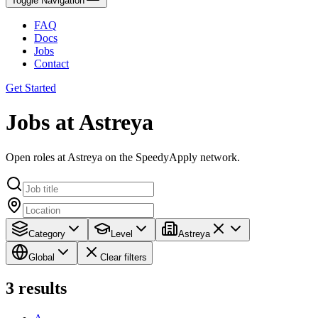
Toggle Navigation
FAQ
Docs
Jobs
Contact
Get Started
Jobs at Astreya
Open roles at Astreya on the SpeedyApply network.
Category
Level
Astreya
Global
Clear filters
3
results