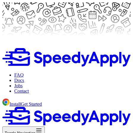
FAQ
Docs
Jobs
Contact
Install
Get Started