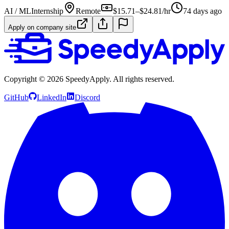
AI / ML
Internship
Remote
$15.71–$24.81/hr
74 days ago
Apply on company site
Copyright ©
2026
SpeedyApply
. All rights reserved.
GitHub
LinkedIn
Discord