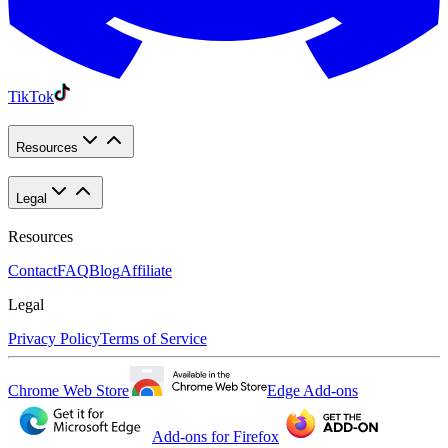
TikTok
Resources
Legal
Resources
Contact
FAQ
Blog
Affiliate
Legal
Privacy Policy
Terms of Service
Chrome Web Store
Edge Add-ons
Add-ons for Firefox