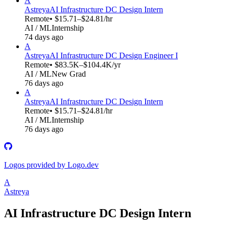
A
Astreya
AI Infrastructure DC Design Intern
Remote
• $15.71–$24.81/hr
AI / ML
Internship
74 days ago
A
Astreya
AI Infrastructure DC Design Engineer I
Remote
• $83.5K–$104.4K/yr
AI / ML
New Grad
76 days ago
A
Astreya
AI Infrastructure DC Design Intern
Remote
• $15.71–$24.81/hr
AI / ML
Internship
76 days ago
Logos provided by Logo.dev
A
Astreya
AI Infrastructure DC Design Intern