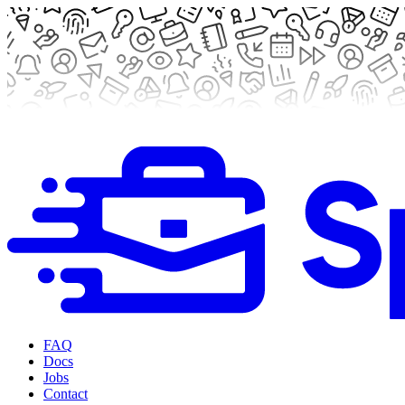
FAQ
Docs
Jobs
Contact