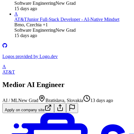
Software Engineering
New Grad
15 days ago
A
AT&T
Junior Full‑Stack Developer - AI‑Native Mindset
Brno, Czechia +1
Software Engineering
New Grad
15 days ago
Logos provided by Logo.dev
A
AT&T
Medior AI Engineer
AI / ML
New Grad
Bratislava, Slovakia
13 days ago
Apply on company site