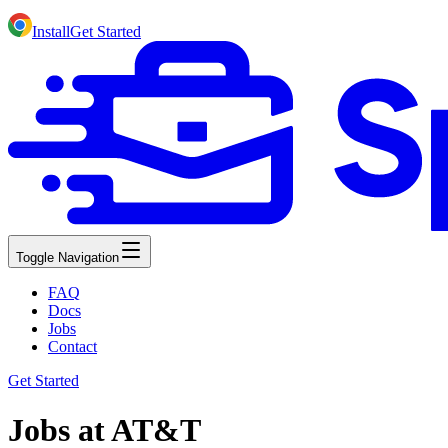
Install
Get Started
Toggle Navigation
FAQ
Docs
Jobs
Contact
Get Started
Jobs at AT&T