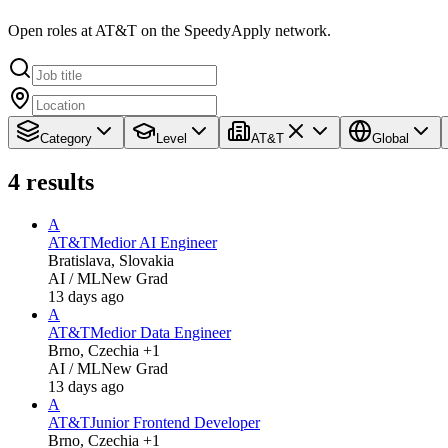
Open roles at AT&T on the SpeedyApply network.
Category
Level
AT&T
Global
4
results
A
AT&T
Medior AI Engineer
Bratislava, Slovakia
AI / ML
New Grad
13 days ago
A
AT&T
Medior Data Engineer
Brno, Czechia +1
AI / ML
New Grad
13 days ago
A
AT&T
Junior Frontend Developer
Brno, Czechia +1