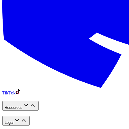
TikTok
Resources
Legal