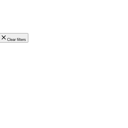
Clear filters