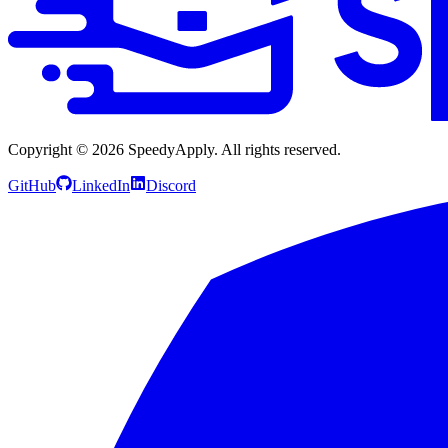
Copyright ©
2026
SpeedyApply
. All rights reserved.
GitHub
LinkedIn
Discord