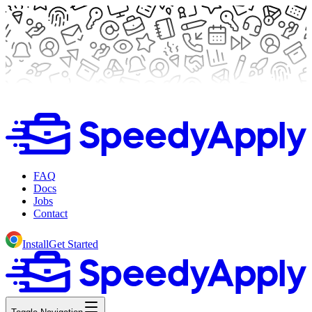
FAQ
Docs
Jobs
Contact
Install
Get Started