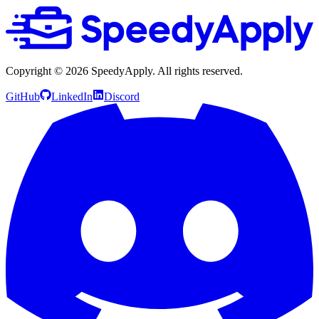
Copyright ©
2026
SpeedyApply
. All rights reserved.
GitHub
LinkedIn
Discord