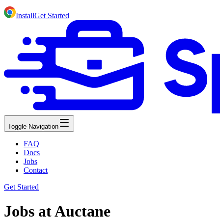
Install
Get Started
Toggle Navigation
FAQ
Docs
Jobs
Contact
Get Started
Jobs at Auctane