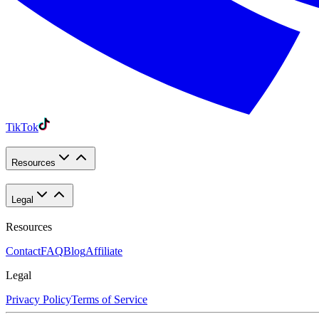
TikTok
Resources
Legal
Resources
Contact
FAQ
Blog
Affiliate
Legal
Privacy Policy
Terms of Service