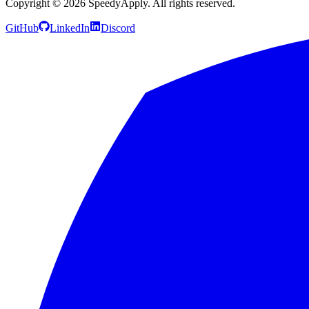
Copyright ©
2026
SpeedyApply
. All rights reserved.
GitHub
LinkedIn
Discord