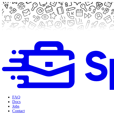
FAQ
Docs
Jobs
Contact