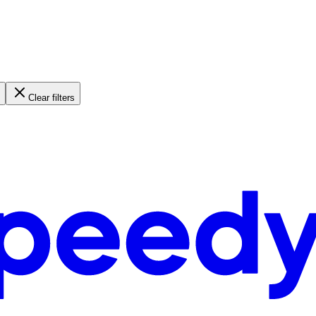
Clear filters