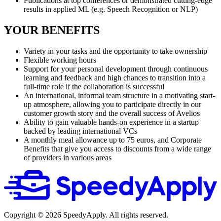
Publications at top conferences or demonstrated cutting-edge
results in applied ML (e.g. Speech Recognition or NLP)
YOUR BENEFITS
Variety in your tasks and the opportunity to take ownership
Flexible working hours
Support for your personal development through continuous
learning and feedback and high chances to transition into a
full-time role if the collaboration is successful
An international, informal team structure in a motivating start-
up atmosphere, allowing you to participate directly in our
customer growth story and the overall success of Avelios
Ability to gain valuable hands-on experience in a startup
backed by leading international VCs
A monthly meal allowance up to 75 euros, and Corporate
Benefits that give you access to discounts from a wide range
of providers in various areas
Copyright ©
2026
SpeedyApply
. All rights reserved.