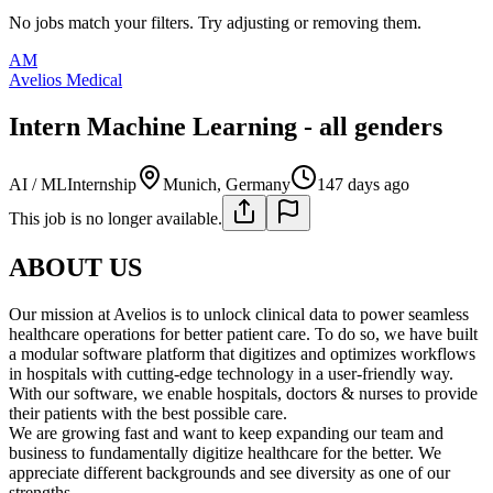
No jobs match your filters. Try adjusting or removing them.
AM
Avelios Medical
Intern Machine Learning - all genders
AI / ML
Internship
Munich, Germany
147 days ago
This job is no longer available.
ABOUT US
Our mission at Avelios is to unlock clinical data to power seamless
healthcare operations for better patient care. To do so, we have built
a modular software platform that digitizes and optimizes workflows
in hospitals with cutting-edge technology in a user-friendly way.
With our software, we enable hospitals, doctors & nurses to provide
their patients with the best possible care.
We are growing fast and want to keep expanding our team and
business to fundamentally digitize healthcare for the better. We
appreciate different backgrounds and see diversity as one of our
strengths.