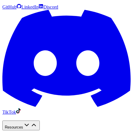
GitHub
LinkedIn
Discord
TikTok
Resources