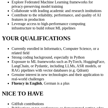
Explore Federated Machine Learning frameworks for
privacy-preserving model training
Collaborate with leading academic and research institutions
Contribute to the reliability, performance, and quality of AI
features in production
Leverage access to high-performance computing
infrastructure to build robust ML pipelines
YOUR QUALIFICATIONS
Currently enrolled in Informatics, Computer Science, or a
related field
Strong coding background, especially in Python
Exposure to ML frameworks such as PyTorch, HuggingFace,
LangChain, or Pydantic, including LLMs, ASR models, or
RAG pipelines with vector databases (e.g. Qdrant)
Genuine interest in new technologies and their application to
real-world challenges
Fluency in English
, German is a plus
NICE TO HAVE
GitHub contributions