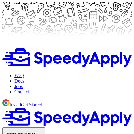
FAQ
Docs
Jobs
Contact
Install
Get Started