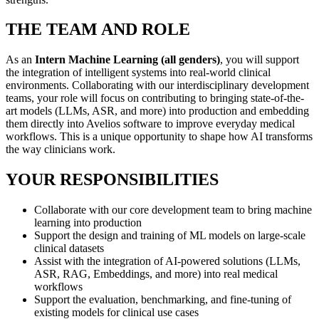
THE TEAM AND ROLE
As an
Intern Machine Learning (all genders)
, you will support
the integration of intelligent systems into real-world clinical
environments. Collaborating with our interdisciplinary development
teams, your role will focus on contributing to bringing state-of-the-
art models (LLMs, ASR, and more) into production and embedding
them directly into Avelios software to improve everyday medical
workflows. This is a unique opportunity to shape how AI transforms
the way clinicians work.
YOUR RESPONSIBILITIES
Collaborate with our core development team to bring machine
learning into production
Support the design and training of ML models on large-scale
clinical datasets
Assist with the integration of AI-powered solutions (LLMs,
ASR, RAG, Embeddings, and more) into real medical
workflows
Support the evaluation, benchmarking, and fine-tuning of
existing models for clinical use cases