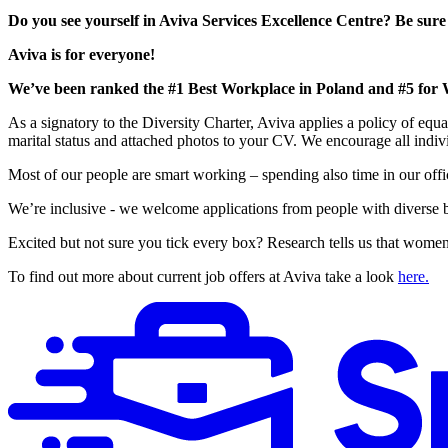
Do you see yourself in Aviva Services Excellence Centre? Be sure
Aviva is for everyone!
We’ve been ranked the #1 Best Workplace in Poland and #5 for 
As a signatory to the Diversity Charter, Aviva applies a policy of equa
marital status and attached photos to your CV. We encourage all indivi
Most of our people are smart working – spending also time in our office
We’re inclusive - we welcome applications from people with diverse
Excited but not sure you tick every box? Research tells us that women,
To find out more about current job offers at Aviva take a look
here.