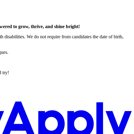
red to grow, thrive, and shine bright!
h disabilities. We do not require from candidates the date of birth,
gues.
 try!