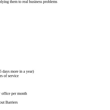
plying them to real business problems
5 days more in a year)
s of service
 office per month
out Barriers