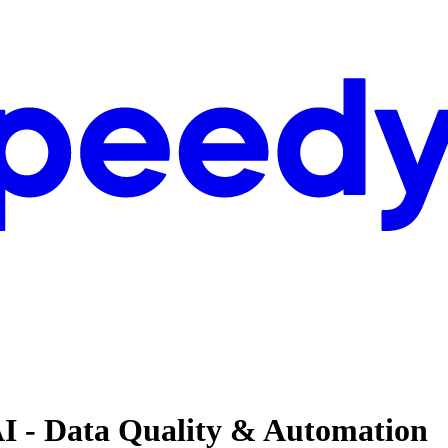
AI - Data Quality & Automation