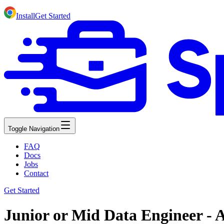
Install
Get Started
Toggle Navigation
FAQ
Docs
Jobs
Contact
Get Started
Junior or Mid Data Engineer - 