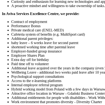
Curiosity and enthusiasm for learning new technologies and ap
A proactive mindset and willingness to take ownership of tasks.
In Aviva Services Excellence Centre, we provide:
Contract of employment
Performance Bonus
Private medical care (ENEL-MED)
Cafeteria system of benefits (e.g. MultiSport card)
Additional parent privileges:
baby leave – 6 weeks leave for second parent
shortened working time after parental leave
Employer-funded group insurance
Employee Shares Plan
Extra day off for birthday
Paid time off to volunteer
Additional leave acquired over the years in the company (even 
Wellbeing Leave - additional two weeks paid leave after 10 year
Psychological support consultations
Access to the e-learning platforms
Internal employee referral program
Hybrid working model from Poland with a few days in Warsaw
Attractive office location in Warsaw - Gdański Business Center
Additional entitlements for people with disabilities - Work With
Work environment that promotes diversity - Diversity Charter