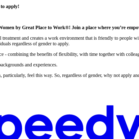
 to apply!
Women by Great Place to Work®! Join a place where you’re empowe
l treatment and creates a work environment that is friendly to people wit
duals regardless of gender to apply.
 - combining the benefits of flexibility, with time together with collea
 backgrounds and experiences.
 particularly, feel this way. So, regardless of gender, why not apply and