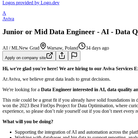
Logos provided by Logo.dev
A
Aviva
Junior or Mid Data Engineer - AI - Data 
AI / ML
New Grad
Warsaw, Poland
34 days ago
Apply on company site
Hi, we're glad you're here! We are hiring to our Aviva Services Ex
At Aviva, we believe great data leads to great decisions.
We're looking for a
Data Engineer interested in AI, data quality 
This role could be a great fit if you already have solid foundations in
won the 2023 Best FinOps Project for Data Optimisation, where curios
experience, so please don’t rule yourself out if you don’t meet every 
What will you be doing?
Supporting the integration of AI and automation across the platf
Working with databases and big data to support reporting, analys