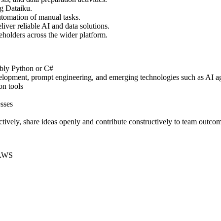
g Dataiku.
tomation of manual tasks.
liver reliable AI and data solutions.
eholders across the wider platform.
ably Python or C#
velopment, prompt engineering, and emerging technologies such as AI a
on tools
esses
ectively, share ideas openly and contribute constructively to team outco
 AWS