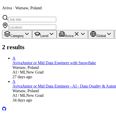
Aviva · Warsaw, Poland
Category
Level
Aviva
Global
2
results
A
Aviva
Junior or Mid Data Engineer with Snowflake
Warsaw, Poland
AI / ML
New Grad
27 days ago
A
Aviva
Junior or Mid Data Engineer - AI - Data Quality & Auto
Warsaw, Poland
AI / ML
New Grad
34 days ago