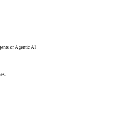
gents or Agentic AI
mes.