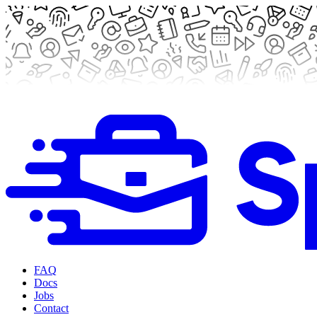
FAQ
Docs
Jobs
Contact