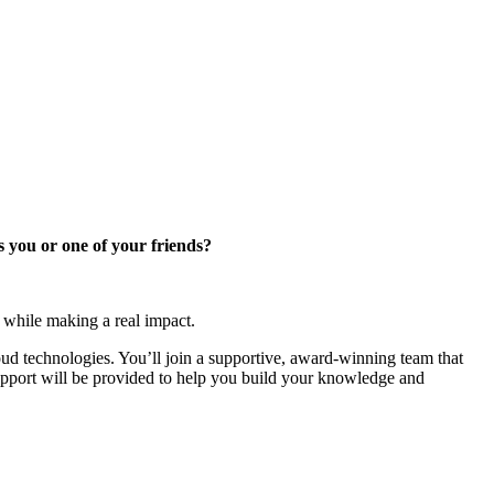
s you or one of your friends?
 while making a real impact.
cloud technologies. You’ll join a supportive, award-winning team that
upport will be provided to help you build your knowledge and