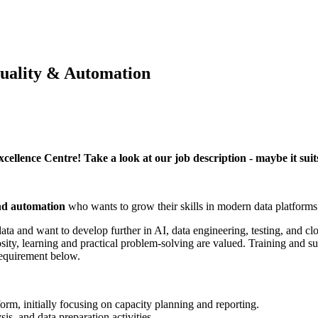
Quality & Automation
cellence Centre! Take a look at our job description - maybe it suit
and automation
who wants to grow their skills in modern data platforms
 data and want to develop further in AI, data engineering, testing, and 
ity, learning and practical problem-solving are valued. Training and s
requirement below.
orm, initially focusing on capacity planning and reporting.
is, and data preparation activities.