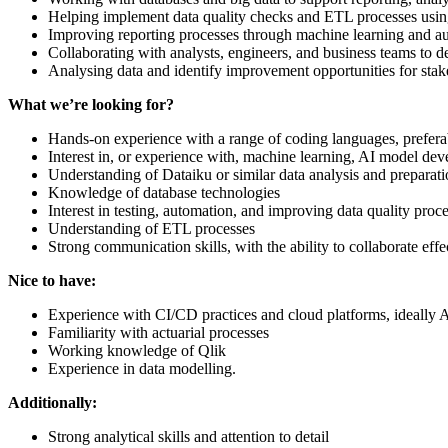
Helping implement data quality checks and ETL processes usin
Improving reporting processes through machine learning and au
Collaborating with analysts, engineers, and business teams to de
Analysing data and identify improvement opportunities for stak
What we’re looking for?
Hands-on experience with a range of coding languages, prefer
Interest in, or experience with, machine learning, AI model de
Understanding of Dataiku or similar data analysis and preparati
Knowledge of database technologies
Interest in testing, automation, and improving data quality proc
Understanding of ETL processes
Strong communication skills, with the ability to collaborate eff
Nice to have:
Experience with CI/CD practices and cloud platforms, ideally
Familiarity with actuarial processes
Working knowledge of Qlik
Experience in data modelling.
Additionally:
Strong analytical skills and attention to detail