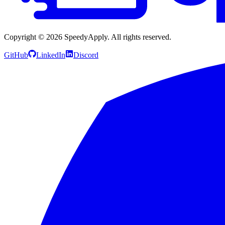
Copyright ©
2026
SpeedyApply
. All rights reserved.
GitHub
LinkedIn
Discord