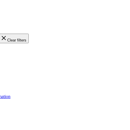
Clear filters
mation