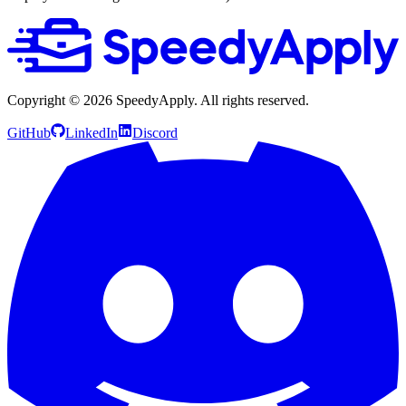
Copyright ©
2026
SpeedyApply
. All rights reserved.
GitHub
LinkedIn
Discord