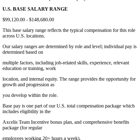
U.S. BASE SALARY RANGE
$99,120.00 - $148,680.00
This base salary range reflects the typical compensation for this role
across U.S. locations.
Our salary ranges are determined by role and level; individual pay is
determined based on
multiple factors, including job-related skills, experience, relevant
education or training, work
location, and internal equity. The range provides the opportunity for
growth and progression as
you develop within the role.
Base pay is one part of our U.S. total compensation package which
includes eligibility in the
Axcelis Team Incentive bonus plan, and comprehensive benefits
package (for regular
employees working 20+ hours a week).