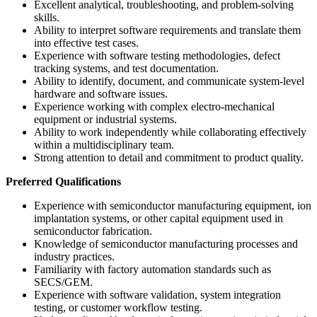
Excellent analytical, troubleshooting, and problem-solving
skills.
Ability to interpret software requirements and translate them
into effective test cases.
Experience with software testing methodologies, defect
tracking systems, and test documentation.
Ability to identify, document, and communicate system-level
hardware and software issues.
Experience working with complex electro-mechanical
equipment or industrial systems.
Ability to work independently while collaborating effectively
within a multidisciplinary team.
Strong attention to detail and commitment to product quality.
Preferred Qualifications
Experience with semiconductor manufacturing equipment, ion
implantation systems, or other capital equipment used in
semiconductor fabrication.
Knowledge of semiconductor manufacturing processes and
industry practices.
Familiarity with factory automation standards such as
SECS/GEM.
Experience with software validation, system integration
testing, or customer workflow testing.