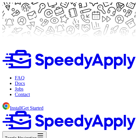
FAQ
Docs
Jobs
Contact
Install
Get Started