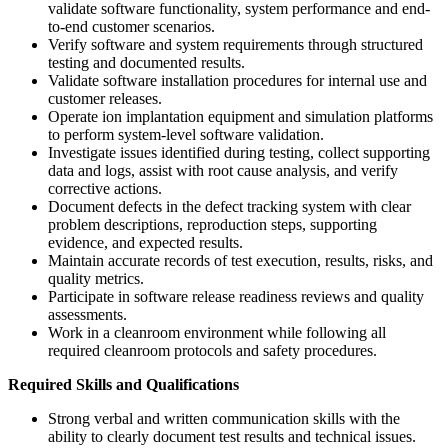
validate software functionality, system performance and end-
to-end customer scenarios.
Verify software and system requirements through structured
testing and documented results.
Validate software installation procedures for internal use and
customer releases.
Operate ion implantation equipment and simulation platforms
to perform system-level software validation.
Investigate issues identified during testing, collect supporting
data and logs, assist with root cause analysis, and verify
corrective actions.
Document defects in the defect tracking system with clear
problem descriptions, reproduction steps, supporting
evidence, and expected results.
Maintain accurate records of test execution, results, risks, and
quality metrics.
Participate in software release readiness reviews and quality
assessments.
Work in a cleanroom environment while following all
required cleanroom protocols and safety procedures.
Required Skills and Qualifications
Strong verbal and written communication skills with the
ability to clearly document test results and technical issues.