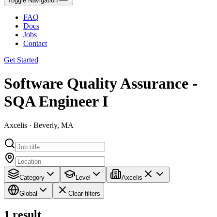
Toggle Navigation
FAQ
Docs
Jobs
Contact
Get Started
Software Quality Assurance -
SQA Engineer I
Axcelis · Beverly, MA
Category
Level
Axcelis
Global
Clear filters
1
result