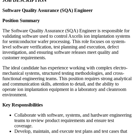
JOB DESCRIPTION
Software Quality Assurance (SQA) Engineer
Position Summary
The Software Quality Assurance (SQA) Engineer is responsible for
validating software used to control Axcelis ion implantation systems
for semiconductor wafer processing. This role focuses on system-
level software verification, test planning and execution, defect
investigation, and ensuring software releases meet quality and
customer requirements.
The ideal candidate has experience working with complex electro-
mechanical systems, structured testing methodologies, and cross-
functional engineering teams. This position requires strong analytical
and communication skills, attention to detail, and the ability to
operate ion implantation equipment in a laboratory and cleanroom
environment.
Key Responsibilities
Collaborate with software, systems, and hardware engineering
teams to review product requirements and ensure test
coverage.
Develop, maintain, and execute test plans and test cases that