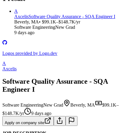
A
Axcelis
Software Quality Assurance - SQA Engineer I
Beverly, MA
• $99.1K–$148.7K/yr
Software Engineering
New Grad
9 days ago
Logos provided by Logo.dev
A
Axcelis
Software Quality Assurance - SQA
Engineer I
Software Engineering
New Grad
Beverly, MA
$99.1K–
$148.7K/yr
9 days ago
Apply on company site