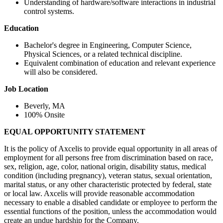
Understanding of hardware/software interactions in industrial
control systems.
Education
Bachelor's degree in Engineering, Computer Science,
Physical Sciences, or a related technical discipline.
Equivalent combination of education and relevant experience
will also be considered.
Job Location
Beverly, MA
100% Onsite
EQUAL OPPORTUNITY STATEMENT
It is the policy of Axcelis to provide equal opportunity in all areas of
employment for all persons free from discrimination based on race,
sex, religion, age, color, national origin, disability status, medical
condition (including pregnancy), veteran status, sexual orientation,
marital status, or any other characteristic protected by federal, state
or local law. Axcelis will provide reasonable accommodation
necessary to enable a disabled candidate or employee to perform the
essential functions of the position, unless the accommodation would
create an undue hardship for the Company.