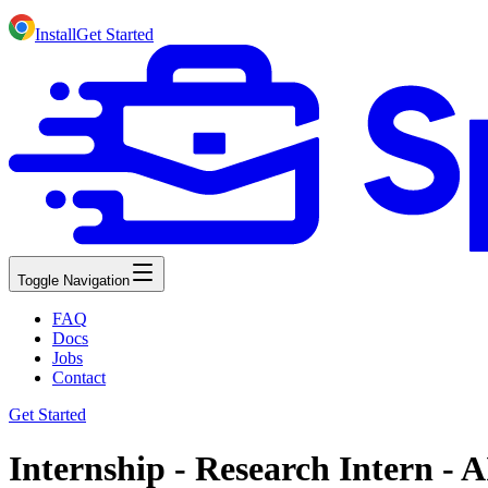
Install
Get Started
Toggle Navigation
FAQ
Docs
Jobs
Contact
Get Started
Internship - Research Intern - A