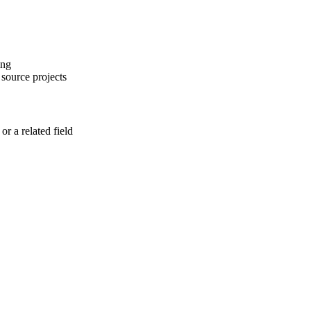
ing
 source projects
r a related field