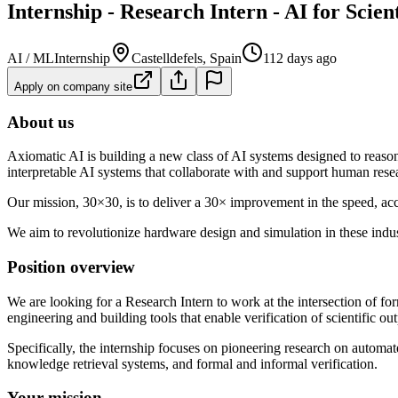
Internship - Research Intern - AI for Scien
AI / ML
Internship
Castelldefels, Spain
112 days ago
Apply on company site
About us
Axiomatic AI is building a new class of AI systems designed to reason
interpretable AI systems that collaborate with and support human rese
Our mission, 30×30, is to deliver a 30× improvement in the speed, ac
We aim to revolutionize hardware design and simulation in these indus
Position overview
We are looking for a Research Intern to work at the intersection of for
engineering and building tools that enable verification of scientific out
Specifically, the internship focuses on pioneering research on automat
knowledge retrieval systems, and formal and informal verification.
Your mission