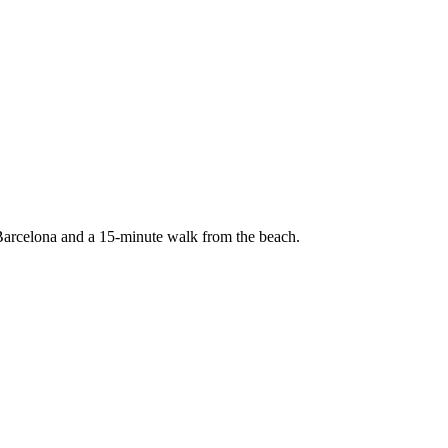
 Barcelona and a 15-minute walk from the beach.