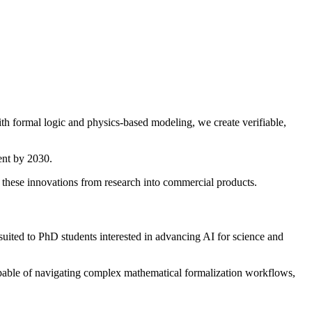
th formal logic and physics-based modeling, we create verifiable,
ent by 2030.
g these innovations from research into commercial products.
 suited to PhD students interested in advancing AI for science and
 capable of navigating complex mathematical formalization workflows,