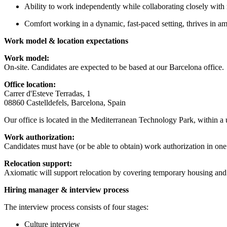
Ability to work independently while collaborating closely with
Comfort working in a dynamic, fast-paced setting, thrives in a
Work model & location expectations
Work model:
On-site. Candidates are expected to be based at our Barcelona office.
Office location:
Carrer d'Esteve Terradas, 1
08860 Castelldefels, Barcelona, Spain
Our office is located in the Mediterranean Technology Park, within 
Work authorization:
Candidates must have (or be able to obtain) work authorization in one 
Relocation support:
Axiomatic will support relocation by covering temporary housing and tr
Hiring manager & interview process
The interview process consists of four stages:
Culture interview