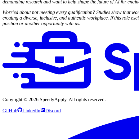
demanding research and want to help shape the future of AI for engi
Worried about not meeting every qualification? Studies show that wome
creating a diverse, inclusive, and authentic workplace. If this role exc
position or another opportunity with us.
Copyright ©
2026
SpeedyApply
. All rights reserved.
GitHub
LinkedIn
Discord