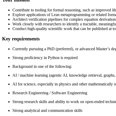
Contribute to tooling for formal reasoning, such as improved lib
Explore applications of Lean metaprogramming or related form
Architect verification pipelines for complex equation derivation
Work closely with researchers to identify a tractable, meaningfu
Conduct high-quality scientific work that can be published at t
Key requirements
Currently pursuing a PhD (preferred), or advanced Master’s degr
Strong proficiency in Python is required
Background in one of the following:
AI / machine learning (agentic AI, knowledge retrieval, graphs,
AI for science, especially in physics and other mathematically 
Research Engineering / Software Engineering
Strong research skills and ability to work on open-ended techn
Strong analytical and communication skills