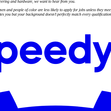
neering and hardware, we want to hear from you.
n and people of color are less likely to apply for jobs unless they mee
ites you but your background doesn’t perfectly match every qualification,