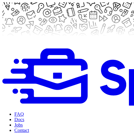
FAQ
Docs
Jobs
Contact