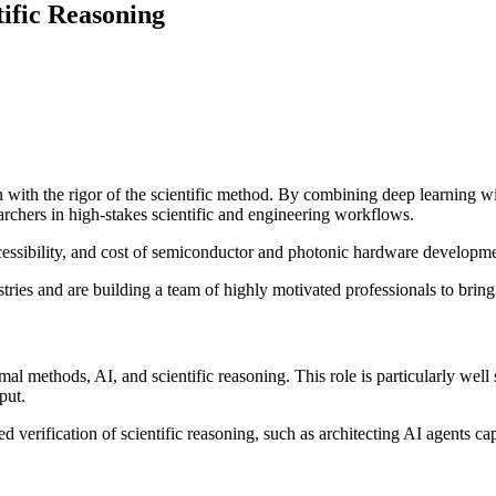
tific Reasoning
 with the rigor of the scientific method. By combining deep learning wi
archers in high-stakes scientific and engineering workflows.
cessibility, and cost of semiconductor and photonic hardware developm
tries and are building a team of highly motivated professionals to brin
mal methods, AI, and scientific reasoning. This role is particularly well
put.
ed verification of scientific reasoning, such as architecting AI agents