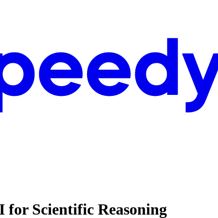
I for Scientific Reasoning