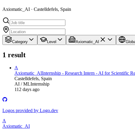
Axiomatic_AI · Castelldefels, Spain
Category
Level
Axiomatic_AI
Globa
1
result
A
Axiomatic_AI
Internship - Research Intern - AI for Scientific 
Castelldefels, Spain
AI / ML
Internship
112 days ago
Logos provided by Logo.dev
A
Axiomatic_AI