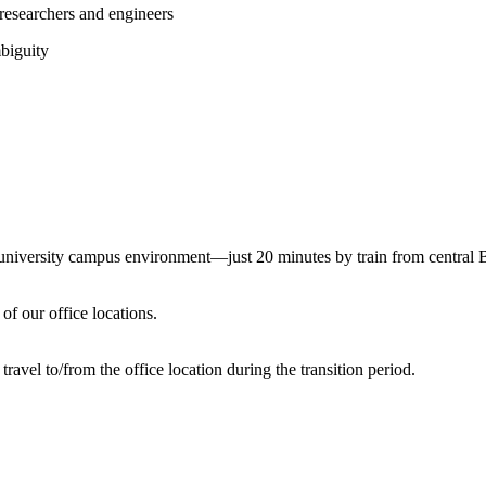
 researchers and engineers
mbiguity
a university campus environment—just 20 minutes by train from central
of our office locations.
avel to/from the office location during the transition period.