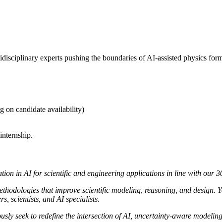
disciplinary experts pushing the boundaries of AI-assisted physics form
 on candidate availability)
internship.
tion in AI for scientific and engineering applications in line with our 
ethodologies that improve scientific modeling, reasoning, and design. Y
, scientists, and AI specialists.
sly seek to redefine the intersection of AI, uncertainty-aware modeling,