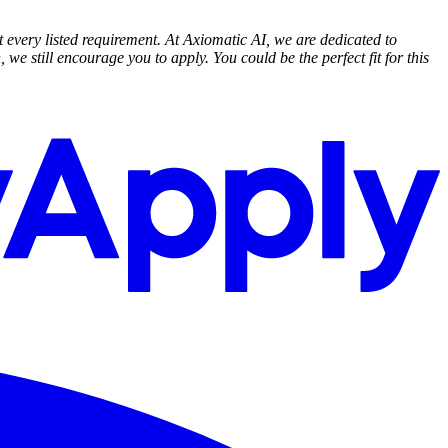
t every listed requirement. At Axiomatic AI, we are dedicated to
 we still encourage you to apply. You could be the perfect fit for this