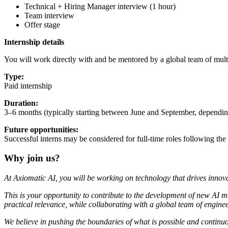
Technical + Hiring Manager interview (1 hour)
Team interview
Offer stage
Internship details
You will work directly with and be mentored by a global team of multi
Type:
Paid internship
Duration:
3–6 months (typically starting between June and September, depending
Future opportunities:
Successful interns may be considered for full-time roles following the 
Why join us?
At Axiomatic AI, you will be working on technology that drives innova
This is your opportunity to contribute to the development of new AI m
practical relevance, while collaborating with a global team of engineers
We believe in pushing the boundaries of what is possible and continuou