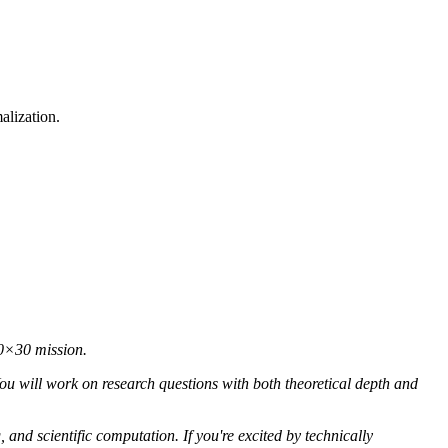
alization.
30×30 mission.
ou will work on research questions with both theoretical depth and
 and scientific computation. If you're excited by technically