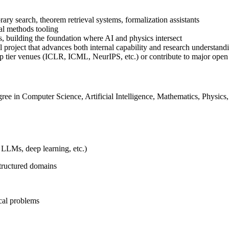
rary search, theorem retrieval systems, formalization assistants
al methods tooling
s, building the foundation where AI and physics intersect
l project that advances both internal capability and research understand
op tier venues (ICLR, ICML, NeurIPS, etc.) or contribute to major open
ee in Computer Science, Artificial Intelligence, Mathematics, Physics, o
 LLMs, deep learning, etc.)
structured domains
ical problems