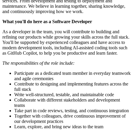
services. From development and testing to deployment and
maintenance. We believe in learning together, sharing knowledge,
and continuously improving how we work.
What you'll do here as a Software Developer
As a developer in the team, you will contribute to building and
refining our products while growing your skills across the full stack.
You'll be supported by experienced colleagues and have access to
modern development tools, including AI-assisted coding tools such
as GitHub Copilot, to help you be productive and learn faster.
The responsibilities of the role include:
Participate as a dedicated team member in everyday teamwork
and agile ceremonies
Contribute to designing and implementing features across the
full stack
Write well-structured, testable, and maintainable code
Collaborate with different stakeholders and development
teams
Take part in code reviews, testing, and continuous integration
Together with colleagues, drive continuous improvement of
our development practices
Learn, explore, and bring new ideas to the team