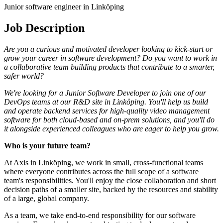
Junior software engineer in Linköping
Job Description
Are you a curious and motivated developer looking to kick-start or
grow your career in software development? Do you want to work in
a collaborative team building products that contribute to a smarter,
safer world?
We're looking for a Junior Software Developer to join one of our
DevOps teams at our R&D site in Linköping. You'll help us build
and operate backend services for high-quality video management
software for both cloud-based and on-prem solutions, and you'll do
it alongside experienced colleagues who are eager to help you grow.
Who is your future team?
At Axis in Linköping, we work in small, cross-functional teams
where everyone contributes across the full scope of a software
team's responsibilities. You'll enjoy the close collaboration and short
decision paths of a smaller site, backed by the resources and stability
of a large, global company.
As a team, we take end-to-end responsibility for our software