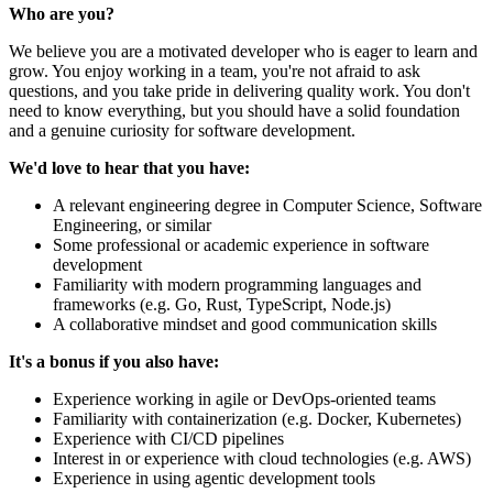
Who are you?
We believe you are a motivated developer who is eager to learn and
grow. You enjoy working in a team, you're not afraid to ask
questions, and you take pride in delivering quality work. You don't
need to know everything, but you should have a solid foundation
and a genuine curiosity for software development.
We'd love to hear that you have:
A relevant engineering degree in Computer Science, Software
Engineering, or similar
Some professional or academic experience in software
development
Familiarity with modern programming languages and
frameworks (e.g. Go, Rust, TypeScript, Node.js)
A collaborative mindset and good communication skills
It's a bonus if you also have:
Experience working in agile or DevOps-oriented teams
Familiarity with containerization (e.g. Docker, Kubernetes)
Experience with CI/CD pipelines
Interest in or experience with cloud technologies (e.g. AWS)
Experience in using agentic development tools