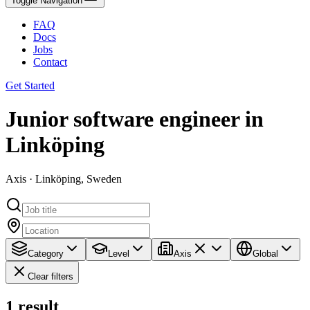
Toggle Navigation
FAQ
Docs
Jobs
Contact
Get Started
Junior software engineer in
Linköping
Axis · Linköping, Sweden
Category
Level
Axis
Global
Clear filters
1
result