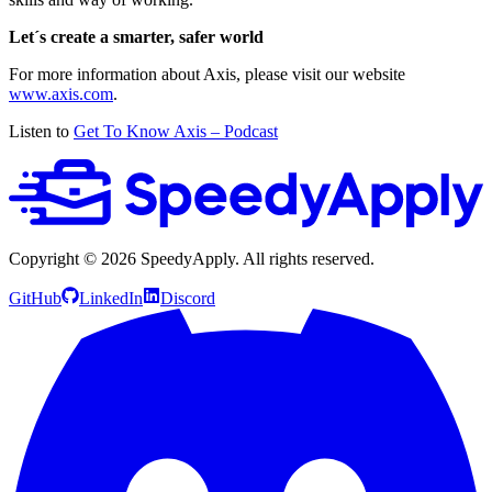
Let´s create a smarter, safer world
For more information about Axis, please visit our website
www.axis.com
.
Listen to
Get To Know Axis – Podcast
Copyright ©
2026
SpeedyApply
. All rights reserved.
GitHub
LinkedIn
Discord