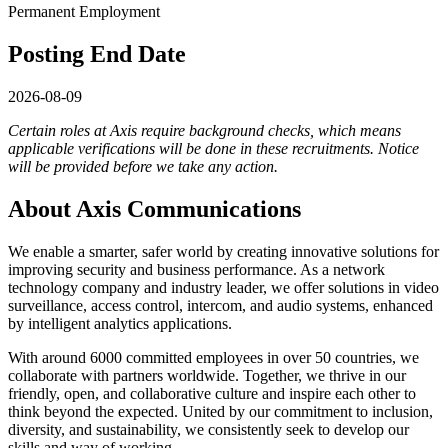
Permanent Employment
Posting End Date
2026-08-09
Certain roles at Axis require background checks, which means
applicable verifications will be done in these recruitments.
Notice
will be provided before we take any action.
About Axis Communications
We enable a smarter, safer world by creating innovative solutions for
improving security and business performance. As a network
technology company and industry leader, we offer solutions in video
surveillance, access control, intercom, and audio systems, enhanced
by intelligent analytics applications.
With around 6000 committed employees in over 50 countries, we
collaborate with partners worldwide. Together, we thrive in our
friendly, open, and collaborative culture and inspire each other to
think beyond the expected. United by our commitment to inclusion,
diversity, and sustainability, we consistently seek to develop our
skills and way of working.