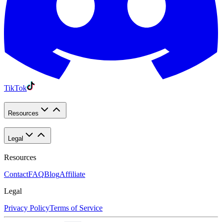
TikTok
Resources
Legal
Resources
Contact
FAQ
Blog
Affiliate
Legal
Privacy Policy
Terms of Service