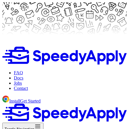
FAQ
Docs
Jobs
Contact
Install
Get Started