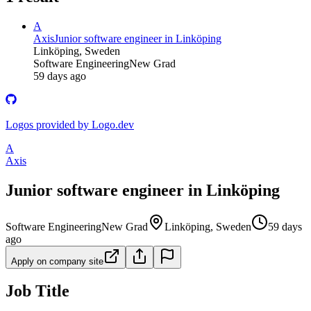
A
Axis
Junior software engineer in Linköping
Linköping, Sweden
Software Engineering
New Grad
59 days ago
Logos provided by Logo.dev
A
Axis
Junior software engineer in Linköping
Software Engineering
New Grad
Linköping, Sweden
59 days
ago
Apply on company site
Job Title