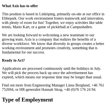
What Axis has to offer
This position is based in Linköping, primarily on-site at our office in
Ebbepark. Our work environment fosters teamwork and innovation,
with plenty of room for fun! Together, we enjoy activities like table
tennis, Mario Kart, or a game of pickleball at Campushallen.
We are looking forward to welcoming a new teammate to our
growing team. Axis is a company that realizes the benefits of a
diverse workforce. We know that diversity in groups creates a better
working environment and promotes creativity, something that is
fundamental for our success.
Ready to Act?
Applications are processed continuously until the holidays in July.
We will pick the process back up once the advertisement has
expired, which means our response time may be longer than usual.
Find out more from Engineering Manager Linus Berglund, +46 761
752694, or HR-generalist Hannah Skog, +46 (0)76 176 24 94.
Type of Employment