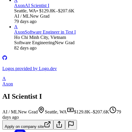
A
Axon
AI Scientist I
Seattle, WA
• $129.8K–$207.6K
AI / ML
New Grad
79 days ago
A
Axon
Software Engineer in Test I
Ho Chi Minh City, Vietnam
Software Engineering
New Grad
82 days ago
Logos provided by Logo.dev
A
Axon
AI Scientist I
AI / ML
New Grad
Seattle, WA
$129.8K–$207.6K
79
days ago
Apply on company site