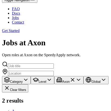
Toggle Navigation
FAQ
Docs
Jobs
Contact
Get Started
Jobs at Axon
Open roles at Axon on the SpeedyApply network.
Category
Level
Axon
Global
Clear filters
2
results