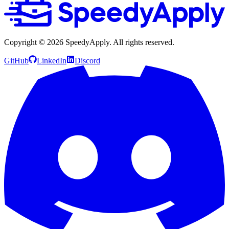
Copyright ©
2026
SpeedyApply
. All rights reserved.
GitHub
LinkedIn
Discord