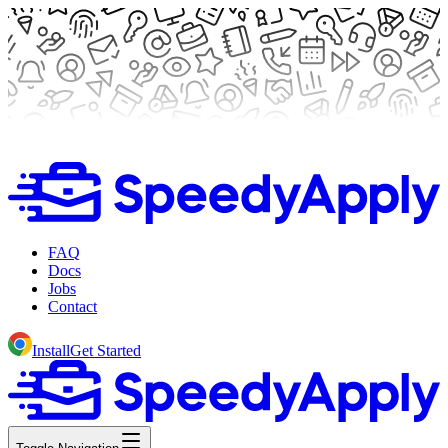
FAQ
Docs
Jobs
Contact
Install
Get Started