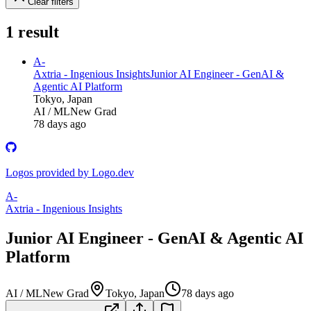
Clear filters
1
result
A-
Axtria - Ingenious Insights
Junior AI Engineer - GenAI &
Agentic AI Platform
Tokyo, Japan
AI / ML
New Grad
78 days ago
Logos provided by Logo.dev
A-
Axtria - Ingenious Insights
Junior AI Engineer - GenAI & Agentic AI
Platform
AI / ML
New Grad
Tokyo, Japan
78 days ago