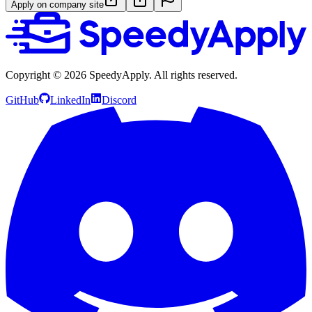
Apply on company site
Copyright ©
2026
SpeedyApply
. All rights reserved.
GitHub
LinkedIn
Discord