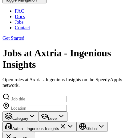
Toggle Navigation
FAQ
Docs
Jobs
Contact
Get Started
Jobs at Axtria - Ingenious
Insights
Open roles at Axtria - Ingenious Insights on the SpeedyApply
network.
Category
Level
Axtria - Ingenious Insights
Global