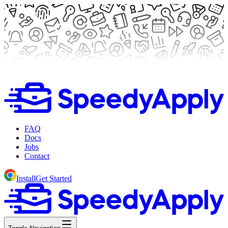
FAQ
Docs
Jobs
Contact
Install
Get Started