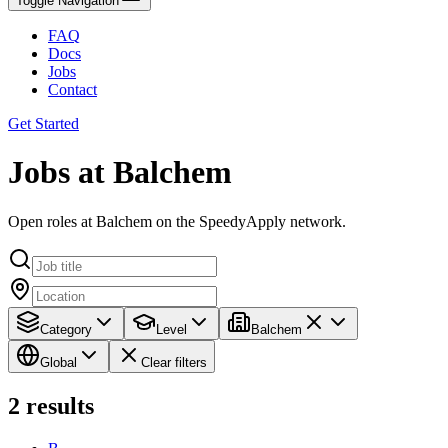
Toggle Navigation
FAQ
Docs
Jobs
Contact
Get Started
Jobs at Balchem
Open roles at Balchem on the SpeedyApply network.
Category
Level
Balchem
Global
Clear filters
2
results