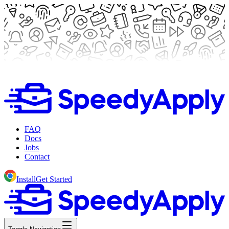
FAQ
Docs
Jobs
Contact
Install
Get Started