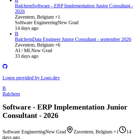
B
Balchem
Software - ERP Implementation Junior Consultant -
2026
Zaventem, Belgium +1
Software Engineering
New Grad
14 days ago
B
Balchem
Data Engineer Junior Consultant - september 2026
Zaventem, Belgium +6
AI / ML
New Grad
33 days ago
Logos provided by Logo.dev
B
Balchem
Software - ERP Implementation Junior
Consultant - 2026
Software Engineering
New Grad
Zaventem, Belgium +1
14
days ago