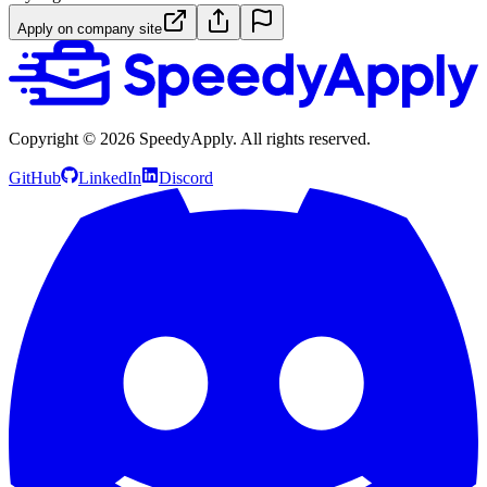
Apply on company site
Copyright ©
2026
SpeedyApply
. All rights reserved.
GitHub
LinkedIn
Discord