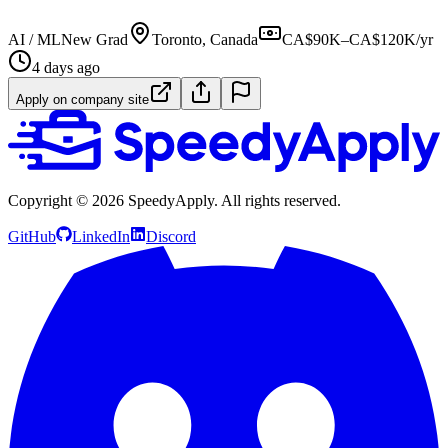
AI / ML
New Grad
Toronto, Canada
CA$90K–CA$120K/yr
4 days ago
Apply on company site
Copyright ©
2026
SpeedyApply
. All rights reserved.
GitHub
LinkedIn
Discord