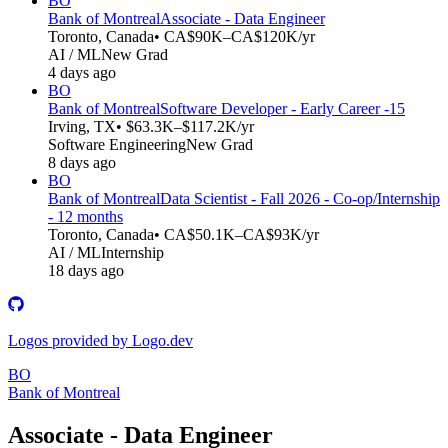
BO
Bank of Montreal
Associate - Data Engineer
Toronto, Canada
• CA$90K–CA$120K/yr
AI / ML
New Grad
4 days ago
BO
Bank of Montreal
Software Developer - Early Career -15
Irving, TX
• $63.3K–$117.2K/yr
Software Engineering
New Grad
8 days ago
BO
Bank of Montreal
Data Scientist - Fall 2026 - Co-op/Internship
- 12 months
Toronto, Canada
• CA$50.1K–CA$93K/yr
AI / ML
Internship
18 days ago
Logos provided by Logo.dev
BO
Bank of Montreal
Associate - Data Engineer