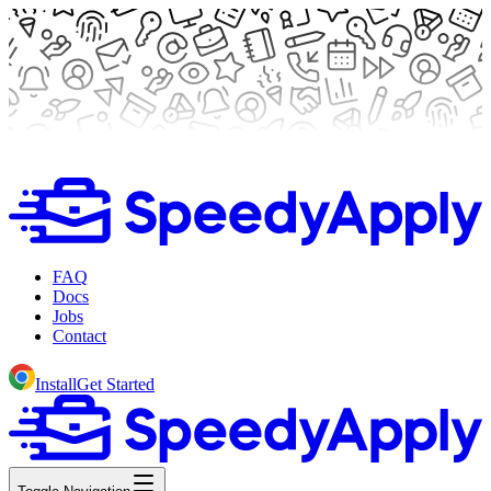
FAQ
Docs
Jobs
Contact
Install
Get Started