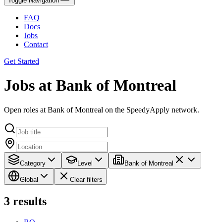
Toggle Navigation
FAQ
Docs
Jobs
Contact
Get Started
Jobs at Bank of Montreal
Open roles at Bank of Montreal on the SpeedyApply network.
Category
Level
Bank of Montreal
Global
Clear filters
3
results