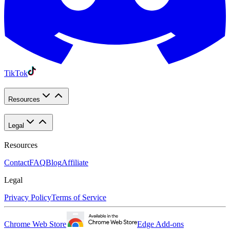
TikTok
Resources
Legal
Resources
Contact
FAQ
Blog
Affiliate
Legal
Privacy Policy
Terms of Service
Chrome Web Store
Edge Add-ons