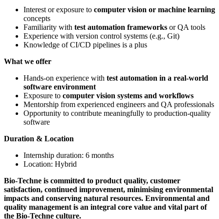
Interest or exposure to
computer vision or machine learning
concepts
Familiarity with
test automation frameworks
or QA tools
Experience with version control systems (e.g., Git)
Knowledge of CI/CD pipelines is a plus
What we offer
Hands-on experience with
test automation in a real-world
software environment
Exposure to
computer vision systems and workflows
Mentorship from experienced engineers and QA professionals
Opportunity to contribute meaningfully to production-quality
software
Duration & Location
Internship duration: 6 months
Location: Hybrid
Bio-Techne is committed to product quality, customer
satisfaction, continued improvement, minimising environmental
impacts and conserving natural resources. Environmental and
quality management is an integral core value and vital part of
the Bio-Techne culture.