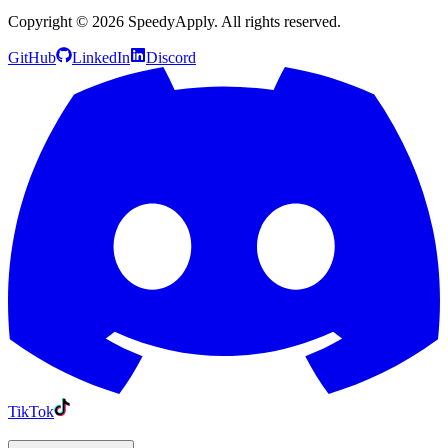
Copyright ©
2026
SpeedyApply
. All rights reserved.
GitHub
LinkedIn
Discord
TikTok