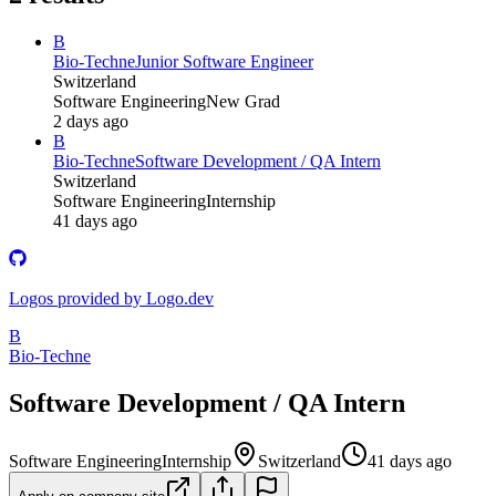
B
Bio-Techne
Junior Software Engineer
Switzerland
Software Engineering
New Grad
2 days ago
B
Bio-Techne
Software Development / QA Intern
Switzerland
Software Engineering
Internship
41 days ago
Logos provided by Logo.dev
B
Bio-Techne
Software Development / QA Intern
Software Engineering
Internship
Switzerland
41 days ago