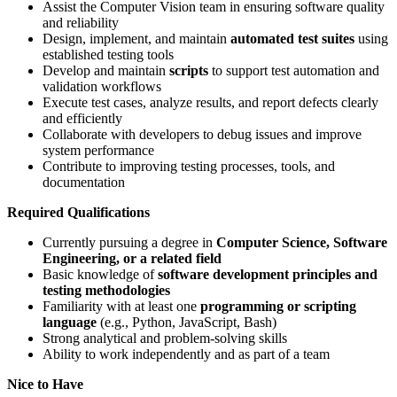
Assist the Computer Vision team in ensuring software quality
and reliability
Design, implement, and maintain
automated test suites
using
established testing tools
Develop and maintain
scripts
to support test automation and
validation workflows
Execute test cases, analyze results, and report defects clearly
and efficiently
Collaborate with developers to debug issues and improve
system performance
Contribute to improving testing processes, tools, and
documentation
Required Qualifications
Currently pursuing a degree in
Computer Science, Software
Engineering, or a related field
Basic knowledge of
software development principles and
testing methodologies
Familiarity with at least one
programming or scripting
language
(e.g., Python, JavaScript, Bash)
Strong analytical and problem-solving skills
Ability to work independently and as part of a team
Nice to Have