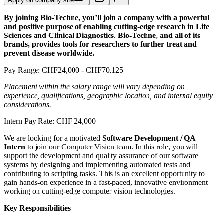
Apply on company site
By joining Bio-Techne, you’ll join a company with a powerful
and positive purpose of enabling cutting-edge research in Life
Sciences and Clinical Diagnostics. Bio-Techne, and all of its
brands, provides tools for researchers to further treat and
prevent disease worldwide.
Pay Range: CHF24,000 - CHF70,125
Placement within the salary range will vary depending on
experience, qualifications, geographic location, and internal equity
considerations.
Intern Pay Rate: CHF 24,000
We are looking for a motivated
Software Development / QA
Intern
to join our Computer Vision team. In this role, you will
support the development and quality assurance of our software
systems by designing and implementing automated tests and
contributing to scripting tasks. This is an excellent opportunity to
gain hands-on experience in a fast-paced, innovative environment
working on cutting-edge computer vision technologies.
Key Responsibilities