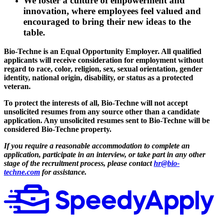
We foster a culture of empowerment and
innovation, where employees feel valued and
encouraged to bring their new ideas to the
table.
Bio-Techne is an Equal Opportunity Employer. All qualified
applicants will receive consideration for employment without
regard to race, color, religion, sex, sexual orientation, gender
identity, national origin, disability, or status as a protected
veteran.
To protect the interests of all, Bio-Techne will not accept
unsolicited resumes from any source other than a candidate
application. Any unsolicited resumes sent to Bio-Techne will be
considered Bio-Techne property.
If you require a reasonable accommodation to complete an
application, participate in an interview, or take part in any other
stage of the recruitment process, please contact
hr@bio-
techne.com
for assistance.