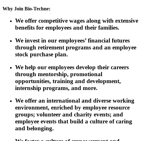
Why Join Bio-Techne:
We offer competitive wages along with extensive
benefits for employees and their families.
We invest in our employees’ financial futures
through retirement programs and an employee
stock purchase plan.
We help our employees develop their careers
through mentorship, promotional
opportunities, training and development,
internship programs, and more.
We offer an international and diverse working
environment, enriched by employee resource
groups; volunteer and charity events; and
employee events that build a culture of caring
and belonging.