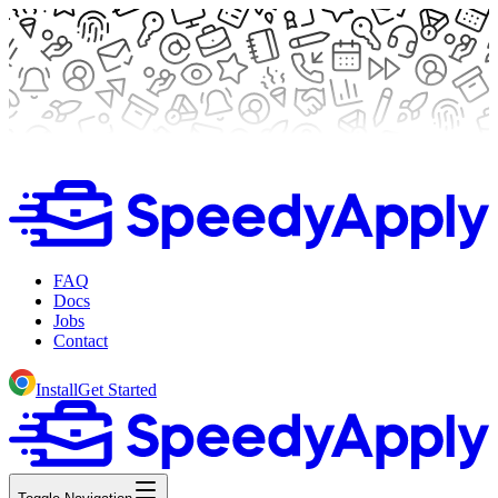
FAQ
Docs
Jobs
Contact
Install
Get Started