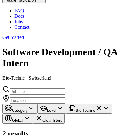
Toggle Navigation
FAQ
Docs
Jobs
Contact
Get Started
Software Development / QA
Intern
Bio-Techne · Switzerland
Category
Level
Bio-Techne
Global
Clear filters
2
results