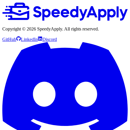
Copyright ©
2026
SpeedyApply
. All rights reserved.
GitHub
LinkedIn
Discord