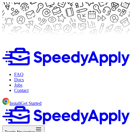
FAQ
Docs
Jobs
Contact
Install
Get Started