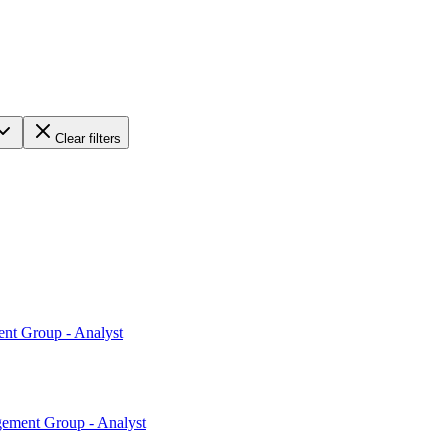
Clear filters
ent Group - Analyst
gement Group - Analyst