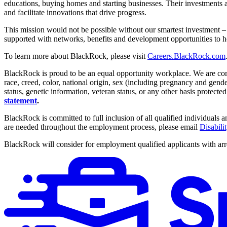
educations, buying homes and starting businesses. Their investments al
and facilitate innovations that drive progress.
This mission would not be possible without our smartest investment 
supported with networks, benefits and development opportunities to h
To learn more about BlackRock, please visit
Careers.BlackRock.com
BlackRock is proud to be an equal opportunity workplace. We are comm
race, creed, color, national origin, sex (including pregnancy and gender i
status, genetic information, veteran status, or any other basis protected
statement
.
BlackRock is committed to full inclusion of all qualified individuals
are needed throughout the employment process, please email
Disabil
BlackRock will consider for employment qualified applicants with arre