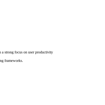
th a strong focus on user productivity
king frameworks.