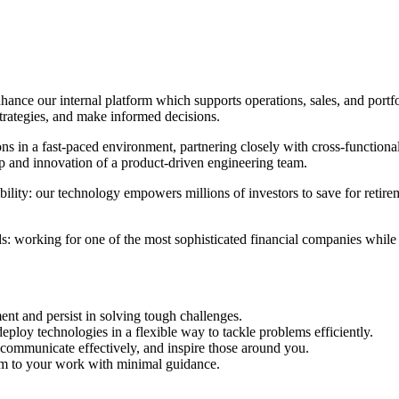
ance our internal platform which supports operations, sales, and portfo
trategies, and make informed decisions.
ions in a fast-paced environment, partnering closely with cross-functio
ip and innovation of a product-driven engineering team.
ility: our technology empowers millions of investors to save for retirem
: working for one of the most sophisticated financial companies while 
nt and persist in solving tough challenges.
ploy technologies in a flexible way to tackle problems efficiently.
communicate effectively, and inspire those around you.
m to your work with minimal guidance.