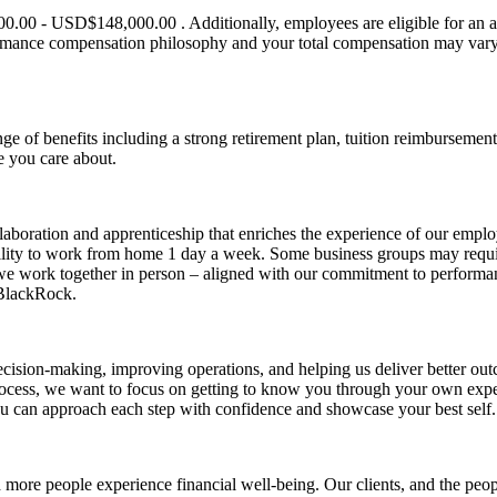
0.00 - USD$148,000.00 . Additionally, employees are eligible for an an
ormance compensation philosophy and your total compensation may vary 
ge of benefits including a strong retirement plan, tuition reimbursemen
e you care about.
aboration and apprenticeship that enriches the experience of our employe
ibility to work from home 1 day a week. Some business groups may require
we work together in person – aligned with our commitment to performan
 BlackRock.
sion-making, improving operations, and helping us deliver better outc
process, we want to focus on getting to know you through your own exp
u can approach each step with confidence and showcase your best self.
re people experience financial well-being. Our clients, and the people 