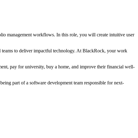
lio management workflows. In this role, you will create intuitive user
nal teams to deliver impactful technology. At BlackRock, your work
ent, pay for university, buy a home, and improve their financial well-
being part of a software development team responsible for next-