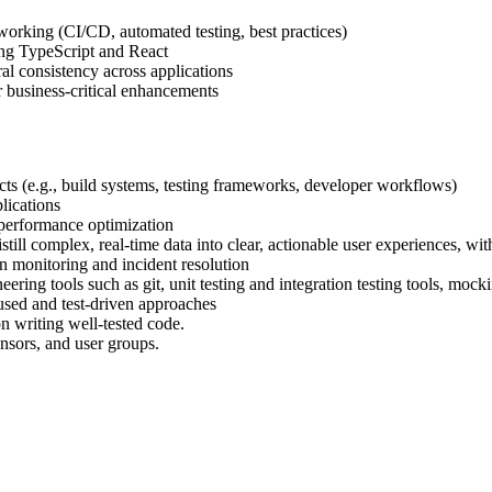
orking (CI/CD, automated testing, best practices)
ing TypeScript and React
al consistency across applications
r business-critical enhancements
cts (e.g., build systems, testing frameworks, developer workflows)
lications
 performance optimization
still complex, real-time data into clear, actionable user experiences, wi
n monitoring and incident resolution
ing tools such as git, unit testing and integration testing tools, moc
used and test-driven approaches
n writing well-tested code.
onsors, and user groups.