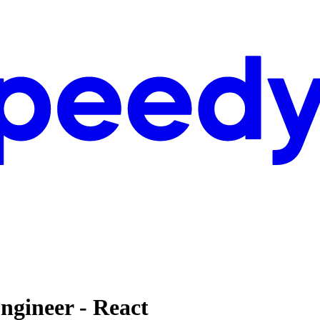
ngineer - React