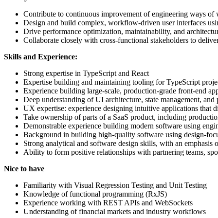
Contribute to continuous improvement of engineering ways of w
Design and build complex, workflow-driven user interfaces us
Drive performance optimization, maintainability, and architectur
Collaborate closely with cross-functional stakeholders to delive
Skills and Experience:
Strong expertise in TypeScript and React
Expertise building and maintaining tooling for TypeScript proje
Experience building large-scale, production-grade front-end app
Deep understanding of UI architecture, state management, and
UX expertise: experience designing intuitive applications that di
Take ownership of parts of a SaaS product, including productio
Demonstrable experience building modern software using engineer
Background in building high-quality software using design-foc
Strong analytical and software design skills, with an emphasis o
Ability to form positive relationships with partnering teams, sp
Nice to have
Familiarity with Visual Regression Testing and Unit Testing
Knowledge of functional programming (RxJS)
Experience working with REST APIs and WebSockets
Understanding of financial markets and industry workflows