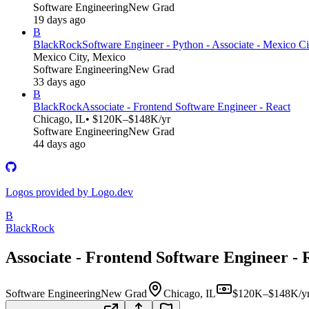
Software Engineering
New Grad
19 days ago
B
BlackRock
Software Engineer - Python - Associate - Mexico Ci
Mexico City, Mexico
Software Engineering
New Grad
33 days ago
B
BlackRock
Associate - Frontend Software Engineer - React
Chicago, IL
• $120K–$148K/yr
Software Engineering
New Grad
44 days ago
Logos provided by Logo.dev
B
BlackRock
Associate - Frontend Software Engineer - 
Software Engineering
New Grad
Chicago, IL
$120K–$148K/y