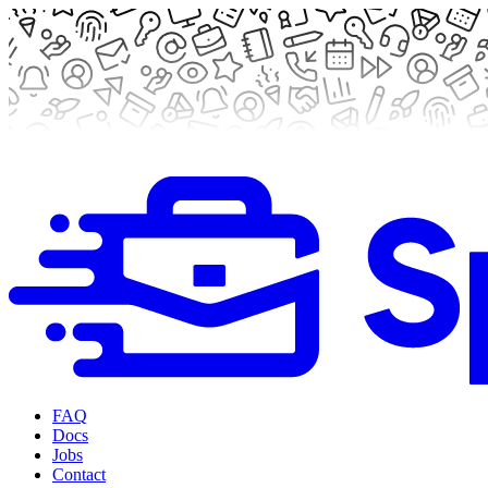
FAQ
Docs
Jobs
Contact