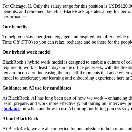
For Chicago, IL Only the salary range for this position is USD$120,00
benefits, and retirement benefits. BlackRock operates a pay-for-perf
performance.
Our benefits
To help you stay energized, engaged and inspired, we offer a wide ran
Time Off (FTO) so you can relax, recharge and be there for the peopl
Our hybrid work model
BlackRock’s hybrid work model is designed to enable a culture of coll
required to work at least 4 days in the office per week, with the flex
remain focused on increasing the impactful moments that arise when 
model to accelerate your learning and onboarding experience here at
Guidance on AI use for candidates
At BlackRock, AI has long been part of how we work – enhancing deci
learn, prepare, and work more effectively; but during our interview 
guidance
on when and how to use AI during our hiring process so yo
About BlackRock
At BlackRock, we are all connected by one mission: to help more and mo