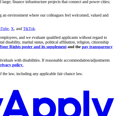
arge; finance infrastructure projects that connect and power cities;
ing an environment where our colleagues feel welcomed, valued and
uTube
,
X
, and
TikTok
.
employees, and we evaluate qualified applicants without regard to
isability, marital status, political affiliation, religion, citizenship
ur Rights poster and its supplement
and the
pay transparency
dividuals with disabilities. If reasonable accommodation/adjustments
rivacy policy
.
 the law, including any applicable fair chance law.