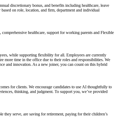
nual discretionary bonus, and benefits including healthcare, leave
based on role, location, and firm, department and individual
t, comprehensive healthcare, support for working parents and Flexible
es, while supporting flexibility for all. Employees are currently
 more time in the office due to their roles and responsibilities. We
ce and innovation. As a new joiner, you can count on this hybrid
omes for clients. We encourage candidates to use AI thoughtfully to
eriences, thinking, and judgment. To support you, we’ve provided
they serve, are saving for retirement, paying for their children’s