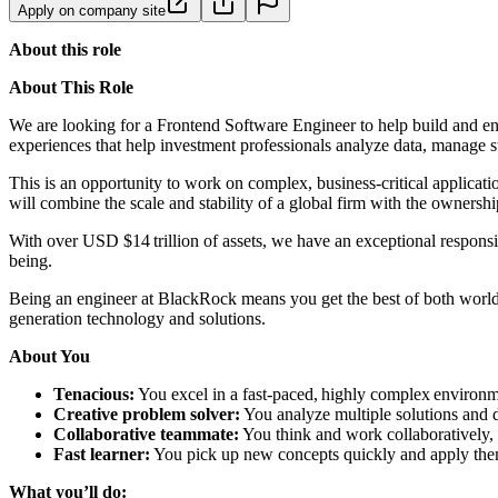
Apply on company site
About this role
About This Role
We are looking for a Frontend Software Engineer to help build and enh
experiences that help investment professionals analyze data, manage s
This is an opportunity to work on complex, business-critical applicat
will combine the scale and stability of a global firm with the ownersh
With over USD $14 trillion of assets, we have an exceptional responsib
being.
Being an engineer at BlackRock means you get the best of both worlds
generation technology and solutions.
About You
Tenacious:
You excel in a fast-paced, highly complex environme
Creative problem solver:
You analyze multiple solutions and de
Collaborative teammate:
You think and work collaboratively, 
Fast learner:
You pick up new concepts quickly and apply the
What you’ll do: