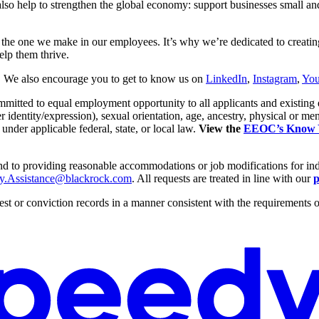
so help to strengthen the global economy: support businesses small and l
– the one we make in our employees. It’s why we’re dedicated to creat
elp them thrive.
. We also encourage you to get to know us on
LinkedIn
,
Instagram
,
Yo
itted to equal employment opportunity to all applicants and existing 
dentity/expression), sexual orientation, age, ancestry, physical or mental d
 under applicable federal, state, or local law.
View the
EEOC’s Know Yo
 and to providing reasonable accommodations or job modifications for in
ity.Assistance@blackrock.com
. All requests are treated in line with our
p
st or conviction records in a manner consistent with the requirements of