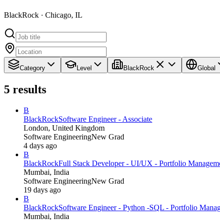
BlackRock · Chicago, IL
Category
Level
BlackRock
Global
5
results
B
BlackRock
Software Engineer - Associate
London, United Kingdom
Software Engineering
New Grad
4 days ago
B
BlackRock
Full Stack Developer - UI/UX - Portfolio Managem
Mumbai, India
Software Engineering
New Grad
19 days ago
B
BlackRock
Software Engineer - Python -SQL - Portfolio Mana
Mumbai, India