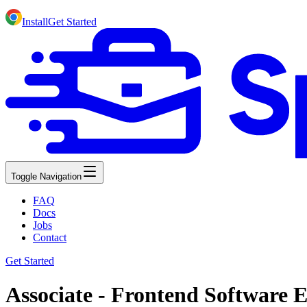
Install
Get Started
Toggle Navigation
FAQ
Docs
Jobs
Contact
Get Started
Associate - Frontend Software E