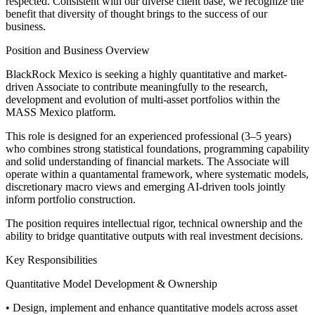
respected. Consistent with our diverse client base, we recognize the
benefit that diversity of thought brings to the success of our
business.
Position and Business Overview
BlackRock Mexico is seeking a highly quantitative and market-
driven Associate to contribute meaningfully to the research,
development and evolution of multi-asset portfolios within the
MASS Mexico platform.
This role is designed for an experienced professional (3–5 years)
who combines strong statistical foundations, programming capability
and solid understanding of financial markets. The Associate will
operate within a quantamental framework, where systematic models,
discretionary macro views and emerging AI-driven tools jointly
inform portfolio construction.
The position requires intellectual rigor, technical ownership and the
ability to bridge quantitative outputs with real investment decisions.
Key Responsibilities
Quantitative Model Development & Ownership
• Design, implement and enhance quantitative models across asset