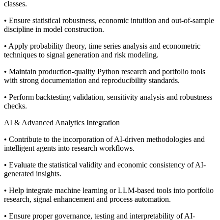
classes.
• Ensure statistical robustness, economic intuition and out-of-sample
discipline in model construction.
• Apply probability theory, time series analysis and econometric
techniques to signal generation and risk modeling.
• Maintain production-quality Python research and portfolio tools
with strong documentation and reproducibility standards.
• Perform backtesting validation, sensitivity analysis and robustness
checks.
AI & Advanced Analytics Integration
• Contribute to the incorporation of AI-driven methodologies and
intelligent agents into research workflows.
• Evaluate the statistical validity and economic consistency of AI-
generated insights.
• Help integrate machine learning or LLM-based tools into portfolio
research, signal enhancement and process automation.
• Ensure proper governance, testing and interpretability of AI-