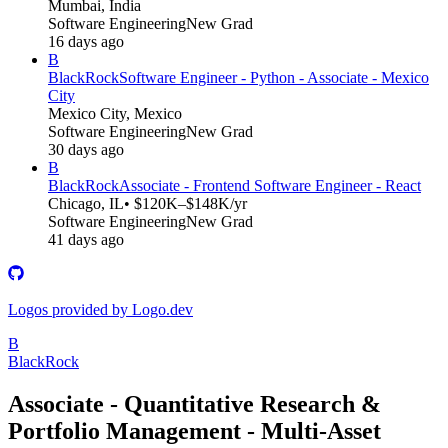
Mumbai, India
Software Engineering
New Grad
16 days ago
B
BlackRock
Software Engineer - Python - Associate - Mexico
City
Mexico City, Mexico
Software Engineering
New Grad
30 days ago
B
BlackRock
Associate - Frontend Software Engineer - React
Chicago, IL
• $120K–$148K/yr
Software Engineering
New Grad
41 days ago
Logos provided by Logo.dev
B
BlackRock
Associate - Quantitative Research &
Portfolio Management - Multi-Asset