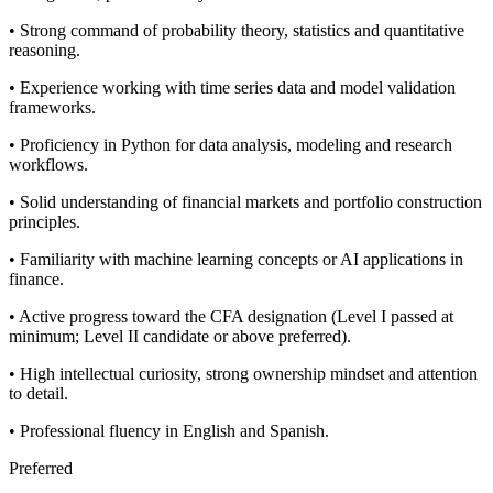
• Strong command of probability theory, statistics and quantitative
reasoning.
• Experience working with time series data and model validation
frameworks.
• Proficiency in Python for data analysis, modeling and research
workflows.
• Solid understanding of financial markets and portfolio construction
principles.
• Familiarity with machine learning concepts or AI applications in
finance.
• Active progress toward the CFA designation (Level I passed at
minimum; Level II candidate or above preferred).
• High intellectual curiosity, strong ownership mindset and attention
to detail.
• Professional fluency in English and Spanish.
Preferred