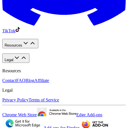
TikTok
Resources
Legal
Resources
Contact
FAQ
Blog
Affiliate
Legal
Privacy Policy
Terms of Service
Chrome Web Store
Edge Add-ons
Add-ons for Firefox