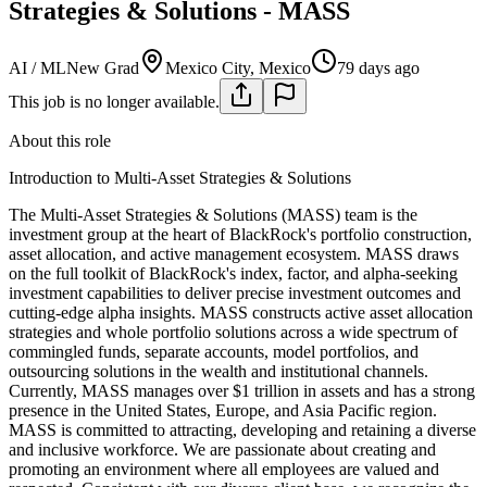
Strategies & Solutions - MASS
AI / ML
New Grad
Mexico City, Mexico
79 days ago
This job is no longer available.
About this role
Introduction to Multi-Asset Strategies & Solutions
The Multi-Asset Strategies & Solutions (MASS) team is the
investment group at the heart of BlackRock's portfolio construction,
asset allocation, and active management ecosystem. MASS draws
on the full toolkit of BlackRock's index, factor, and alpha-seeking
investment capabilities to deliver precise investment outcomes and
cutting-edge alpha insights. MASS constructs active asset allocation
strategies and whole portfolio solutions across a wide spectrum of
commingled funds, separate accounts, model portfolios, and
outsourcing solutions in the wealth and institutional channels.
Currently, MASS manages over $1 trillion in assets and has a strong
presence in the United States, Europe, and Asia Pacific region.
MASS is committed to attracting, developing and retaining a diverse
and inclusive workforce. We are passionate about creating and
promoting an environment where all employees are valued and