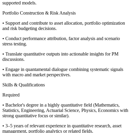
supported models.
Portfolio Construction & Risk Analysis
• Support and contribute to asset allocation, portfolio optimization
and risk budgeting decisions.
• Conduct performance attribution, factor analysis and scenario
stress testing.
• Translate quantitative outputs into actionable insights for PM
discussions.
• Engage in quantamental dialogue combining systematic signals
with macro and market perspectives.
Skills & Qualifications
Required
• Bachelor's degree in a highly quantitative field (Mathematics,
Statistics, Engineering, Actuarial Science, Physics, Economics with
strong quantitative focus or similar).
• 3–5 years of relevant experience in quantitative research, asset
management, portfolio analytics or related fields.