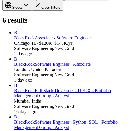
Global
Clear filters
6
results
B
BlackRock
Associate - Software Engineer
Chicago, IL
• $120K–$148K/yr
Software Engineering
New Grad
1 day ago
B
BlackRock
Software Engineer - Associate
London, United Kingdom
Software Engineering
New Grad
1 day ago
B
BlackRock
Full Stack Developer - UI/UX - Portfolio
Management Group - Analyst
Mumbai, India
Software Engineering
New Grad
16 days ago
B
BlackRock
Software Engineer - Python -SQL - Portfolio
Management Group - Analyst