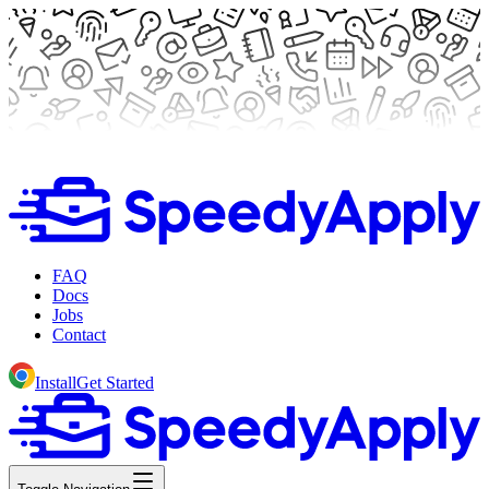
FAQ
Docs
Jobs
Contact
Install
Get Started