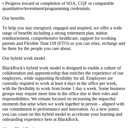
• Progress toward or completion of SOA, CQF or comparable
quantitative/investment/programming credentials.
Our benefits
To help you stay energized, engaged and inspired, we offer a wide
range of benefits including a strong retirement plan, tuition
reimbursement, comprehensive healthcare, support for working
parents and Flexible Time Off (FTO) so you can relax, recharge and
be there for the people you care about.
Our hybrid work model
BlackRock's hybrid work model is designed to enable a culture of
collaboration and apprenticeship that enriches the experience of our
employees, while supporting flexibility for all. Employees are
currently required to work at least 4 days in the office per week,
with the flexibility to work from home 1 day a week. Some business
groups may require more time in the office due to their roles and
responsibilities. We remain focused on increasing the impactful
moments that arise when we work together in person – aligned with
our commitment to performance and innovation. As a new joiner,
you can count on this hybrid model to accelerate your learning and
onboarding experience here at BlackRock.