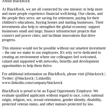
About BlackRock
At BlackRock, we are all connected by one mission: to help more
and more people experience financial well-being. Our clients, and
the people they serve, are saving for retirement, paying for their
children's educations, buying homes and starting businesses. Their
investments also help to strengthen the global economy: support
businesses small and large; finance infrastructure projects that
connect and power cities; and facilitate innovations that drive
progress.
This mission would not be possible without our smartest investment
– the one we make in our employees. It's why we're dedicated to
creating an environment where our colleagues feel welcomed,
valued and supported with networks, benefits and development
opportunities to help them thrive.
For additional information on BlackRock, please visit @blackrock |
Twitter: @blackrock | LinkedIn:
www.linkedin.com/company/blackrock
BlackRock is proud to be an Equal Opportunity Employer. We
evaluate qualified applicants without regard to race, color, national
origin, religion, sex, sexual orientation, gender identity, disability,
protected veteran status, and other statuses protected by law.