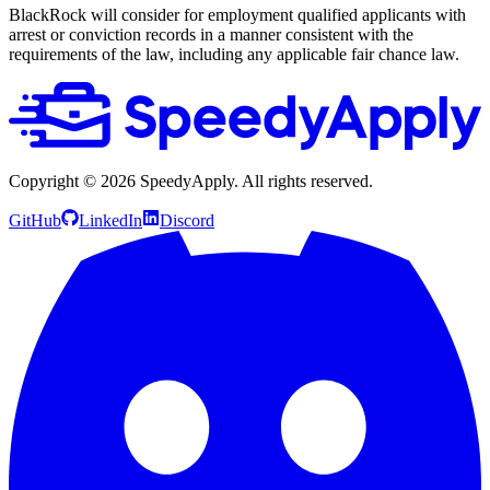
BlackRock will consider for employment qualified applicants with
arrest or conviction records in a manner consistent with the
requirements of the law, including any applicable fair chance law.
Copyright ©
2026
SpeedyApply
. All rights reserved.
GitHub
LinkedIn
Discord