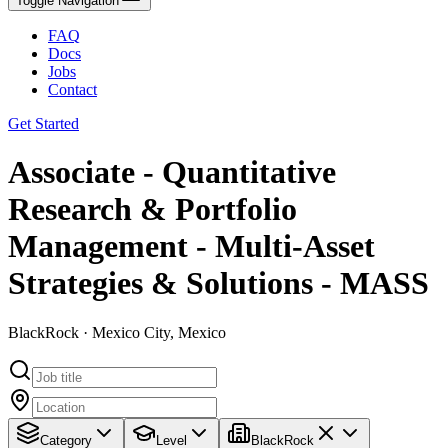
Toggle Navigation
FAQ
Docs
Jobs
Contact
Get Started
Associate - Quantitative
Research & Portfolio
Management - Multi-Asset
Strategies & Solutions - MASS
BlackRock · Mexico City, Mexico
Category
Level
BlackRock