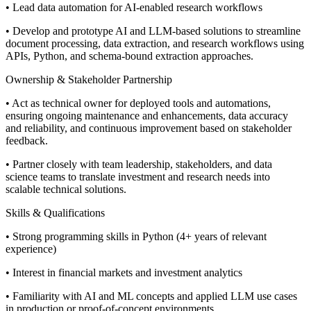
• Lead data automation for AI-enabled research workflows
• Develop and prototype AI and LLM-based solutions to streamline
document processing, data extraction, and research workflows using
APIs, Python, and schema-bound extraction approaches.
Ownership & Stakeholder Partnership
• Act as technical owner for deployed tools and automations,
ensuring ongoing maintenance and enhancements, data accuracy
and reliability, and continuous improvement based on stakeholder
feedback.
• Partner closely with team leadership, stakeholders, and data
science teams to translate investment and research needs into
scalable technical solutions.
Skills & Qualifications
• Strong programming skills in Python (4+ years of relevant
experience)
• Interest in financial markets and investment analytics
• Familiarity with AI and ML concepts and applied LLM use cases
in production or proof-of-concept environments.