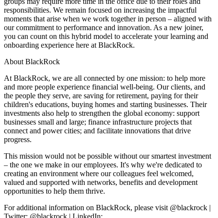
groups may require more time in the office due to their roles and
responsibilities. We remain focused on increasing the impactful
moments that arise when we work together in person – aligned with
our commitment to performance and innovation. As a new joiner,
you can count on this hybrid model to accelerate your learning and
onboarding experience here at BlackRock.
About BlackRock
At BlackRock, we are all connected by one mission: to help more
and more people experience financial well-being. Our clients, and
the people they serve, are saving for retirement, paying for their
children's educations, buying homes and starting businesses. Their
investments also help to strengthen the global economy: support
businesses small and large; finance infrastructure projects that
connect and power cities; and facilitate innovations that drive
progress.
This mission would not be possible without our smartest investment
– the one we make in our employees. It's why we're dedicated to
creating an environment where our colleagues feel welcomed,
valued and supported with networks, benefits and development
opportunities to help them thrive.
For additional information on BlackRock, please visit @blackrock |
Twitter: @blackrock | LinkedIn: