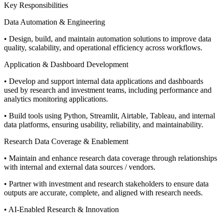
Key Responsibilities
Data Automation & Engineering
• Design, build, and maintain automation solutions to improve data
quality, scalability, and operational efficiency across workflows.
Application & Dashboard Development
• Develop and support internal data applications and dashboards
used by research and investment teams, including performance and
analytics monitoring applications.
• Build tools using Python, Streamlit, Airtable, Tableau, and internal
data platforms, ensuring usability, reliability, and maintainability.
Research Data Coverage & Enablement
• Maintain and enhance research data coverage through relationships
with internal and external data sources / vendors.
• Partner with investment and research stakeholders to ensure data
outputs are accurate, complete, and aligned with research needs.
• AI-Enabled Research & Innovation