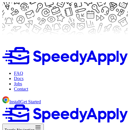
FAQ
Docs
Jobs
Contact
Install
Get Started