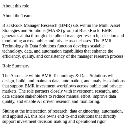
About this role
About the Team
BlackRock Manager Research (BMR) sits within the Multi-Asset
Strategies and Solutions (MASS) group at BlackRock. BMR
generates alpha through disciplined manager research, selection and
monitoring across public and private asset classes. The BMR
Technology & Data Solutions function develops scalable
technology, data, and automation capabilities that enhance the
efficiency, quality, and consistency of the manager research process.
Role Summary
The Associate within BMR Technology & Data Solutions will
design, build, and maintain data, automation, and analytics solutions
that support BMR investment workflows across public and private
markets. The role partners closely with investment, research, and
data science stakeholders to reduce manual effort, improve data
quality, and enable AI-driven research and monitoring.
Sitting at the intersection of research, data engineering, automation,
and applied AI, this role owns end-to-end solutions that directly
support investment decision-making and operational rigor.