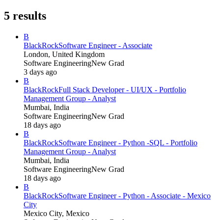
5
results
B
BlackRock
Software Engineer - Associate
London, United Kingdom
Software Engineering
New Grad
3 days ago
B
BlackRock
Full Stack Developer - UI/UX - Portfolio
Management Group - Analyst
Mumbai, India
Software Engineering
New Grad
18 days ago
B
BlackRock
Software Engineer - Python -SQL - Portfolio
Management Group - Analyst
Mumbai, India
Software Engineering
New Grad
18 days ago
B
BlackRock
Software Engineer - Python - Associate - Mexico
City
Mexico City, Mexico