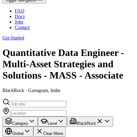
Toggle Navigation
FAQ
Docs
Jobs
Contact
Get Started
Quantitative Data Engineer -
Multi-Asset Strategies and
Solutions - MASS - Associate
BlackRock · Gurugram, India
Category
Level
BlackRock
Global
Clear filters