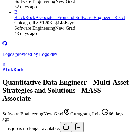
Software Engineering
New Grad
32 days ago
B
BlackRock
Associate - Frontend Software Engineer - React
Chicago, IL
• $120K–$148K/yr
Software Engineering
New Grad
43 days ago
Logos provided by Logo.dev
B
BlackRock
Quantitative Data Engineer - Multi-Asset
Strategies and Solutions - MASS -
Associate
Software Engineering
New Grad
Gurugram, India
66 days
ago
This job is no longer available.