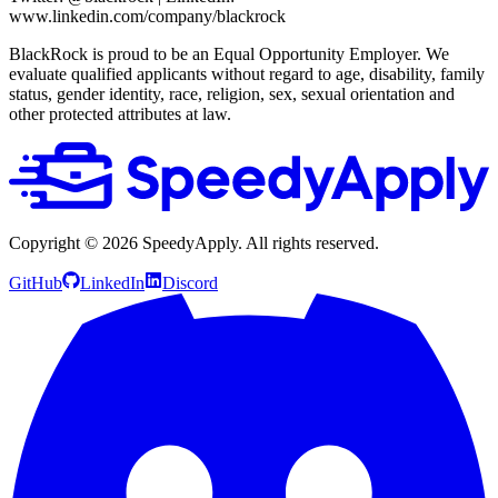
www.linkedin.com/company/blackrock
BlackRock is proud to be an Equal Opportunity Employer. We
evaluate qualified applicants without regard to age, disability, family
status, gender identity, race, religion, sex, sexual orientation and
other protected attributes at law.
Copyright ©
2026
SpeedyApply
. All rights reserved.
GitHub
LinkedIn
Discord