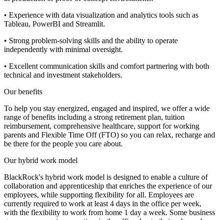
• Experience with data visualization and analytics tools such as
Tableau, PowerBI and Streamlit.
• Strong problem-solving skills and the ability to operate
independently with minimal oversight.
• Excellent communication skills and comfort partnering with both
technical and investment stakeholders.
Our benefits
To help you stay energized, engaged and inspired, we offer a wide
range of benefits including a strong retirement plan, tuition
reimbursement, comprehensive healthcare, support for working
parents and Flexible Time Off (FTO) so you can relax, recharge and
be there for the people you care about.
Our hybrid work model
BlackRock's hybrid work model is designed to enable a culture of
collaboration and apprenticeship that enriches the experience of our
employees, while supporting flexibility for all. Employees are
currently required to work at least 4 days in the office per week,
with the flexibility to work from home 1 day a week. Some business