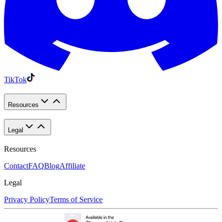
TikTok
Resources
Legal
Resources
Contact
FAQ
Blog
Affiliate
Legal
Privacy Policy
Terms of Service