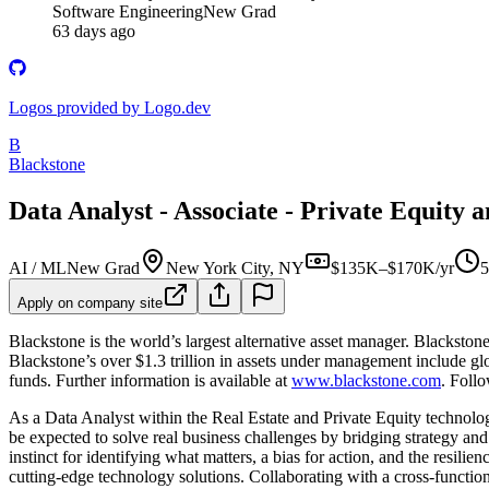
Software Engineering
New Grad
63 days ago
Logos provided by Logo.dev
B
Blackstone
Data Analyst - Associate - Private Equity 
AI / ML
New Grad
New York City, NY
$135K–$170K/yr
5
Apply on company site
Blackstone is the world’s largest alternative asset manager. Blackstone
Blackstone’s over $1.3 trillion in assets under management include glob
funds. Further information is available at
www.blackstone.com
. Foll
As a Data Analyst within the Real Estate and Private Equity technolog
be expected to solve real business challenges by bridging strategy an
instinct for identifying what matters, a bias for action, and the resili
cutting-edge technology solutions. Collaborating with a cross-function