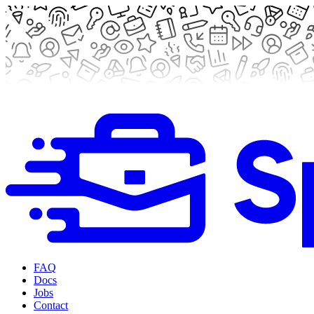
FAQ
Docs
Jobs
Contact