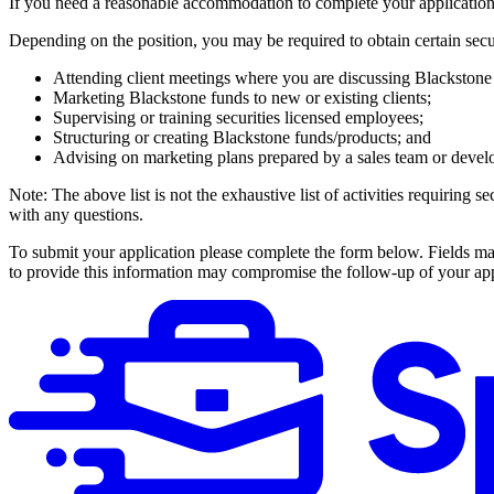
If you need a reasonable accommodation to complete your applicat
Depending on the position, you may be required to obtain certain securi
Attending client meetings where you are discussing Blackstone 
Marketing Blackstone funds to new or existing clients;
Supervising or training securities licensed employees;
Structuring or creating Blackstone funds/products; and
Advising on marketing plans prepared by a sales team or develo
Note: The above list is not the exhaustive list of activities requiring
with any questions.
To submit your application please complete the form below. Fields ma
to provide this information may compromise the follow-up of your app