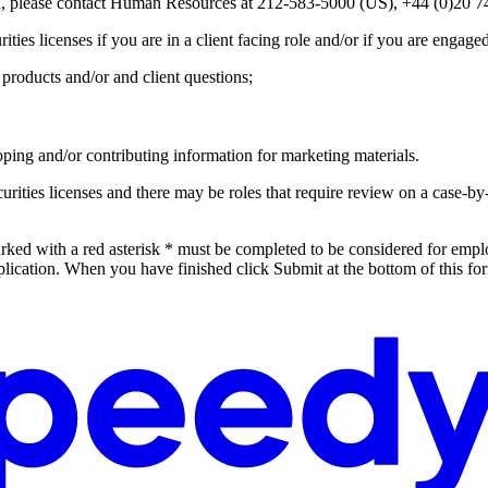
ion, please contact Human Resources at 212-583-5000 (US), +44 (0)
ties licenses if you are in a client facing role and/or if you are engaged
products and/or and client questions;
ping and/or contributing information for marketing materials.
 securities licenses and there may be roles that require review on a case-
rked with a red asterisk * must be completed to be considered for empl
lication. When you have finished click Submit at the bottom of this fo