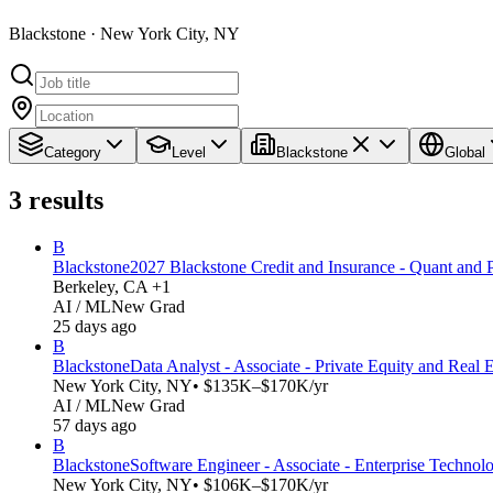
Blackstone · New York City, NY
Category
Level
Blackstone
Global
3
results
B
Blackstone
2027 Blackstone Credit and Insurance - Quant and 
Berkeley, CA +1
AI / ML
New Grad
25 days ago
B
Blackstone
Data Analyst - Associate - Private Equity and Real 
New York City, NY
• $135K–$170K/yr
AI / ML
New Grad
57 days ago
B
Blackstone
Software Engineer - Associate - Enterprise Technol
New York City, NY
• $106K–$170K/yr