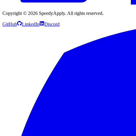
Copyright ©
2026
SpeedyApply
. All rights reserved.
GitHub
LinkedIn
Discord