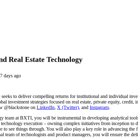
and Real Estate Technology
7 days ago
 seeks to deliver compelling returns for institutional and individual inv
al investment strategies focused on real estate, private equity, credit, i
ow @blackstone on
LinkedIn
,
X (Twitter)
, and
Instagram
.
y team at BXTI, you will be instrumental in developing analytical tools
d technology execution – owning complex initiatives from inception to d
ence to see things through. You will also play a key role in advancing the
al team of technologists and product managers, you will ensure the deliv