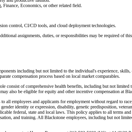
mely and productive fashion.
 Finance, Economics, or other related field.
ersion control, CI/CD tools, and cloud deployment technologies.
dditional assignments, duties, or responsibilities may be required of thi
onents including but not limited to the individual's experience, skills, 
 separate compensation process based on local market comparables.
e consist of comprehensive health benefits, including but not limited to
ay also be eligible for equity and other incentive compensation at Blac
 all employees and applicants for employment without regard to race, co
, gender identity or expression, disability, genetic predisposition, vetera
licable federal, state and local laws. This policy applies to all terms an
ation, and training. All Blackstone employees, including but not limite