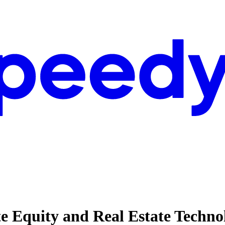
ate Equity and Real Estate Techno