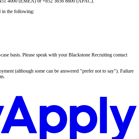
20 7451 4000 (EMEA) or +852 3656 8600 (APAC).
 in the following:
by-case basis. Please speak with your Blackstone Recruiting contact
oyment (although some can be answered "prefer not to say"). Failure
rm.