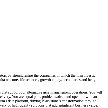
estors by strengthening the companies in which the firm invests.
nfrastructure, life sciences, growth equity, secondaries and hedge
 that support our alternative asset management operations. You will
elivery. You are equal parts problem solver and operator with an
 firm's data platform, driving Blackstone's transformation through
ery of high-quality solutions that add significant business value.