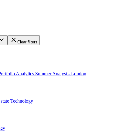
Clear filters
Portfolio Analytics Summer Analyst - London
Estate Technology
ogy