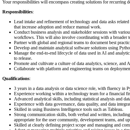
Your responsibilities will encompass creating solutions for recurring d
Responsibilities
:
Lead intake and refinement of technology and data asks related t
that increase adoption and reduce manual work.
Conduct business analysis and stakeholder sessions with various
workflows. This will also involve coordinating with a broader
Partner with global and regional teams to document best practi
Develop and maintain analytical software solutions using Python 
Manage the end‑to‑end lifecycle of data used in AI and analytic
to release.
Promote and cultivate a culture of data analytics, science, and 
Collaborate with platform and engineering teams on deployment 
Qualifications
:
3 years in a data analysis or data science role, with fluency in
Experience working within a technology team for a financial fir
Advanced analytical skills, including statistical analysis and d
Experience with data governance, data quality, and data integrat
Skilled in using Business Intelligence tools such as Tableau.
Strong communication skills, both verbal and written, includin
appropriate for the user community, development teams, and 
Skilled at clearly defining project scope and managing and co