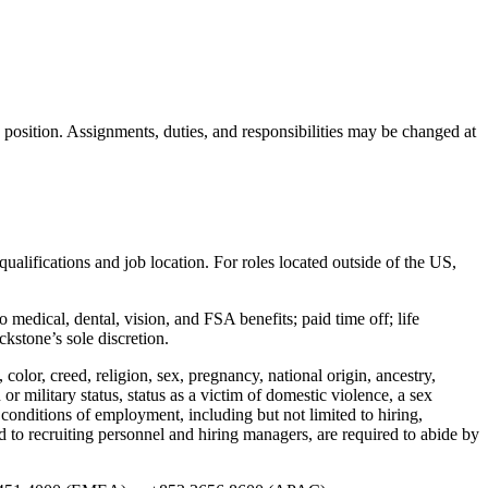
s position. Assignments, duties, and responsibilities may be changed at
qualifications and job location. For roles located outside of the US,
 medical, dental, vision, and FSA benefits; paid time off; life
kstone’s sole discretion.
lor, creed, religion, sex, pregnancy, national origin, ancestry,
n or military status, status as a victim of domestic violence, a sex
d conditions of employment, including but not limited to hiring,
d to recruiting personnel and hiring managers, are required to abide by