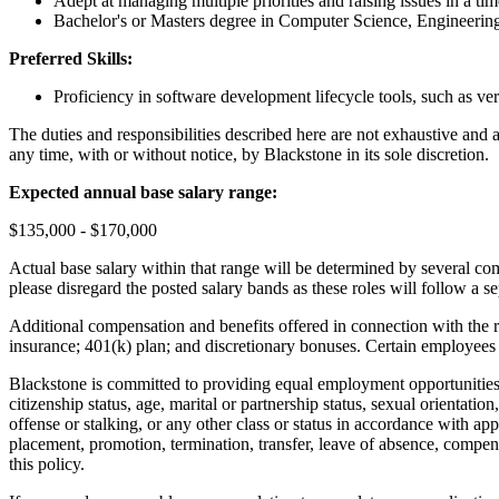
Adept at managing multiple priorities and raising issues in a ti
Bachelor's or Masters degree in Computer Science, Engineering,
Preferred Skills:
Proficiency in software development lifecycle tools, such as v
The duties and responsibilities described here are not exhaustive and a
any time, with or without notice, by Blackstone in its sole discretion.
Expected annual base salary range:
$135,000 - $170,000
Actual base salary within that range will be determined by several comp
please disregard the posted salary bands as these roles will follow a
Additional compensation and benefits offered in connection with the rol
insurance; 401(k) plan; and discretionary bonuses. Certain employees m
Blackstone is committed to providing equal employment opportunities to
citizenship status, age, marital or partnership status, sexual orientation
offense or stalking, or any other class or status in accordance with app
placement, promotion, termination, transfer, leave of absence, compens
this policy.