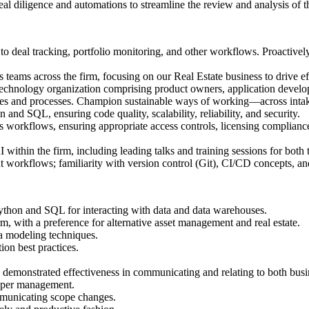
eal diligence and automations to streamline the review and analysis of th
o deal tracking, portfolio monitoring, and other workflows. Proactively 
 teams across the firm, focusing on our Real Estate business to drive e
 technology organization comprising product owners, application devel
ces and processes. Champion sustainable ways of working—across intake,
and SQL, ensuring code quality, scalability, reliability, and security.
s workflows, ensuring appropriate access controls, licensing compliance
AI within the firm, including leading talks and training sessions for bot
workflows; familiarity with version control (Git), CI/CD concepts, an
 Python and SQL for interacting with data and data warehouses.
m, with a preference for alternative asset management and real estate.
ata modeling techniques.
ion best practices.
g demonstrated effectiveness in communicating and relating to both bu
upper management.
mmunicating scope changes.