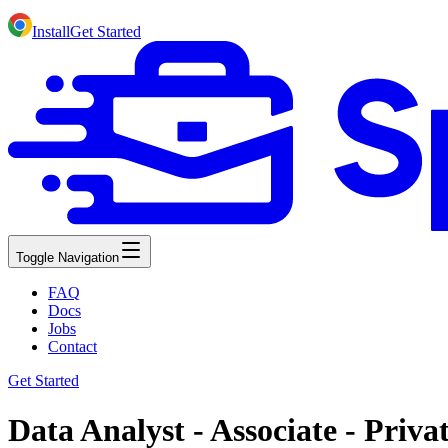
Install
Get Started
Toggle Navigation
FAQ
Docs
Jobs
Contact
Get Started
Data Analyst - Associate - Priv