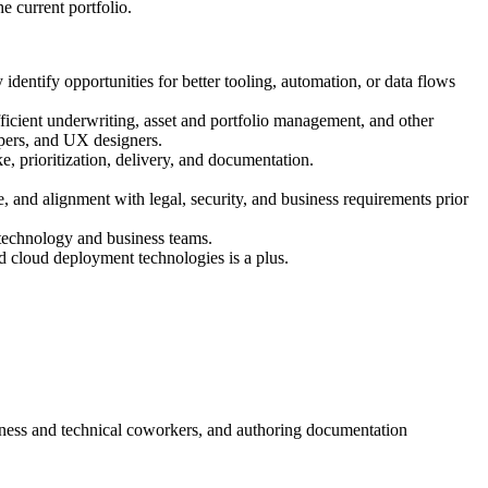
e current portfolio.
identify opportunities for better tooling, automation, or data flows
fficient underwriting, asset and portfolio management, and other
opers, and UX designers.
 prioritization, delivery, and documentation.
, and alignment with legal, security, and business requirements prior
h technology and business teams.
d cloud deployment technologies is a plus.
siness and technical coworkers, and authoring documentation