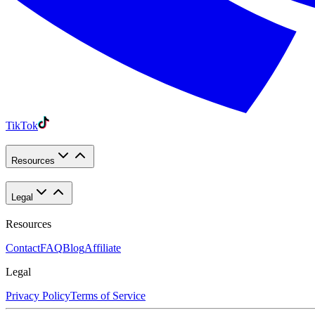
TikTok
Resources
Legal
Resources
Contact
FAQ
Blog
Affiliate
Legal
Privacy Policy
Terms of Service