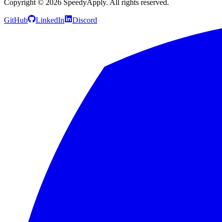
Copyright ©
2026
SpeedyApply
. All rights reserved.
GitHub
LinkedIn
Discord