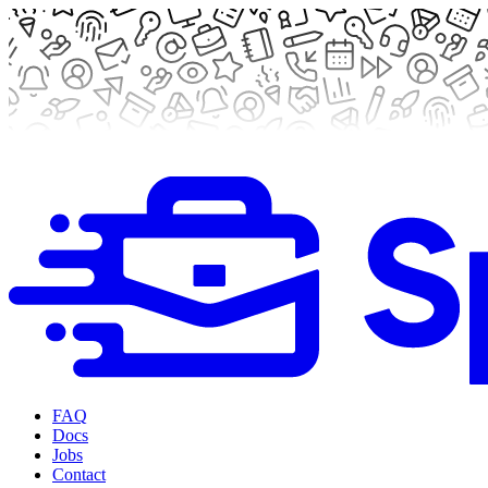
FAQ
Docs
Jobs
Contact