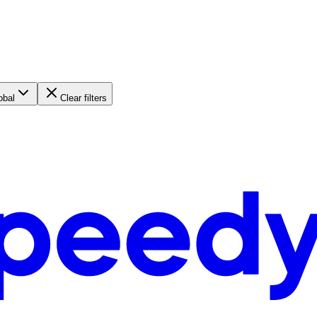
obal
Clear filters