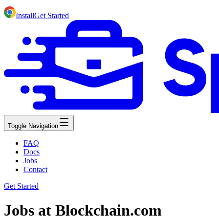
Install
Get Started
Toggle Navigation
FAQ
Docs
Jobs
Contact
Get Started
Jobs at Blockchain.com