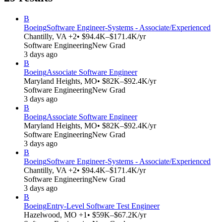
B
Boeing
Software Engineer-Systems - Associate/Experienced
Chantilly, VA +2
• $94.4K–$171.4K/yr
Software Engineering
New Grad
3 days ago
B
Boeing
Associate Software Engineer
Maryland Heights, MO
• $82K–$92.4K/yr
Software Engineering
New Grad
3 days ago
B
Boeing
Associate Software Engineer
Maryland Heights, MO
• $82K–$92.4K/yr
Software Engineering
New Grad
3 days ago
B
Boeing
Software Engineer-Systems - Associate/Experienced
Chantilly, VA +2
• $94.4K–$171.4K/yr
Software Engineering
New Grad
3 days ago
B
Boeing
Entry-Level Software Test Engineer
Hazelwood, MO +1
• $59K–$67.2K/yr