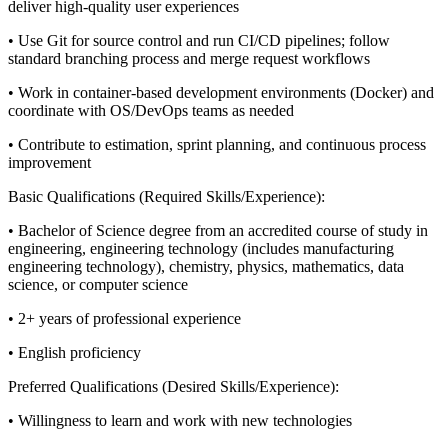
deliver high‑quality user experiences
• Use Git for source control and run CI/CD pipelines; follow
standard branching process and merge request workflows
• Work in container‑based development environments (Docker) and
coordinate with OS/DevOps teams as needed
• Contribute to estimation, sprint planning, and continuous process
improvement
Basic Qualifications (Required Skills/Experience):
• Bachelor of Science degree from an accredited course of study in
engineering, engineering technology (includes manufacturing
engineering technology), chemistry, physics, mathematics, data
science, or computer science
• 2+ years of professional experience
• English proficiency
Preferred Qualifications (Desired Skills/Experience):
• Willingness to learn and work with new technologies