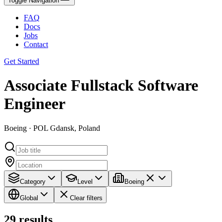
Toggle Navigation
FAQ
Docs
Jobs
Contact
Get Started
Associate Fullstack Software
Engineer
Boeing · POL Gdansk, Poland
Category
Level
Boeing
Global
Clear filters
29
results