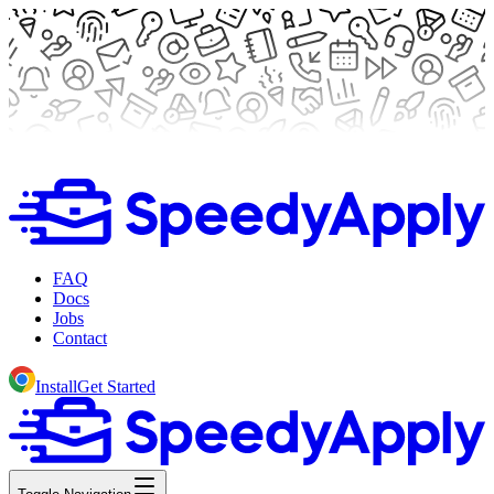
FAQ
Docs
Jobs
Contact
Install
Get Started