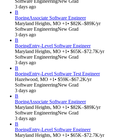
Software Engineering
New Grad
3 days ago
B
Boeing
Associate Software Engineer
Maryland Heights, MO +1
• $82K–$89K/yr
Software Engineering
New Grad
3 days ago
B
Boeing
Entry-Level Software Engineer
Maryland Heights, MO +1
• $65K–$72.7K/yr
Software Engineering
New Grad
3 days ago
B
Boeing
Entry-Level Software Test Engineer
Hazelwood, MO +1
• $59K–$67.2K/yr
Software Engineering
New Grad
3 days ago
B
Boeing
Associate Software Engineer
Maryland Heights, MO +1
• $82K–$89K/yr
Software Engineering
New Grad
3 days ago
B
Boeing
Entry-Level Software Engineer
Maryland Heights, MO +1
• $65K–$72.7K/yr