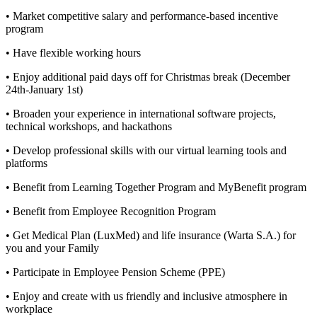
• Market competitive salary and performance-based incentive
program
• Have flexible working hours
• Enjoy additional paid days off for Christmas break (December
24th-January 1st)
• Broaden your experience in international software projects,
technical workshops, and hackathons
• Develop professional skills with our virtual learning tools and
platforms
• Benefit from Learning Together Program and MyBenefit program
• Benefit from Employee Recognition Program
• Get Medical Plan (LuxMed) and life insurance (Warta S.A.) for
you and your Family
• Participate in Employee Pension Scheme (PPE)
• Enjoy and create with us friendly and inclusive atmosphere in
workplace