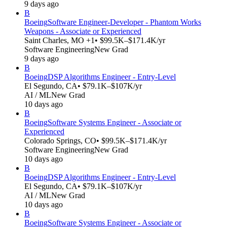
9 days ago
B
Boeing
Software Engineer-Developer - Phantom Works
Weapons - Associate or Experienced
Saint Charles, MO +1
• $99.5K–$171.4K/yr
Software Engineering
New Grad
9 days ago
B
Boeing
DSP Algorithms Engineer - Entry-Level
El Segundo, CA
• $79.1K–$107K/yr
AI / ML
New Grad
10 days ago
B
Boeing
Software Systems Engineer - Associate or
Experienced
Colorado Springs, CO
• $99.5K–$171.4K/yr
Software Engineering
New Grad
10 days ago
B
Boeing
DSP Algorithms Engineer - Entry-Level
El Segundo, CA
• $79.1K–$107K/yr
AI / ML
New Grad
10 days ago
B
Boeing
Software Systems Engineer - Associate or