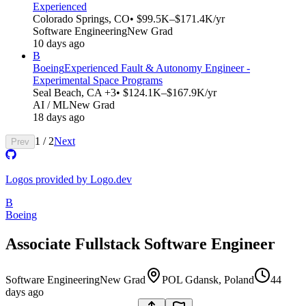
Experienced
Colorado Springs, CO
• $99.5K–$171.4K/yr
Software Engineering
New Grad
10 days ago
B
Boeing
Experienced Fault & Autonomy Engineer -
Experimental Space Programs
Seal Beach, CA +3
• $124.1K–$167.9K/yr
AI / ML
New Grad
18 days ago
1
/
2
Next
Prev
Logos provided by Logo.dev
B
Boeing
Associate Fullstack Software Engineer
Software Engineering
New Grad
POL Gdansk, Poland
44
days ago