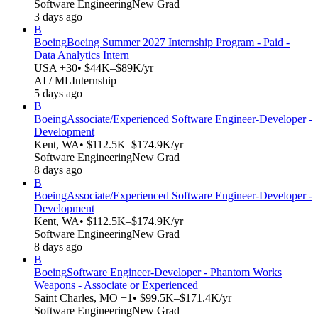
Software Engineering
New Grad
3 days ago
B
Boeing
Boeing Summer 2027 Internship Program - Paid -
Data Analytics Intern
USA +30
• $44K–$89K/yr
AI / ML
Internship
5 days ago
B
Boeing
Associate/Experienced Software Engineer-Developer -
Development
Kent, WA
• $112.5K–$174.9K/yr
Software Engineering
New Grad
8 days ago
B
Boeing
Associate/Experienced Software Engineer-Developer -
Development
Kent, WA
• $112.5K–$174.9K/yr
Software Engineering
New Grad
8 days ago
B
Boeing
Software Engineer-Developer - Phantom Works
Weapons - Associate or Experienced
Saint Charles, MO +1
• $99.5K–$171.4K/yr
Software Engineering
New Grad