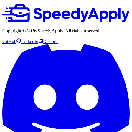
Copyright ©
2026
SpeedyApply
. All rights reserved.
GitHub
LinkedIn
Discord