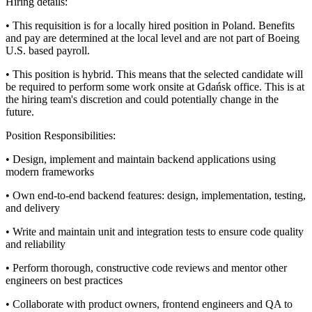
Hiring details:
• This requisition is for a locally hired position in Poland. Benefits
and pay are determined at the local level and are not part of Boeing
U.S. based payroll.
• This position is hybrid. This means that the selected candidate will
be required to perform some work onsite at Gdańsk office. This is at
the hiring team's discretion and could potentially change in the
future.
Position Responsibilities:
• Design, implement and maintain backend applications using
modern frameworks
• Own end‑to‑end backend features: design, implementation, testing,
and delivery
• Write and maintain unit and integration tests to ensure code quality
and reliability
• Perform thorough, constructive code reviews and mentor other
engineers on best practices
• Collaborate with product owners, frontend engineers and QA to