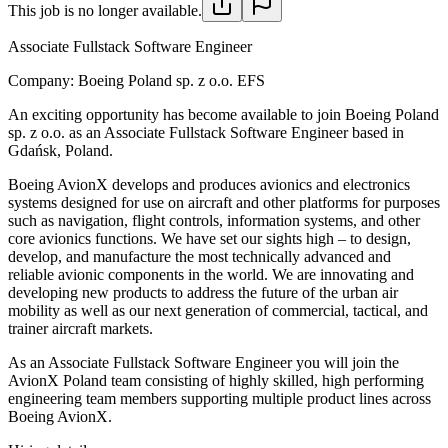
This job is no longer available.
Associate Fullstack Software Engineer
Company:
Boeing Poland sp. z o.o. EFS
An exciting opportunity has become available to join Boeing Poland
sp. z o.o. as an Associate Fullstack Software Engineer based in
Gdańsk, Poland.
Boeing AvionX develops and produces avionics and electronics
systems designed for use on aircraft and other platforms for purposes
such as navigation, flight controls, information systems, and other
core avionics functions. We have set our sights high – to design,
develop, and manufacture the most technically advanced and
reliable avionic components in the world. We are innovating and
developing new products to address the future of the urban air
mobility as well as our next generation of commercial, tactical, and
trainer aircraft markets.
As an Associate Fullstack Software Engineer you will join the
AvionX Poland team consisting of highly skilled, high performing
engineering team members supporting multiple product lines across
Boeing AvionX.