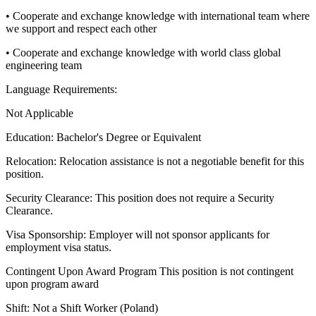
• Cooperate and exchange knowledge with international team where
we support and respect each other
• Cooperate and exchange knowledge with world class global
engineering team
Language Requirements:
Not Applicable
Education:
Bachelor's Degree or Equivalent
Relocation:
Relocation assistance is not a negotiable benefit for this
position.
Security Clearance:
This position does not require a Security
Clearance.
Visa Sponsorship:
Employer will not sponsor applicants for
employment visa status.
Contingent Upon Award Program
This position is not contingent
upon program award
Shift:
Not a Shift Worker (Poland)