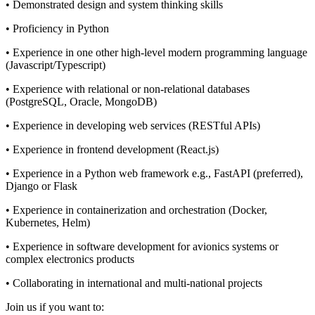
• Demonstrated design and system thinking skills
• Proficiency in Python
• Experience in one other high-level modern programming language
(Javascript/Typescript)
• Experience with relational or non-relational databases
(PostgreSQL, Oracle, MongoDB)
• Experience in developing web services (RESTful APIs)
• Experience in frontend development (React.js)
• Experience in a Python web framework e.g., FastAPI (preferred),
Django or Flask
• Experience in containerization and orchestration (Docker,
Kubernetes, Helm)
• Experience in software development for avionics systems or
complex electronics products
• Collaborating in international and multi-national projects
Join us if you want to: