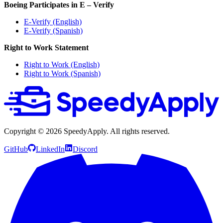
Boeing Participates in E – Verify
E-Verify (English)
E-Verify (Spanish)
Right to Work Statement
Right to Work (English)
Right to Work (Spanish)
Copyright ©
2026
SpeedyApply
. All rights reserved.
GitHub
LinkedIn
Discord