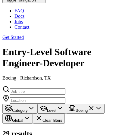
Toggle Navigation
FAQ
Docs
Jobs
Contact
Get Started
Entry-Level Software
Engineer-Developer
Boeing · Richardson, TX
Category
Level
Boeing
Global
Clear filters
29
results