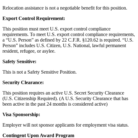
Relocation assistance is not a negotiable benefit for this position.
Export Control Requirement:
This position must meet U.S. export control compliance
requirements. To meet U.S. export control compliance requirements,
a “U.S. Person” as defined by 22 C.F.R. §120.62 is required. “U.S.
Person” includes U.S. Citizen, U.S. National, lawful permanent
resident, refugee, or asylee.
Safety Sensitive:
This is not a Safety Sensitive Position.
Security Clearance:
This position requires an active U.S. Secret Security Clearance
(U.S. Citizenship Required). (A U.S. Security Clearance that has
been active in the past 24 months is considered active)
Visa Sponsorship:
Employer will not sponsor applicants for employment visa status.
Contingent Upon Award Program