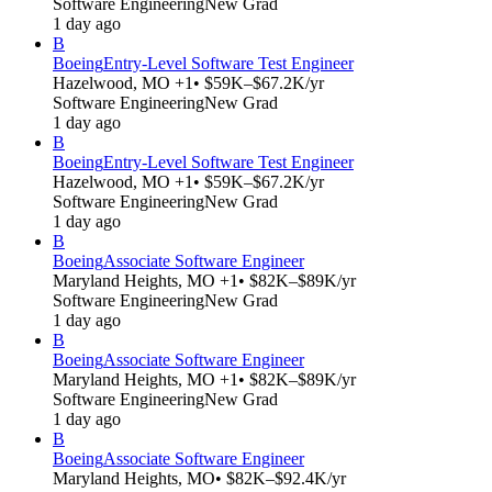
Software Engineering
New Grad
1 day ago
B
Boeing
Entry-Level Software Test Engineer
Hazelwood, MO +1
• $59K–$67.2K/yr
Software Engineering
New Grad
1 day ago
B
Boeing
Entry-Level Software Test Engineer
Hazelwood, MO +1
• $59K–$67.2K/yr
Software Engineering
New Grad
1 day ago
B
Boeing
Associate Software Engineer
Maryland Heights, MO +1
• $82K–$89K/yr
Software Engineering
New Grad
1 day ago
B
Boeing
Associate Software Engineer
Maryland Heights, MO +1
• $82K–$89K/yr
Software Engineering
New Grad
1 day ago
B
Boeing
Associate Software Engineer
Maryland Heights, MO
• $82K–$92.4K/yr