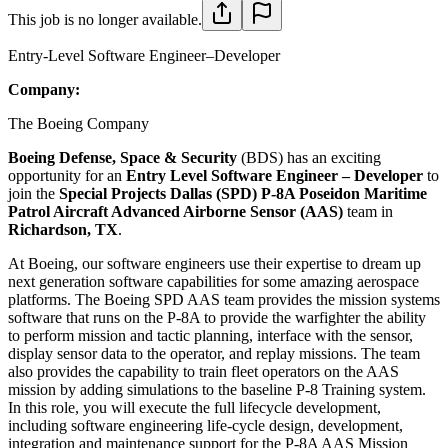
This job is no longer available.
Entry-Level Software Engineer–Developer
Company:
The Boeing Company
Boeing Defense, Space & Security
(BDS) has an exciting
opportunity for an
Entry Level Software
Engineer – Developer
to
join the
Special Projects Dallas (SPD) P-8A Poseidon Maritime
Patrol Aircraft Advanced Airborne Sensor (AAS)
​team in
Richardson, TX
.
At Boeing, our software engineers use their expertise to dream up
next generation software capabilities for some amazing aerospace
platforms. The Boeing SPD AAS team provides the mission systems
software that runs on the P-8A to provide the warfighter the ability
to perform mission and tactic planning, interface with the sensor,
display sensor data to the operator, and replay missions. The team
also provides the capability to train fleet operators on the AAS
mission by adding simulations to the baseline P-8 Training system.
In this role, you will execute the full lifecycle development,
including software engineering life-cycle design, development,
integration and maintenance support for the P-8A AAS Mission