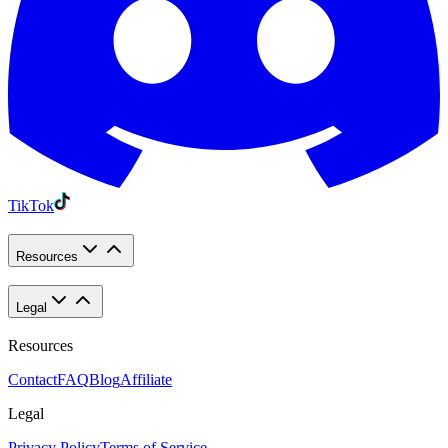
TikTok
Resources
Legal
Resources
Contact
FAQ
Blog
Affiliate
Legal
Privacy Policy
Terms of Service