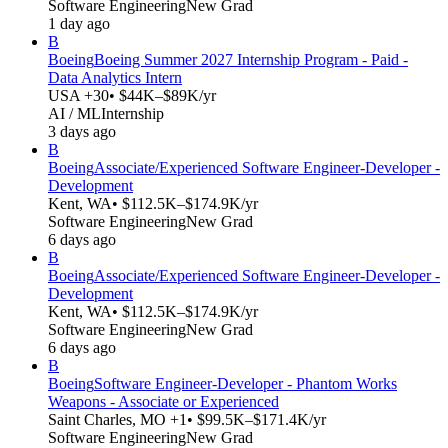
Software Engineering
New Grad
1 day ago
B
Boeing
Boeing Summer 2027 Internship Program - Paid -
Data Analytics Intern
USA +30
• $44K–$89K/yr
AI / ML
Internship
3 days ago
B
Boeing
Associate/Experienced Software Engineer-Developer -
Development
Kent, WA
• $112.5K–$174.9K/yr
Software Engineering
New Grad
6 days ago
B
Boeing
Associate/Experienced Software Engineer-Developer -
Development
Kent, WA
• $112.5K–$174.9K/yr
Software Engineering
New Grad
6 days ago
B
Boeing
Software Engineer-Developer - Phantom Works
Weapons - Associate or Experienced
Saint Charles, MO +1
• $99.5K–$171.4K/yr
Software Engineering
New Grad