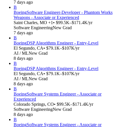
7 days ago
B
Boeing
Software Engineer-Developer - Phantom Works
Weapons - Associate or Experienced
Saint Charles, MO +1
• $99.5K–$171.4K/yr
Software Engineering
New Grad
7 days ago
B
Boeing
DSP Algorithms Engineer - Entry-Level
El Segundo, CA
• $79.1K–$107K/yr
AI / ML
New Grad
8 days ago
B
Boeing
DSP Algorithms Engineer - Entry-Level
El Segundo, CA
• $79.1K–$107K/yr
AI / ML
New Grad
8 days ago
B
Boeing
Software Systems Engineer - Associate or
Experienced
Colorado Springs, CO
• $99.5K–$171.4K/yr
Software Engineering
New Grad
8 days ago
B
Boeing
Software Systems Engineer - Associate or