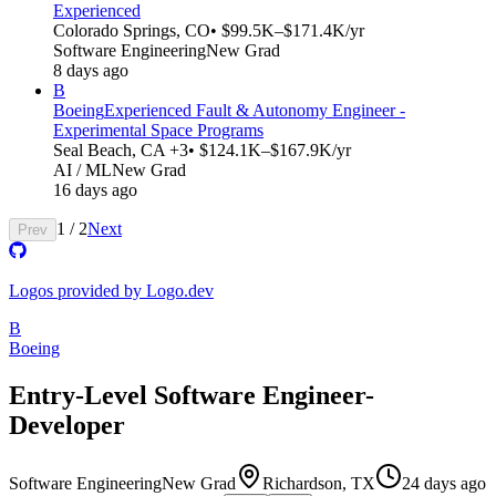
Experienced
Colorado Springs, CO
• $99.5K–$171.4K/yr
Software Engineering
New Grad
8 days ago
B
Boeing
Experienced Fault & Autonomy Engineer -
Experimental Space Programs
Seal Beach, CA +3
• $124.1K–$167.9K/yr
AI / ML
New Grad
16 days ago
1
/
2
Next
Prev
Logos provided by Logo.dev
B
Boeing
Entry-Level Software Engineer-
Developer
Software Engineering
New Grad
Richardson, TX
24 days ago