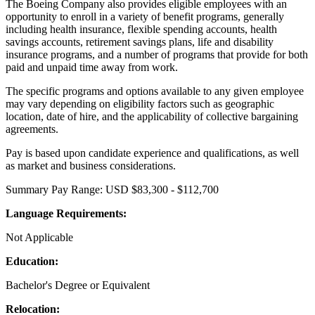
The Boeing Company also provides eligible employees with an
opportunity to enroll in a variety of benefit programs, generally
including health insurance, flexible spending accounts, health
savings accounts, retirement savings plans, life and disability
insurance programs, and a number of programs that provide for both
paid and unpaid time away from work.
The specific programs and options available to any given employee
may vary depending on eligibility factors such as geographic
location, date of hire, and the applicability of collective bargaining
agreements.
Pay is based upon candidate experience and qualifications, as well
as market and business considerations.
Summary Pay Range: USD $83,300 - $112,700
Language Requirements:
Not Applicable
Education:
Bachelor's Degree or Equivalent
Relocation: