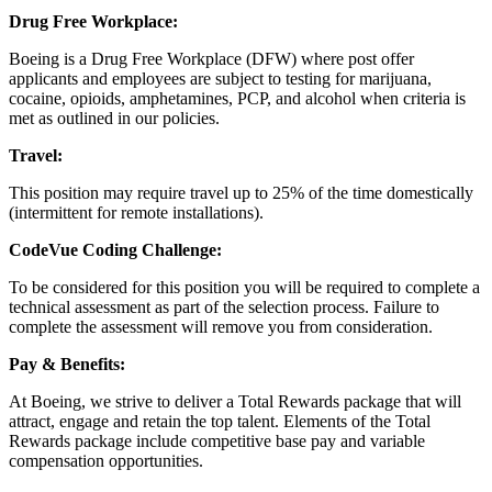
Drug Free Workplace:
Boeing is a Drug Free Workplace (DFW) where post offer
applicants and employees are subject to testing for marijuana,
cocaine, opioids, amphetamines, PCP, and alcohol when criteria is
met as outlined in our policies.
Travel:
This position may require travel up to 25% of the time domestically
(intermittent for remote installations).
CodeVue Coding Challenge:
To be considered for this position you will be required to complete a
technical assessment as part of the selection process. Failure to
complete the assessment will remove you from consideration.
Pay & Benefits:
At Boeing, we strive to deliver a Total Rewards package that will
attract, engage and retain the top talent. Elements of the Total
Rewards package include competitive base pay and variable
compensation opportunities.