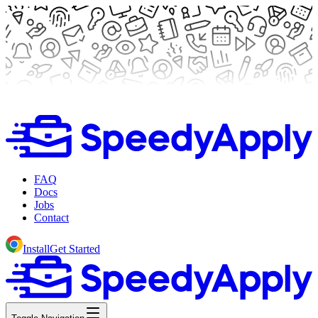
FAQ
Docs
Jobs
Contact
Install
Get Started