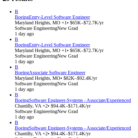
B
Boeing
Entry-Level Software Engineer
Maryland Heights, MO +1
• $65K–$72.7K/yr
Software Engineering
New Grad
1 day ago
B
Boeing
Entry-Level Software Engineer
Maryland Heights, MO +1
• $65K–$72.7K/yr
Software Engineering
New Grad
1 day ago
B
Boeing
Associate Software Engineer
Maryland Heights, MO
• $82K–$92.4K/yr
Software Engineering
New Grad
1 day ago
B
Boeing
Software Engineer-Systems - Associate/Experienced
Chantilly, VA +2
• $94.4K–$171.4K/yr
Software Engineering
New Grad
1 day ago
B
Boeing
Software Engineer-Systems - Associate/Experienced
Chantilly, VA +2
• $94.4K–$171.4K/yr