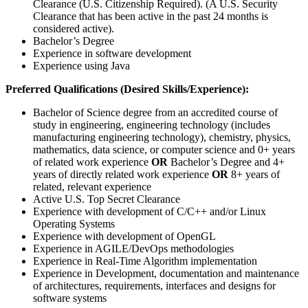
Clearance (U.S. Citizenship Required). (A U.S. Security
Clearance that has been active in the past 24 months is
considered active).
Bachelor’s Degree
Experience in software development
Experience using Java
Preferred Qualifications (Desired Skills/Experience):
Bachelor of Science degree from an accredited course of
study in engineering, engineering technology (includes
manufacturing engineering technology), chemistry, physics,
mathematics, data science, or computer science and 0+ years
of related work experience
OR
Bachelor’s Degree and 4+
years of directly related work experience
OR
8+ years of
related, relevant experience
Active U.S. Top Secret Clearance
Experience with development of C/C++ and/or Linux
Operating Systems
Experience with development of OpenGL
Experience in AGILE/DevOps methodologies
Experience in Real-Time Algorithm implementation
Experience in Development, documentation and maintenance
of architectures, requirements, interfaces and designs for
software systems