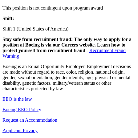
This position is not contingent upon program award
Shift:
Shift 1 (United States of America)
Stay safe from recruitment fraud! The only way to apply for a
position at Boeing is via our Careers website. Learn how to
protect yourself from recruitment fraud
-
Recruitment Fraud
Warning
Boeing is an Equal Opportunity Employer. Employment decisions
are made without regard to race, color, religion, national origin,
gender, sexual orientation, gender identity, age, physical or mental
disability, genetic factors, military/veteran status or other
characteristics protected by law.
EEO is the law
Boeing EEO Policy
Request an Accommodation
Applicant Privacy