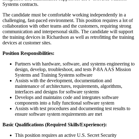
Systems contracts.
The candidate must be comfortable working independently in a
challenging, fast-paced environment. This position requires a lot of
collaboration with other teams and the customers, requiring strong
communication and interpersonal skills. The candidate will support
the training devices in Richardson as well as retrofitting the training
devices at customer sites.
Position Responsibilities:
Partners with hardware, software, and systems engineering to
design, develop, troubleshoot, and tests P-8A AAS Mission
Systems and Training Systems software
Assists with the development, documentation and
maintenance of architectures, requirements, algorithms,
interfaces and designs for software systems
Develops and maintains code and integrates software
components into a fully functional software system
Assists with test procedures and documenting test results to
ensure software system requirements are met
Basic Qualifications (Required Skills/Experience):
This position requires an active U.S. Secret Security