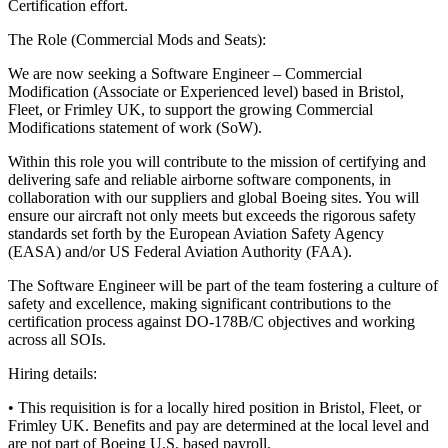
Certification effort.
The Role (Commercial Mods and Seats):
We are now seeking a Software Engineer – Commercial
Modification (Associate or Experienced level) based in Bristol,
Fleet, or Frimley UK, to support the growing Commercial
Modifications statement of work (SoW).
Within this role you will contribute to the mission of certifying and
delivering safe and reliable airborne software components, in
collaboration with our suppliers and global Boeing sites. You will
ensure our aircraft not only meets but exceeds the rigorous safety
standards set forth by the European Aviation Safety Agency
(EASA) and/or US Federal Aviation Authority (FAA).
The Software Engineer will be part of the team fostering a culture of
safety and excellence, making significant contributions to the
certification process against DO-178B/C objectives and working
across all SOIs.
Hiring details:
• This requisition is for a locally hired position in Bristol, Fleet, or
Frimley UK. Benefits and pay are determined at the local level and
are not part of Boeing U.S. based payroll.