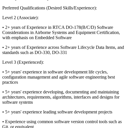
Preferred Qualifications (Desired Skills/Experience):
Level 2 (Associate):
• 2+ years of Experience in RTCA DO-178(B/C/D) Software
Considerations in Airborne Systems and Equipment Certification,
with emphasis on Embedded Software
• 2+ years of Experience across Software Lifecycle Data Items, and
standards such as DO-330, DO-331
Level 3 (Experienced):
• 5+ years' experience in software development life cycles,
configuration management and agile software engineering best
practices
• 5+ years' experience developing, documenting and maintaining
architectures, requirements, algorithms, interfaces and designs for
software systems
• 5+ years' experience leading software development projects
• Experience using common software version control tools such as
Git, or equivalent