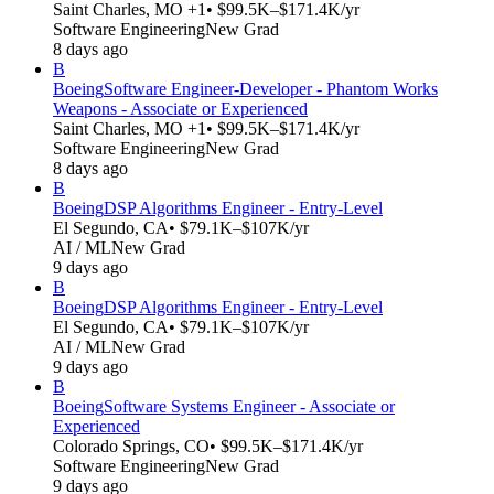
Saint Charles, MO +1
• $99.5K–$171.4K/yr
Software Engineering
New Grad
8 days ago
B
Boeing
Software Engineer-Developer - Phantom Works
Weapons - Associate or Experienced
Saint Charles, MO +1
• $99.5K–$171.4K/yr
Software Engineering
New Grad
8 days ago
B
Boeing
DSP Algorithms Engineer - Entry-Level
El Segundo, CA
• $79.1K–$107K/yr
AI / ML
New Grad
9 days ago
B
Boeing
DSP Algorithms Engineer - Entry-Level
El Segundo, CA
• $79.1K–$107K/yr
AI / ML
New Grad
9 days ago
B
Boeing
Software Systems Engineer - Associate or
Experienced
Colorado Springs, CO
• $99.5K–$171.4K/yr
Software Engineering
New Grad
9 days ago