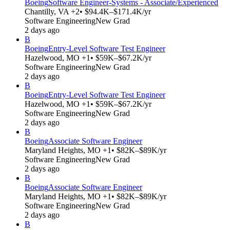
Boeing
Software Engineer-Systems - Associate/Experienced
Chantilly, VA +2
• $94.4K–$171.4K/yr
Software Engineering
New Grad
2 days ago
B
Boeing
Entry-Level Software Test Engineer
Hazelwood, MO +1
• $59K–$67.2K/yr
Software Engineering
New Grad
2 days ago
B
Boeing
Entry-Level Software Test Engineer
Hazelwood, MO +1
• $59K–$67.2K/yr
Software Engineering
New Grad
2 days ago
B
Boeing
Associate Software Engineer
Maryland Heights, MO +1
• $82K–$89K/yr
Software Engineering
New Grad
2 days ago
B
Boeing
Associate Software Engineer
Maryland Heights, MO +1
• $82K–$89K/yr
Software Engineering
New Grad
2 days ago
B