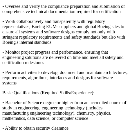
• Oversee and verify the compliance preparation and submission of
comprehensive technical documentation required for certification
• Work collaboratively and transparently with regulatory
representatives, Boeing EUMs suppliers and global Boeing sites to
ensure all systems and software designs comply not only with
stringent regulatory requirements and safety standards but also with
Boeing's internal standards
• Monitor project progress and performance, ensuring that
engineering solutions are delivered on time and meet all safety and
certification milestones
• Perform activities to develop, document and maintain architectures,
requirements, algorithms, interfaces and designs for software
systems
Basic Qualifications (Required Skills/Experience):
• Bachelor of Science degree or higher from an accredited course of
study in engineering, engineering technology (includes
manufacturing engineering technology), chemistry, physics,
mathematics, data science, or computer science
• Ability to obtain security clearance