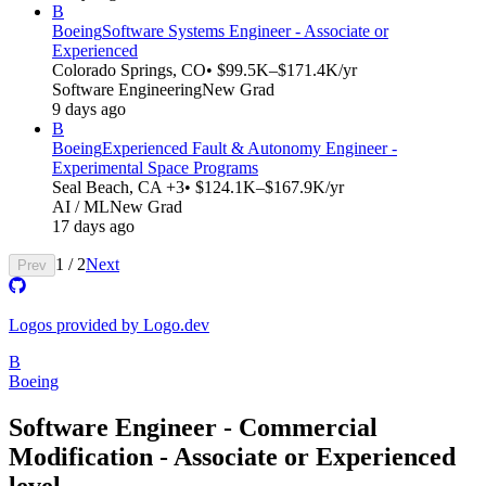
B
Boeing
Software Systems Engineer - Associate or
Experienced
Colorado Springs, CO
• $99.5K–$171.4K/yr
Software Engineering
New Grad
9 days ago
B
Boeing
Experienced Fault & Autonomy Engineer -
Experimental Space Programs
Seal Beach, CA +3
• $124.1K–$167.9K/yr
AI / ML
New Grad
17 days ago
1
/
2
Next
Prev
Logos provided by Logo.dev
B
Boeing
Software Engineer - Commercial
Modification - Associate or Experienced
level