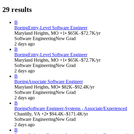
29
results
B
Boeing
Entry-Level Software Engineer
Maryland Heights, MO +1
• $65K–$72.7K/yr
Software Engineering
New Grad
2 days ago
B
Boeing
Entry-Level Software Engineer
Maryland Heights, MO +1
• $65K–$72.7K/yr
Software Engineering
New Grad
2 days ago
B
Boeing
Associate Software Engineer
Maryland Heights, MO
• $82K–$92.4K/yr
Software Engineering
New Grad
2 days ago
B
Boeing
Software Engineer-Systems - Associate/Experienced
Chantilly, VA +2
• $94.4K–$171.4K/yr
Software Engineering
New Grad
2 days ago
B