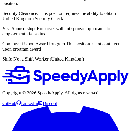
position.
Security Clearance:
This position requires the ability to obtain
United Kingdom Security Check.
Visa Sponsorship:
Employer will not sponsor applicants for
employment visa status.
Contingent Upon Award Program
This position is not contingent
upon program award
Shift:
Not a Shift Worker (United Kingdom)
Copyright ©
2026
SpeedyApply
. All rights reserved.
GitHub
LinkedIn
Discord