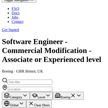
Toggle Navigation
FAQ
Docs
Jobs
Contact
Get Started
Software Engineer -
Commercial Modification -
Associate or Experienced level
Boeing · GBR Bristol, UK
Category
Level
Boeing
Global
Clear filters