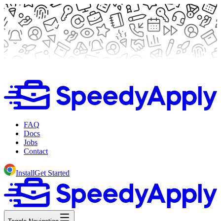
FAQ
Docs
Jobs
Contact
Install
Get Started