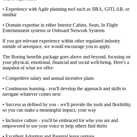
• Experience with Agile planning tool such as JIRA, GITLAB, or
simillar
• Domain expertise in either Interior Cabins, Seats, In Flight
Entertainment systems or Onboard Network Systems
If you got relevant experience within other regulated industry
outside of aerospace, we would encourage you to apply.
The Boeing benefits package goes above and beyond, focusing on
your physical, emotional, financial and social well-being. Here's a
snapshot of what we offer:
• Competitive salary and annual incentive plans
• Continuous learning - you'll develop the approach and skills to
navigate whatever comes next
• Success as defined by you - we'll provide the tools and flexibility,
so you can make a meaningful impact, your way
• Inclusive culture - you'll be embraced for who you are and
empowered to use your voice to help others find theirs
• Excellent Adoption and Parental leave options