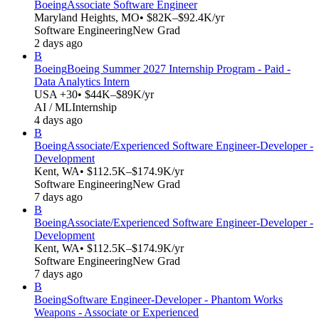
Boeing
Associate Software Engineer
Maryland Heights, MO
• $82K–$92.4K/yr
Software Engineering
New Grad
2 days ago
B
Boeing
Boeing Summer 2027 Internship Program - Paid -
Data Analytics Intern
USA +30
• $44K–$89K/yr
AI / ML
Internship
4 days ago
B
Boeing
Associate/Experienced Software Engineer-Developer -
Development
Kent, WA
• $112.5K–$174.9K/yr
Software Engineering
New Grad
7 days ago
B
Boeing
Associate/Experienced Software Engineer-Developer -
Development
Kent, WA
• $112.5K–$174.9K/yr
Software Engineering
New Grad
7 days ago
B
Boeing
Software Engineer-Developer - Phantom Works
Weapons - Associate or Experienced