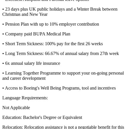
• 23 days plus UK public holidays and a Winter Break between
Christmas and New Year
• Pension Plan with up to 10% employer contribution
• Company paid BUPA Medical Plan
• Short Term Sickness: 100% pay for the first 26 weeks
• Long Term Sickness: 66.67% of annual salary from 27th week
• 6x annual salary life insurance
• Learning Together Programme to support your on-going personal
and career development
• Access to Boeing's Well Being Programs, tool and incentives
Language Requirements:
Not Applicable
Education:
Bachelor's Degree or Equivalent
Relocation:
Relocation assistance is not a negotiable benefit for this