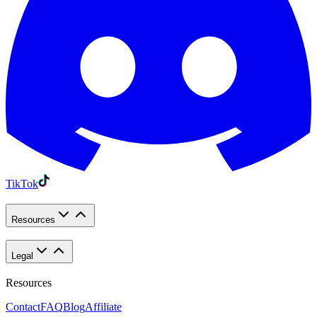
TikTok
Resources
Legal
Resources
Contact
FAQ
Blog
Affiliate