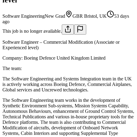
Software Engineering
New Grad
GBR Bristol, UK
53 days
ago
This job is no longer available.
Software Engineer – Commercial Modification (Associate or
Experienced level)
Company:
Boeing Defence United Kingdom Limited
The team:
The Software Engineering and Systems Integration team in the UK
is actively working across Boeing Defence, Commercial Airplanes,
Global services and Uncrewed technologies.
The Software Engineering team works in the development of
Synthetic Environment Sub-systems, Mission Systems Capability,
Autonomous Behaviours, enhancement of Ground Control Systems,
Technical Publications and various in-house proprietary tools for the
Defence platforms. The team is also contributing to Commercial
Modification of aircrafts, development of Onboard Network
Systems, Cabin Interiors and supporting Supplemental Type