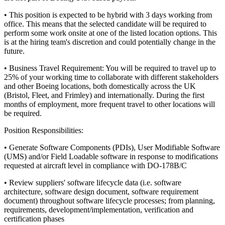
• This position is expected to be hybrid with 3 days working from
office. This means that the selected candidate will be required to
perform some work onsite at one of the listed location options. This
is at the hiring team's discretion and could potentially change in the
future.
• Business Travel Requirement: You will be required to travel up to
25% of your working time to collaborate with different stakeholders
and other Boeing locations, both domestically across the UK
(Bristol, Fleet, and Frimley) and internationally. During the first
months of employment, more frequent travel to other locations will
be required.
Position Responsibilities:
• Generate Software Components (PDIs), User Modifiable Software
(UMS) and/or Field Loadable software in response to modifications
requested at aircraft level in compliance with DO-178B/C
• Review suppliers' software lifecycle data (i.e. software
architecture, software design document, software requirement
document) throughout software lifecycle processes; from planning,
requirements, development/implementation, verification and
certification phases