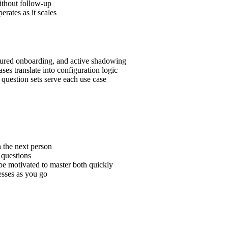
ithout follow-up
rates as it scales
ctured onboarding, and active shadowing
s translate into configuration logic
question sets serve each use case
h the next person
 questions
be motivated to master both quickly
esses as you go