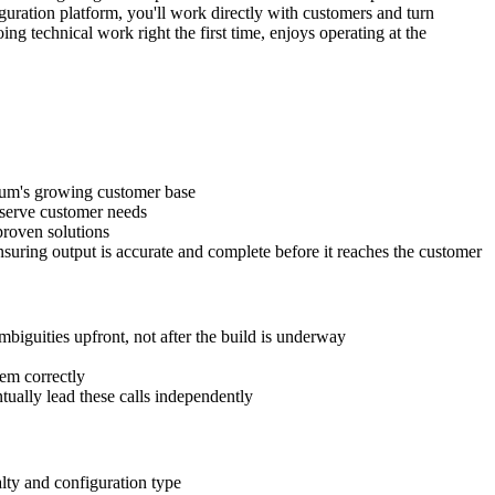
uration platform, you'll work directly with customers and turn
ng technical work right the first time, enjoys operating at the
lium's growing customer base
 serve customer needs
proven solutions
uring output is accurate and complete before it reaches the customer
biguities upfront, not after the build is underway
hem correctly
tually lead these calls independently
alty and configuration type