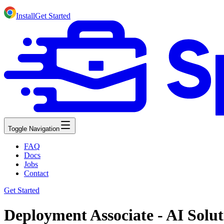
Install
Get Started
Toggle Navigation
FAQ
Docs
Jobs
Contact
Get Started
Deployment Associate - AI Solut