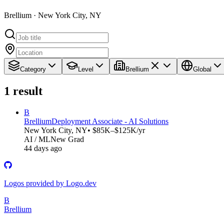
Brellium · New York City, NY
Category
Level
Brellium
Global
1
result
B
Brellium
Deployment Associate - AI Solutions
New York City, NY
• $85K–$125K/yr
AI / ML
New Grad
44 days ago
Logos provided by Logo.dev
B
Brellium