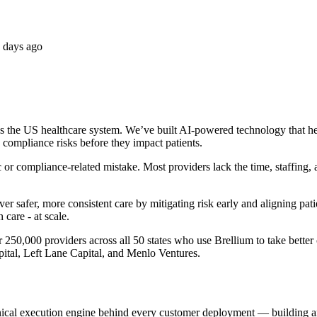
 days ago
s the US healthcare system. We’ve built AI-powered technology that helps
nd compliance risks before they impact patients.
 or compliance-related mistake. Most providers lack the time, staffing, a
r safer, more consistent care by mitigating risk early and aligning patien
 care - at scale.
50,000 providers across all 50 states who use Brellium to take better c
tal, Left Lane Capital, and Menlo Ventures.
hnical execution engine behind every customer deployment — building a