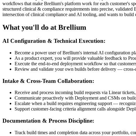
workflows that make Brellium's platform work for each customer's spec
structured clinical & compliance requirements into precise, validated B
intersection of clinical compliance and AI tooling, and wants to buil
What you'll do at Brellium
AI Configuration & Technical Execution:
Become a power user of Brellium's internal AI configuration p
As a product expert, you will provide valuable feedback to Pr
Execute the end-to-end deployment workflow so that customers’ 
Review and validate your own builds before delivery — cross-c
Intake & Cross-Team Collaboration:
Receive and process incoming build requests via Linear tickets,
Communicate proactively with Deployment and CSMs on build st
Escalate when a build requires engineering support — recognize t
Support customer-facing criteria alignment calls alongside Depl
Documentation & Process Discipline:
Track build times and completion data across your portfolio, con