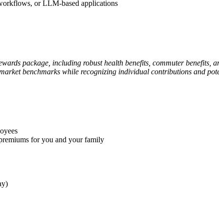
 workflows, or LLM-based applications
rewards package, including robust health benefits, commuter benefits,
 market benchmarks while recognizing individual contributions and pote
loyees
premiums for you and your family
ay)