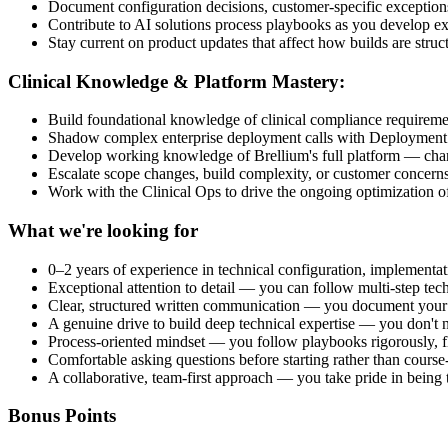
Document configuration decisions, customer-specific exception
Contribute to AI solutions process playbooks as you develop exp
Stay current on product updates that affect how builds are struc
Clinical Knowledge & Platform Mastery:
Build foundational knowledge of clinical compliance requiremen
Shadow complex enterprise deployment calls with Deployment St
Develop working knowledge of Brellium's full platform — chart
Escalate scope changes, build complexity, or customer concerns 
Work with the Clinical Ops to drive the ongoing optimization of
What we're looking for
0–2 years of experience in technical configuration, implementati
Exceptional attention to detail — you can follow multi-step tech
Clear, structured written communication — you document your w
A genuine drive to build deep technical expertise — you don't 
Process-oriented mindset — you follow playbooks rigorously, fl
Comfortable asking questions before starting rather than course-
A collaborative, team-first approach — you take pride in being
Bonus Points