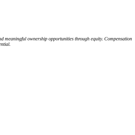
 and meaningful ownership opportunities through equity. Compensation
ntial.