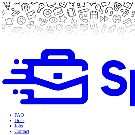
FAQ
Docs
Jobs
Contact