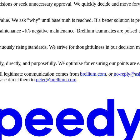
isions or seek unnecessary approval. We quickly decide and move forwa
lue. We ask "why" until base truth is reached. If a better solution is pr
ntenance - it’s negative maintenance. Brellium teammates are poised und
nuously rising standards. We strive for thoughtfulness in our decision
 directly, and purposefully. We optimize for ensuring our points are eas
 All legitimate communication comes from
brellium.com
, or
no-reply@as
ease direct them to
peter@brellium.com