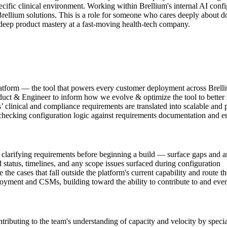
ific clinical environment. Working within Brellium's internal AI config
rellium solutions. This is a role for someone who cares deeply about doi
d deep product mastery at a fast-moving health-tech company.
latform — the tool that powers every customer deployment across Brel
oduct & Engineer to inform how we evolve & optimize the tool to better
clinical and compliance requirements are translated into scalable and 
hecking configuration logic against requirements documentation and ens
 clarifying requirements before beginning a build — surface gaps and am
atus, timelines, and any scope issues surfaced during configuration
he cases that fall outside the platform's current capability and route t
oyment and CSMs, building toward the ability to contribute to and even
tributing to the team's understanding of capacity and velocity by speci