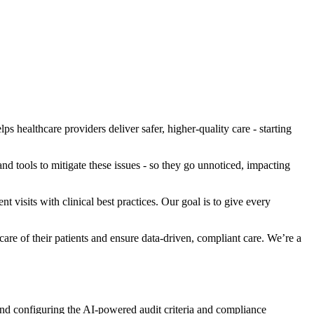
 healthcare providers deliver safer, higher-quality care - starting
nd tools to mitigate these issues - so they go unnoticed, impacting
t visits with clinical best practices. Our goal is to give every
are of their patients and ensure data-driven, compliant care. We’re a
nd configuring the AI-powered audit criteria and compliance