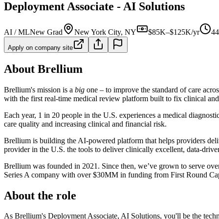
Deployment Associate - AI Solutions
AI / ML
New Grad
New York City, NY
$85K–$125K/yr
44
Apply on company site
About Brellium
Brellium's mission is a
big
one – to improve the standard of care acros
with the first real-time medical review platform built to fix clinical a
Each year, 1 in 20 people in the U.S. experiences a medical diagnostic
care quality and increasing clinical and financial risk.
Brellium is building the AI-powered platform that helps providers delive
provider in the U.S. the tools to deliver clinically excellent, data-driven
Brellium was founded in 2021. Since then, we’ve grown to serve over 2
Series A company with over $30MM in funding from First Round Capi
About the role
As Brellium's Deployment Associate, AI Solutions, you'll be the tec