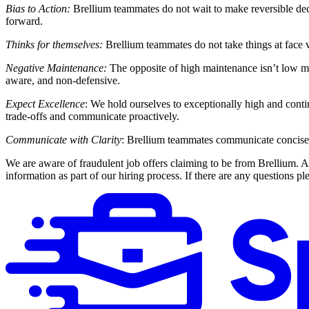
Bias to Action:
Brellium teammates do not wait to make reversible dec
forward.
Thinks for themselves:
Brellium teammates do not take things at face va
Negative Maintenance:
The opposite of high maintenance isn’t low mai
aware, and non-defensive.
Expect Excellence
: We hold ourselves to exceptionally high and conti
trade-offs and communicate proactively.
Communicate with Clarity
: Brellium teammates communicate concisely,
We are aware of fraudulent job offers claiming to be from Brellium.
information as part of our hiring process. If there are any questions pl