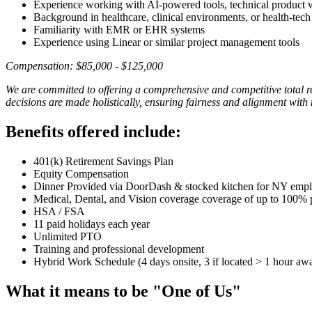
Experience working with AI-powered tools, technical product
Background in healthcare, clinical environments, or health-tech
Familiarity with EMR or EHR systems
Experience using Linear or similar project management tools
Compensation: $85,000 - $125,000
We are committed to offering a comprehensive and competitive total 
decisions are made holistically, ensuring fairness and alignment with
Benefits offered include:
401(k) Retirement Savings Plan
Equity Compensation
Dinner Provided via DoorDash & stocked kitchen for NY emp
Medical, Dental, and Vision coverage coverage of up to 100% 
HSA / FSA
11 paid holidays each year
Unlimited PTO
Training and professional development
Hybrid Work Schedule (4 days onsite, 3 if located > 1 hour aw
What it means to be "One of Us"