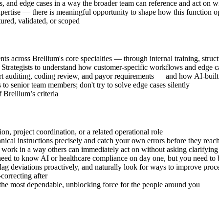
s, and edge cases in a way the broader team can reference and act on w
ertise — there is meaningful opportunity to shape how this function ope
tured, validated, or scoped
ts across Brellium's core specialties — through internal training, stru
rategists to understand how customer-specific workflows and edge case
 auditing, coding review, and payor requirements — and how AI-built 
to senior team members; don't try to solve edge cases silently
 Brellium’s criteria
on, project coordination, or a related operational role
nical instructions precisely and catch your own errors before they reac
ork in a way others can immediately act on without asking clarifying
need to know AI or healthcare compliance on day one, but you need to 
ag deviations proactively, and naturally look for ways to improve proc
correcting after
 the most dependable, unblocking force for the people around you