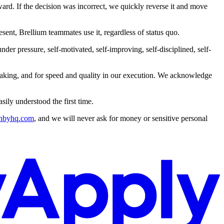
rd. If the decision was incorrect, we quickly reverse it and move
esent, Brellium teammates use it, regardless of status quo.
er pressure, self-motivated, self-improving, self-disciplined, self-
 making, and for speed and quality in our execution. We acknowledge
ily understood the first time.
hbyhq.com
, and we will never ask for money or sensitive personal