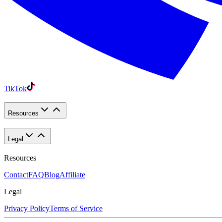
TikTok
Resources
Legal
Resources
Contact
FAQ
Blog
Affiliate
Legal
Privacy Policy
Terms of Service