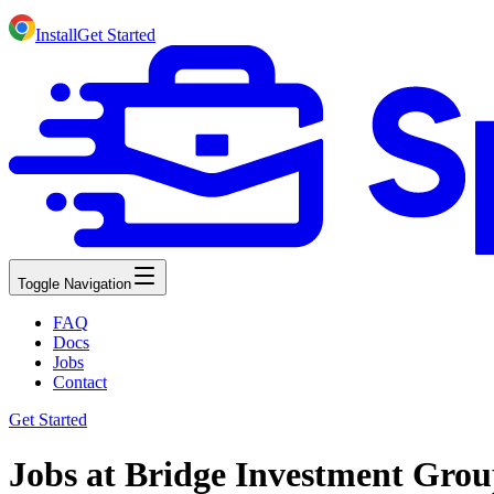
Install
Get Started
Toggle Navigation
FAQ
Docs
Jobs
Contact
Get Started
Jobs at Bridge Investment Gro