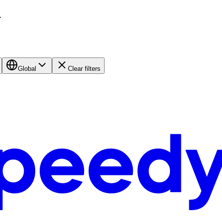
.
Global
Clear filters