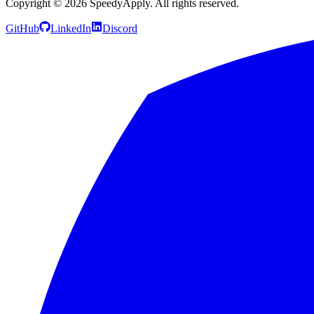
Copyright ©
2026
SpeedyApply
. All rights reserved.
GitHub
LinkedIn
Discord