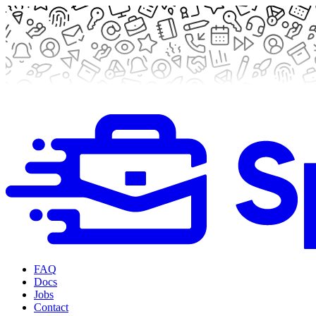
FAQ
Docs
Jobs
Contact