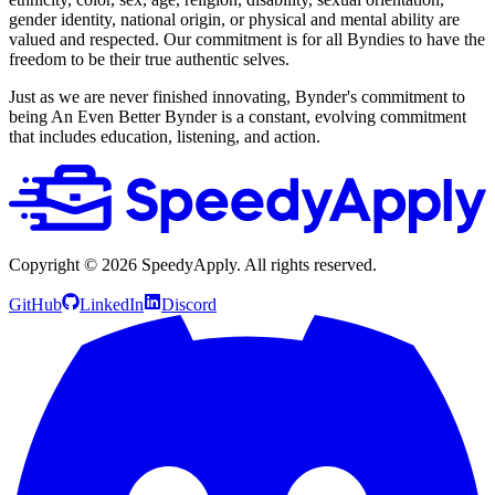
gender identity, national origin, or physical and mental ability are
valued and respected. Our commitment is for all Byndies to have the
freedom to be their true authentic selves.
Just as we are never finished innovating, Bynder's commitment to
being An Even Better Bynder is a constant, evolving commitment
that includes education, listening, and action.
Copyright ©
2026
SpeedyApply
. All rights reserved.
GitHub
LinkedIn
Discord