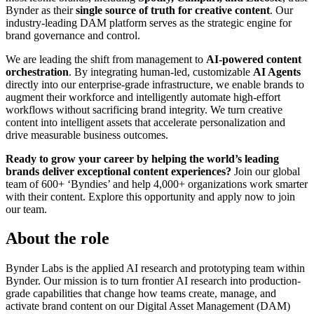
Bynder as their
single source of truth for creative content
. Our
industry-leading DAM platform serves as the strategic engine for
brand governance and control.
We are leading the shift from management to
AI-powered content
orchestration
. By integrating human-led, customizable
AI Agents
directly into our enterprise-grade infrastructure, we enable brands to
augment their workforce and intelligently automate high-effort
workflows without sacrificing brand integrity. We turn creative
content into intelligent assets that accelerate personalization and
drive measurable business outcomes.
Ready to grow your career by helping the world’s leading
brands deliver exceptional content experiences?
Join our global
team of 600+ ‘Byndies’ and help 4,000+ organizations work smarter
with their content. Explore this opportunity and apply now to join
our team.
About the role
Bynder Labs is the applied AI research and prototyping team within
Bynder. Our mission is to turn frontier AI research into production-
grade capabilities that change how teams create, manage, and
activate brand content on our Digital Asset Management (DAM)