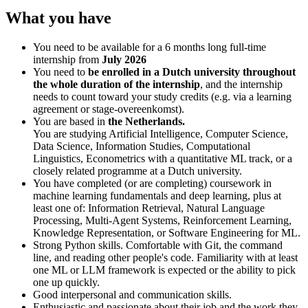
What you have
You need to be available for a 6 months long full-time
internship from
July 2026
You need to
be enrolled in a Dutch university throughout
the whole duration of the internship
, and the internship
needs to count toward your study credits (e.g. via a learning
agreement or stage-overeenkomst).
You are based in
the Netherlands.
You are studying Artificial Intelligence, Computer Science,
Data Science, Information Studies, Computational
Linguistics, Econometrics with a quantitative ML track, or a
closely related programme at a Dutch university.
You have completed (or are completing) coursework in
machine learning fundamentals and deep learning, plus at
least one of: Information Retrieval, Natural Language
Processing, Multi-Agent Systems, Reinforcement Learning,
Knowledge Representation, or Software Engineering for ML.
Strong Python skills. Comfortable with Git, the command
line, and reading other people's code. Familiarity with at least
one ML or LLM framework is expected or the ability to pick
one up quickly.
Good interpersonal and communication skills.
Enthusiastic and passionate about their job and the work they