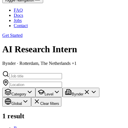
Toggle Navigation
FAQ
Docs
Jobs
Contact
Get Started
AI Research Intern
Bynder · Rotterdam, The Netherlands +1
Category
Level
Bynder
Global
Clear filters
1
result