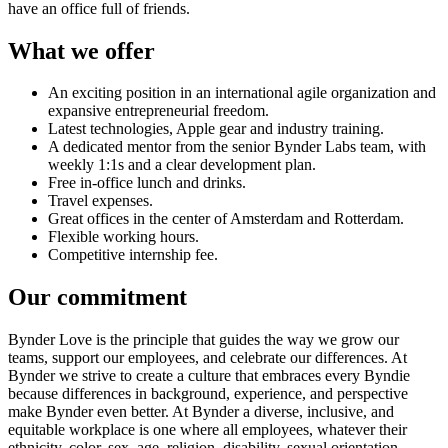
have an office full of friends.
What we offer
An exciting position in an international agile organization and
expansive entrepreneurial freedom.
Latest technologies, Apple gear and industry training.
A dedicated mentor from the senior Bynder Labs team, with
weekly 1:1s and a clear development plan.
Free in-office lunch and drinks.
Travel expenses.
Great offices in the center of Amsterdam and Rotterdam.
Flexible working hours.
Competitive internship fee.
Our commitment
Bynder Love is the principle that guides the way we grow our
teams, support our employees, and celebrate our differences. At
Bynder we strive to create a culture that embraces every Byndie
because differences in background, experience, and perspective
make Bynder even better. At Bynder a diverse, inclusive, and
equitable workplace is one where all employees, whatever their
ethnicity, color, sex, age, religion, disability, sexual orientation,