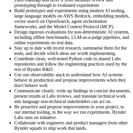
prototyping through to evaluated experiments
Build prototypes and experiments using modern AI tooling,
large language models on AWS Bedrock, embedding models,
vector search on OpenSearch, agent orchestration
frameworks, and the Model Context Protocol (MCP).
Design rigorous evaluations for non-deterministic AI systems,
including offline benchmarks, LLM-as-a-judge pipelines, and
online experiments on real data.
Stay up to date with recent research, summarise them for the
team, and decide which ideas are worth implementing.
Contribute clean, well-tested Python code to shared Labs
repositories and follow the engineering practices used by the
rest of Bynder R&D.
Use our observability stack to understand how AI systems
behave in production and propose improvements when they
don't behave well.
Communicate clearly: write up findings in concise documents,
present results at Labs reviews, and translate technical work
into language non-technical stakeholders can act on.
Be proactive and propose improvements to your project, to
our internal tooling, to the way we run experiments. Bynder
Labs runs on initiative.
Collaborate with engineers and product managers from other
Bynder squads to ship work that lands.