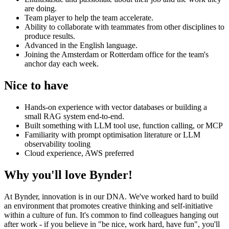
are doing.
Team player to help the team accelerate.
Ability to collaborate with teammates from other disciplines to
produce results.
Advanced in the English language.
Joining the Amsterdam or Rotterdam office for the team's
anchor day each week.
Nice to have
Hands-on experience with vector databases or building a
small RAG system end-to-end.
Built something with LLM tool use, function calling, or MCP
Familiarity with prompt optimisation literature or LLM
observability tooling
Cloud experience, AWS preferred
Why you'll love Bynder!
At Bynder, innovation is in our DNA. We've worked hard to build
an environment that promotes creative thinking and self-initiative
within a culture of fun. It's common to find colleagues hanging out
after work - if you believe in "be nice, work hard, have fun", you'll