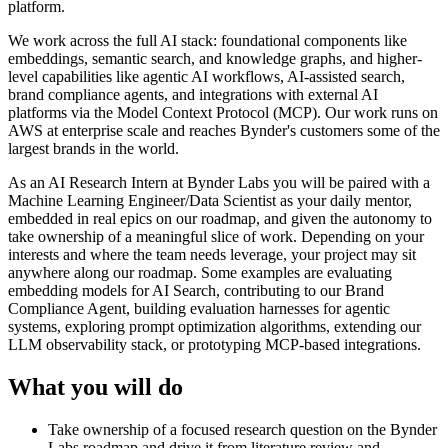
platform.
We work across the full AI stack: foundational components like
embeddings, semantic search, and knowledge graphs, and higher-
level capabilities like agentic AI workflows, AI-assisted search,
brand compliance agents, and integrations with external AI
platforms via the Model Context Protocol (MCP). Our work runs on
AWS at enterprise scale and reaches Bynder's customers some of the
largest brands in the world.
As an AI Research Intern at Bynder Labs you will be paired with a
Machine Learning Engineer/Data Scientist as your daily mentor,
embedded in real epics on our roadmap, and given the autonomy to
take ownership of a meaningful slice of work. Depending on your
interests and where the team needs leverage, your project may sit
anywhere along our roadmap. Some examples are evaluating
embedding models for AI Search, contributing to our Brand
Compliance Agent, building evaluation harnesses for agentic
systems, exploring prompt optimization algorithms, extending our
LLM observability stack, or prototyping MCP-based integrations.
What you will do
Take ownership of a focused research question on the Bynder
Labs roadmap and drive it from literature review and