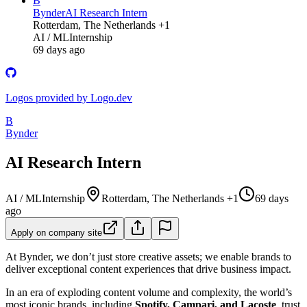
B
Bynder
AI Research Intern
Rotterdam, The Netherlands +1
AI / ML
Internship
69 days ago
Logos provided by Logo.dev
B
Bynder
AI Research Intern
AI / ML
Internship
Rotterdam, The Netherlands +1
69 days
ago
Apply on company site
At Bynder, we don’t just store creative assets; we enable brands to
deliver exceptional content experiences that drive business impact.
In an era of exploding content volume and complexity, the world’s
most iconic brands, including
Spotify, Campari, and Lacoste
, trust