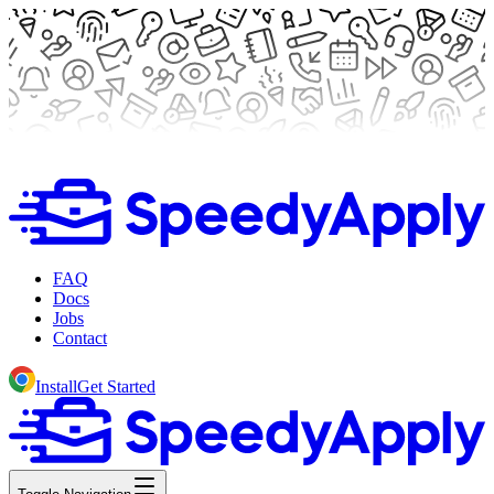
FAQ
Docs
Jobs
Contact
Install
Get Started