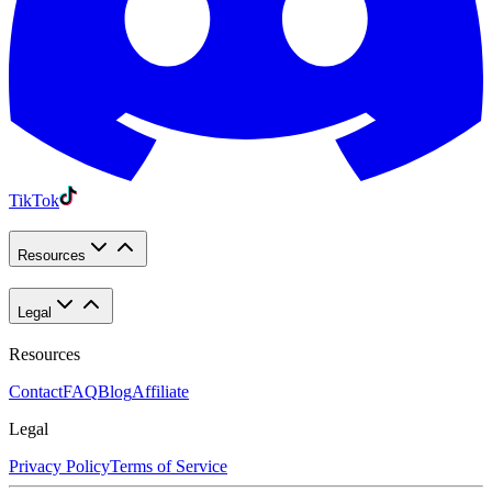
TikTok
Resources
Legal
Resources
Contact
FAQ
Blog
Affiliate
Legal
Privacy Policy
Terms of Service