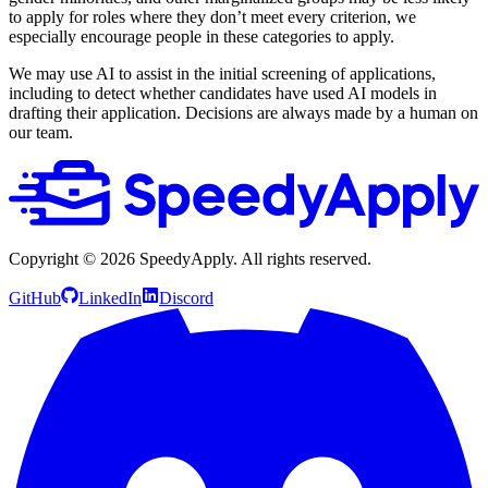
to apply for roles where they don’t meet every criterion, we
especially encourage people in these categories to apply.
We may use AI to assist in the initial screening of applications,
including to detect whether candidates have used AI models in
drafting their application. Decisions are always made by a human on
our team.
Copyright ©
2026
SpeedyApply
. All rights reserved.
GitHub
LinkedIn
Discord