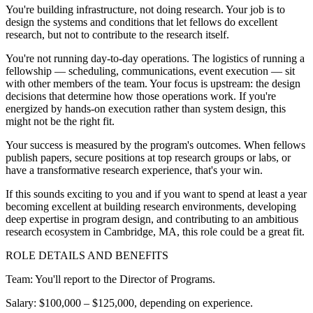
You're building infrastructure, not doing research. Your job is to
design the systems and conditions that let fellows do excellent
research, but not to contribute to the research itself.
You're not running day-to-day operations. The logistics of running a
fellowship — scheduling, communications, event execution — sit
with other members of the team. Your focus is upstream: the design
decisions that determine how those operations work. If you're
energized by hands-on execution rather than system design, this
might not be the right fit.
Your success is measured by the program's outcomes. When fellows
publish papers, secure positions at top research groups or labs, or
have a transformative research experience, that's your win.
If this sounds exciting to you and if you want to spend at least a year
becoming excellent at building research environments, developing
deep expertise in program design, and contributing to an ambitious
research ecosystem in Cambridge, MA, this role could be a great fit.
ROLE DETAILS AND BENEFITS
Team: You'll report to the Director of Programs.
Salary: $100,000 – $125,000, depending on experience.