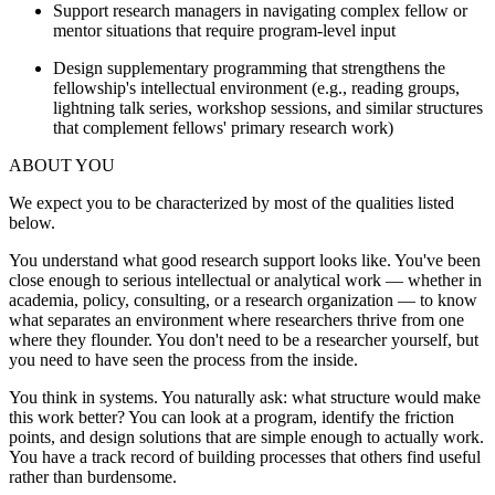
Support research managers in navigating complex fellow or
mentor situations that require program-level input
Design supplementary programming that strengthens the
fellowship's intellectual environment (e.g., reading groups,
lightning talk series, workshop sessions, and similar structures
that complement fellows' primary research work)
ABOUT YOU
We expect you to be characterized by most of the qualities listed
below.
You understand what good research support looks like. You've been
close enough to serious intellectual or analytical work — whether in
academia, policy, consulting, or a research organization — to know
what separates an environment where researchers thrive from one
where they flounder. You don't need to be a researcher yourself, but
you need to have seen the process from the inside.
You think in systems. You naturally ask: what structure would make
this work better? You can look at a program, identify the friction
points, and design solutions that are simple enough to actually work.
You have a track record of building processes that others find useful
rather than burdensome.