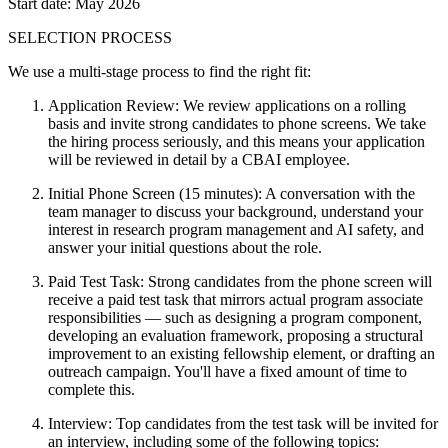
Start date: May 2026
SELECTION PROCESS
We use a multi-stage process to find the right fit:
Application Review: We review applications on a rolling
basis and invite strong candidates to phone screens. We take
the hiring process seriously, and this means your application
will be reviewed in detail by a CBAI employee.
Initial Phone Screen (15 minutes): A conversation with the
team manager to discuss your background, understand your
interest in research program management and AI safety, and
answer your initial questions about the role.
Paid Test Task: Strong candidates from the phone screen will
receive a paid test task that mirrors actual program associate
responsibilities — such as designing a program component,
developing an evaluation framework, proposing a structural
improvement to an existing fellowship element, or drafting an
outreach campaign. You'll have a fixed amount of time to
complete this.
Interview: Top candidates from the test task will be invited for
an interview, including some of the following topics: