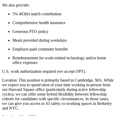
We also provide:
5% 403(b) match contribution
Comprehensive health insurance
Generous PTO policy
Meals provided during weekdays
Employer-paid commuter benefits
Reimbursement for work-related technology and/or home
office expenses
U.S. work authorization required (we accept OPT).
Location: This position is primarily based in Cambridge, MA. While
we expect you to spend most of your time working in-person from
our Harvard Square office (particularly during active fellowship
cycles), we can offer some hybrid flexibility between fellowship
cohorts for candidates with specific circumstances. In those cases,
we can give you access to AI safety co-working spaces in Berkeley
and NYC.