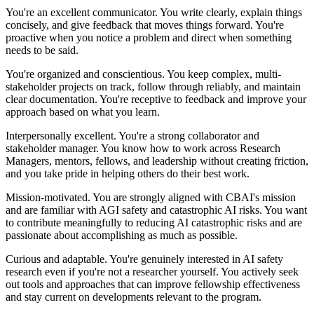
You're an excellent communicator. You write clearly, explain things
concisely, and give feedback that moves things forward. You're
proactive when you notice a problem and direct when something
needs to be said.
You're organized and conscientious. You keep complex, multi-
stakeholder projects on track, follow through reliably, and maintain
clear documentation. You're receptive to feedback and improve your
approach based on what you learn.
Interpersonally excellent. You're a strong collaborator and
stakeholder manager. You know how to work across Research
Managers, mentors, fellows, and leadership without creating friction,
and you take pride in helping others do their best work.
Mission-motivated. You are strongly aligned with CBAI's mission
and are familiar with AGI safety and catastrophic AI risks. You want
to contribute meaningfully to reducing AI catastrophic risks and are
passionate about accomplishing as much as possible.
Curious and adaptable. You're genuinely interested in AI safety
research even if you're not a researcher yourself. You actively seek
out tools and approaches that can improve fellowship effectiveness
and stay current on developments relevant to the program.