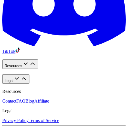
TikTok
Resources
Legal
Resources
Contact
FAQ
Blog
Affiliate
Legal
Privacy Policy
Terms of Service