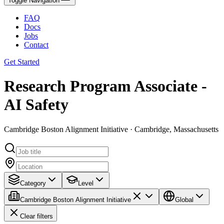
Toggle Navigation
FAQ
Docs
Jobs
Contact
Get Started
Research Program Associate -
AI Safety
Cambridge Boston Alignment Initiative · Cambridge, Massachusetts
Category
Level
Cambridge Boston Alignment Initiative
Global
Clear filters