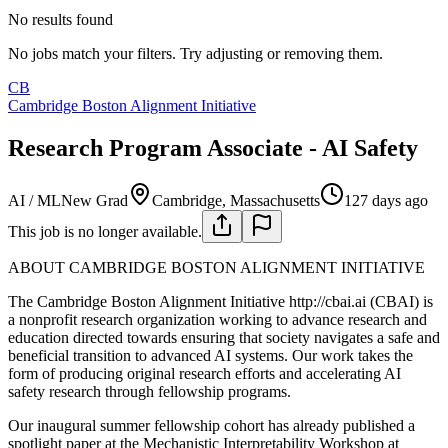
No results found
No jobs match your filters. Try adjusting or removing them.
CB
Cambridge Boston Alignment Initiative
Research Program Associate - AI Safety
AI / ML
New Grad
Cambridge, Massachusetts
127 days ago
This job is no longer available.
ABOUT CAMBRIDGE BOSTON ALIGNMENT INITIATIVE
The Cambridge Boston Alignment Initiative http://cbai.ai (CBAI) is
a nonprofit research organization working to advance research and
education directed towards ensuring that society navigates a safe and
beneficial transition to advanced AI systems. Our work takes the
form of producing original research efforts and accelerating AI
safety research through fellowship programs.
Our inaugural summer fellowship cohort has already published a
spotlight paper at the Mechanistic Interpretability Workshop at