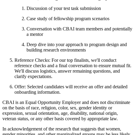
Discussion of your test task submission
Case study of fellowship program scenarios
Conversation with CBAI team members and potentially
a mentor
Deep dive into your approach to program design and
building research environments
Reference Checks: For our top finalists, we'll conduct
reference checks and a final conversation to ensure mutual fit.
We'll discuss logistics, answer remaining questions, and
clarify expectations.
Offer: Selected candidates will receive an offer and detailed
onboarding information.
CBAI is an Equal Opportunity Employer and does not discriminate
on the basis of race, religion, color, sex, gender identity or
expression, sexual orientation, age, disability, national origin,
veteran status, or any other basis covered by appropriate law.
In acknowledgement of the research that suggests that women,
gender minorities, and other marginalized groups may be less likely