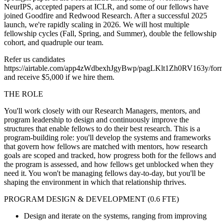
NeurIPS, accepted papers at ICLR, and some of our fellows have
joined Goodfire and Redwood Research. After a successful 2025
launch, we're rapidly scaling in 2026. We will host multiple
fellowship cycles (Fall, Spring, and Summer), double the fellowship
cohort, and quadruple our team.
Refer us candidates
https://airtable.com/app4zWdbexhJgyBwp/pagLKlt1Zh0RV163y/for
and receive $5,000 if we hire them.
THE ROLE
You'll work closely with our Research Managers, mentors, and
program leadership to design and continuously improve the
structures that enable fellows to do their best research. This is a
program-building role: you'll develop the systems and frameworks
that govern how fellows are matched with mentors, how research
goals are scoped and tracked, how progress both for the fellows and
the program is assessed, and how fellows get unblocked when they
need it. You won't be managing fellows day-to-day, but you'll be
shaping the environment in which that relationship thrives.
PROGRAM DESIGN & DEVELOPMENT (0.6 FTE)
Design and iterate on the systems, ranging from improving