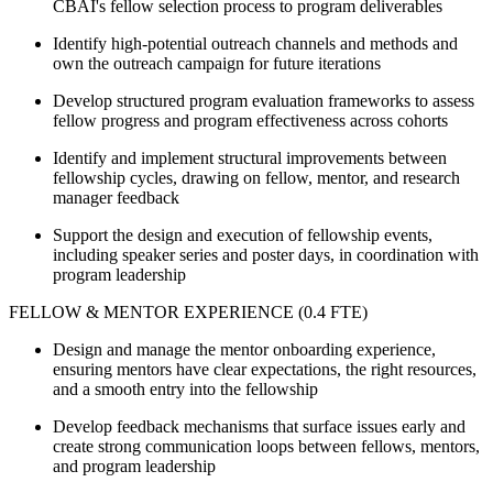
CBAI's fellow selection process to program deliverables
Identify high-potential outreach channels and methods and
own the outreach campaign for future iterations
Develop structured program evaluation frameworks to assess
fellow progress and program effectiveness across cohorts
Identify and implement structural improvements between
fellowship cycles, drawing on fellow, mentor, and research
manager feedback
Support the design and execution of fellowship events,
including speaker series and poster days, in coordination with
program leadership
FELLOW & MENTOR EXPERIENCE (0.4 FTE)
Design and manage the mentor onboarding experience,
ensuring mentors have clear expectations, the right resources,
and a smooth entry into the fellowship
Develop feedback mechanisms that surface issues early and
create strong communication loops between fellows, mentors,
and program leadership