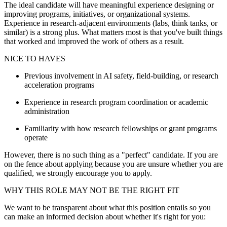
The ideal candidate will have meaningful experience designing or
improving programs, initiatives, or organizational systems.
Experience in research-adjacent environments (labs, think tanks, or
similar) is a strong plus. What matters most is that you've built things
that worked and improved the work of others as a result.
NICE TO HAVES
Previous involvement in AI safety, field-building, or research
acceleration programs
Experience in research program coordination or academic
administration
Familiarity with how research fellowships or grant programs
operate
However, there is no such thing as a "perfect" candidate. If you are
on the fence about applying because you are unsure whether you are
qualified, we strongly encourage you to apply.
WHY THIS ROLE MAY NOT BE THE RIGHT FIT
We want to be transparent about what this position entails so you
can make an informed decision about whether it's right for you: