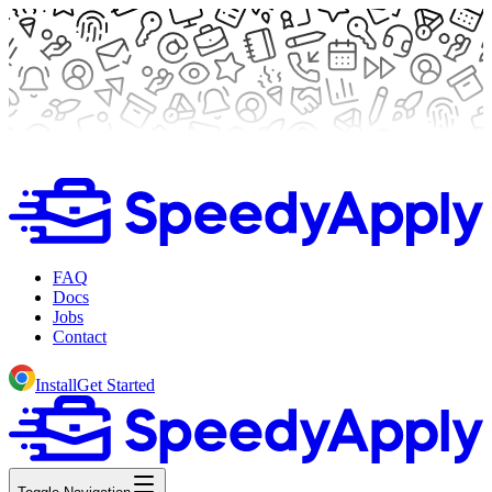
FAQ
Docs
Jobs
Contact
Install
Get Started