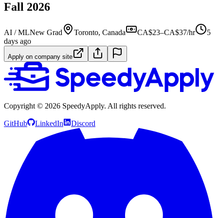
Fall 2026
AI / ML
New Grad
Toronto, Canada
CA$23–CA$37/hr
5
days ago
Apply on company site
Copyright ©
2026
SpeedyApply
. All rights reserved.
GitHub
LinkedIn
Discord