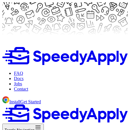
FAQ
Docs
Jobs
Contact
Install
Get Started