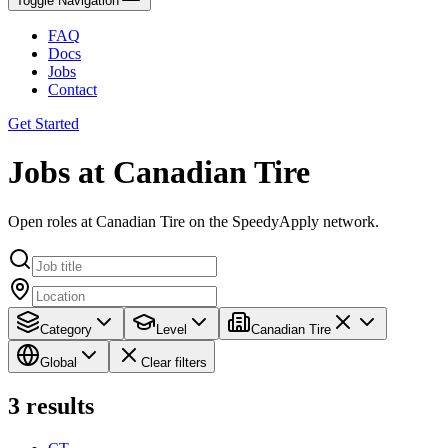
Toggle Navigation
FAQ
Docs
Jobs
Contact
Get Started
Jobs at Canadian Tire
Open roles at Canadian Tire on the SpeedyApply network.
Category
Level
Canadian Tire
Global
Clear filters
3
results