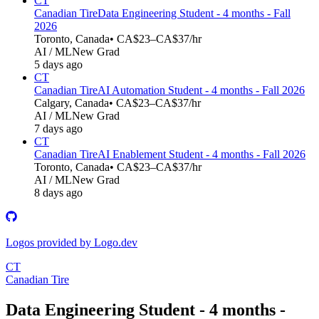
CT
Canadian Tire
Data Engineering Student - 4 months - Fall
2026
Toronto, Canada
• CA$23–CA$37/hr
AI / ML
New Grad
5 days ago
CT
Canadian Tire
AI Automation Student - 4 months - Fall 2026
Calgary, Canada
• CA$23–CA$37/hr
AI / ML
New Grad
7 days ago
CT
Canadian Tire
AI Enablement Student - 4 months - Fall 2026
Toronto, Canada
• CA$23–CA$37/hr
AI / ML
New Grad
8 days ago
Logos provided by Logo.dev
CT
Canadian Tire
Data Engineering Student - 4 months -