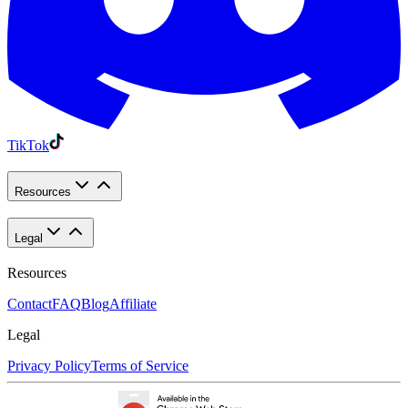
TikTok
Resources
Legal
Resources
Contact
FAQ
Blog
Affiliate
Legal
Privacy Policy
Terms of Service