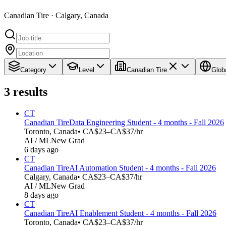
Canadian Tire · Calgary, Canada
Category
Level
Canadian Tire
Glob
3
results
CT
Canadian Tire
Data Engineering Student - 4 months - Fall 2026
Toronto, Canada
• CA$23–CA$37/hr
AI / ML
New Grad
6 days ago
CT
Canadian Tire
AI Automation Student - 4 months - Fall 2026
Calgary, Canada
• CA$23–CA$37/hr
AI / ML
New Grad
8 days ago
CT
Canadian Tire
AI Enablement Student - 4 months - Fall 2026
Toronto, Canada
• CA$23–CA$37/hr