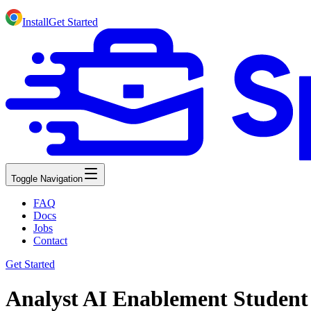
Install
Get Started
Toggle Navigation
FAQ
Docs
Jobs
Contact
Get Started
Analyst AI Enablement Student 