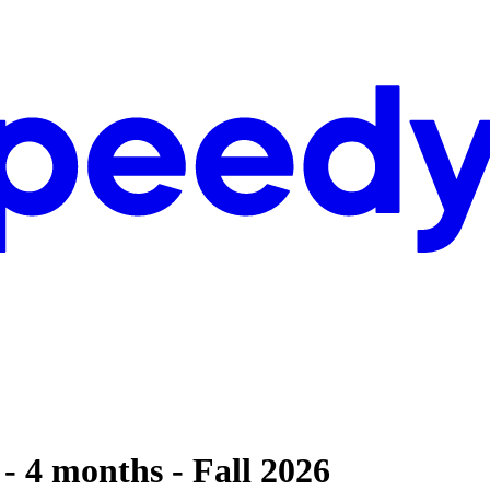
- 4 months - Fall 2026