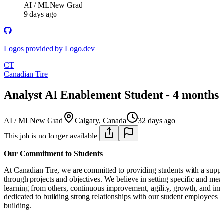
AI / ML
New Grad
9 days ago
Logos provided by Logo.dev
CT
Canadian Tire
Analyst AI Enablement Student - 4 months 
AI / ML
New Grad
Calgary, Canada
32 days ago
This job is no longer available.
Our Commitment to Students
At Canadian Tire, we are committed to providing students with a suppo
through projects and objectives. We believe in setting specific and mea
learning from others, continuous improvement, agility, growth, and in
dedicated to building strong relationships with our student employees
building.