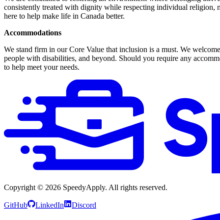
consistently treated with dignity while respecting individual religion, 
here to help make life in Canada better.
Accommodations
We stand firm in our Core Value that inclusion is a must. We welco
people with disabilities, and beyond. Should you require any accomm
to help meet your needs.
Copyright ©
2026
SpeedyApply
. All rights reserved.
GitHub
LinkedIn
Discord