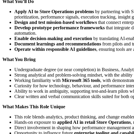
What You’ll Do
Apply AI to Store Operations problems
by partnering with St
prioritization, performance signals, execution tracking, insight 
Design and test mission‑based workflows
that connect enterp
Develop prototype performance frameworks
that integrate 
automation.
Enable decision‑making and execution
by translating AI‑enab
Document learnings and recommendations
from pilots and t
Operate within responsible AI guidelines
, ensuring tools are
What You Bring
Undergraduate degree (or near completion) in Business, Analytic
Strong analytical and problem‑solving mindset, with the ability to 
Working familiarity with
Microsoft 365 tools
, with demonstrate
Curiosity for how technology, behaviour, and performance inter
Ability to work in ambiguity, supporting test‑and‑learn pilots 
Clear written and verbal communication skills suited for both o
What Makes This Role Unique
This role blends analytics, product thinking, and change enable
Hands‑on exposure to
applied AI in retail Store Operations
,
Direct involvement in shaping how performance management and
Opportunity to influence future
enterprise tooling and capabil