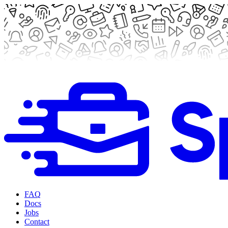
FAQ
Docs
Jobs
Contact