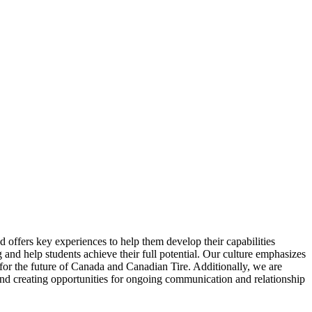
 offers key experiences to help them develop their capabilities
g and help students achieve their full potential. Our culture emphasizes
 for the future of Canada and Canadian Tire. Additionally, we are
and creating opportunities for ongoing communication and relationship