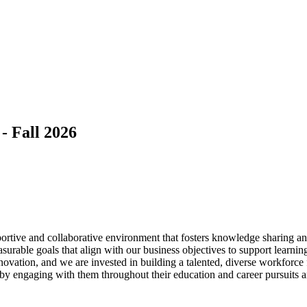
- Fall 2026
rtive and collaborative environment that fosters knowledge sharing and
surable goals that align with our business objectives to support learnin
novation, and we are invested in building a talented, diverse workforce
 by engaging with them throughout their education and career pursuits 