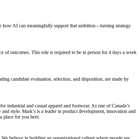
fine how AI can meaningfully support that ambition—turning strategy
 of outcomes. This role is required to be in person for 4 days a week
cluding candidate evaluation, selection, and disposition, are made by
for industrial and casual apparel and footwear. As one of Canada’s
y and style. Mark’s is a leader in product development, innovation and
 a place for you here.
 We believe in building an organizational culture where people are