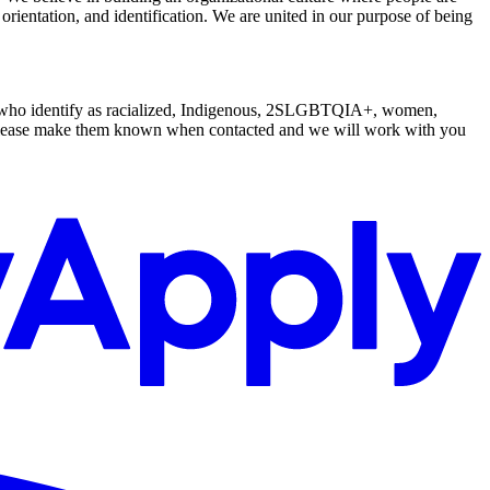
l orientation, and identification. We are united in our purpose of being
le who identify as racialized, Indigenous, 2SLGBTQIA+, women,
s, please make them known when contacted and we will work with you