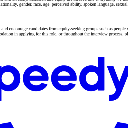
nationality, gender, race, age, perceived ability, spoken language, sexua
me and encourage candidates from equity-seeking groups such as peop
odation in applying for this role, or throughout the interview proces