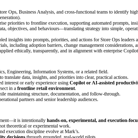
ore Ops, Business Analysis, and cross‑functional teams to identify high
generation).
rise priorities to frontline execution, supporting automated prompts, in
data, objectives, and behaviours—translating strategy into simple, opera
led insights into prompts, priorities, and actions for Store Ops leaders a
rials, including adoption barriers, change management considerations, 
 applied ethically, transparently, and in alignment with enterprise Copil
s, Engineering, Information Systems, or a related field.
translate data, insights, and priorities into clear, practical actions.
d interest or early experience using
Copilot or AI‑assisted productivi
sect in a
frontline retail environment
.
while maintaining structure, documentation, and follow‑through.
perational partners and senior leadership audiences.
ment—it is intentionally
hands‑on, experimental, and execution‑focu
 not theoretical or experimental work.
 execution discipline evolve at Mark’s.
ity decisions
through grounded, real‑world pilots.