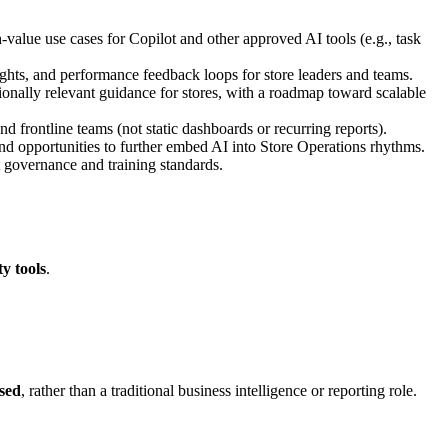
‑value use cases for Copilot and other approved AI tools (e.g., task
sights, and performance feedback loops for store leaders and teams.
tionally relevant guidance for stores, with a roadmap toward scalable
nd frontline teams (not static dashboards or recurring reports).
and opportunities to further embed AI into Store Operations rhythms.
ot governance and training standards.
ty tools
.
sed
, rather than a traditional business intelligence or reporting role.