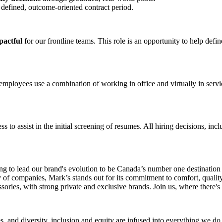
a defined, outcome‑oriented contract period.
pactful
for our frontline teams. This role is an opportunity to help de
ployees use a combination of working in office and virtually in service
ess to assist in the initial screening of resumes. All hiring decisions, in
g to lead our brand's evolution to be Canada’s number one destination 
ly of companies, Mark’s stands out for its commitment to comfort, qualit
ssories, with strong private and exclusive brands. Join us, where there's
 and diversity, inclusion and equity are infused into everything we do.