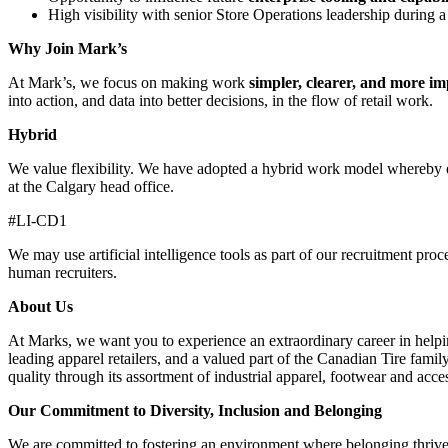
High visibility with senior Store Operations leadership during 
Why Join Mark’s
At Mark’s, we focus on making work
simpler, clearer, and more im
into action, and data into better decisions, in the flow of retail work.
Hybrid
We value flexibility. We have adopted a hybrid work model whereby em
at the Calgary head office.
#LI-CD1
We may use artificial intelligence tools as part of our recruitment proc
human recruiters.
About Us
At Marks, we want you to experience an extraordinary career in helpin
leading apparel retailers, and a valued part of the Canadian Tire fami
quality through its assortment of industrial apparel, footwear and acce
Our Commitment to Diversity, Inclusion and Belonging
We are committed to fostering an environment where belonging thrives,