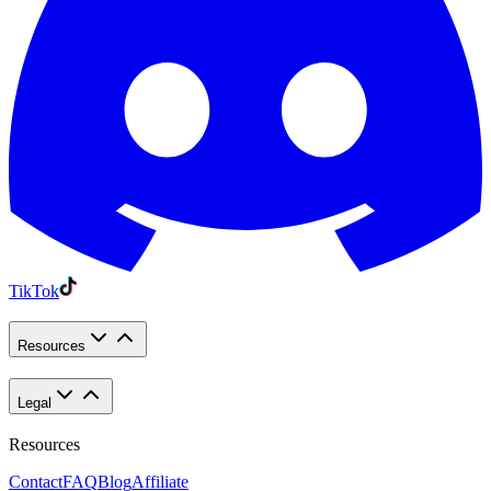
TikTok
Resources
Legal
Resources
Contact
FAQ
Blog
Affiliate