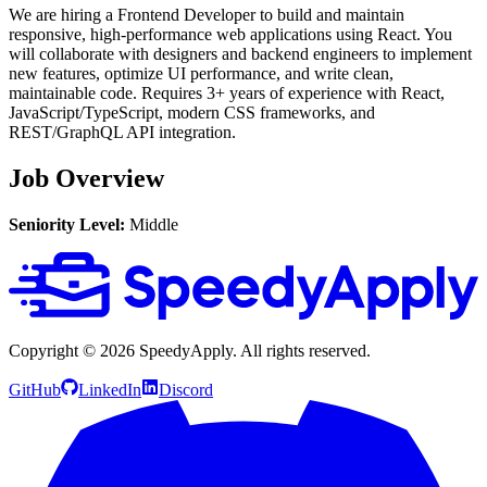
We are hiring a Frontend Developer to build and maintain
responsive, high-performance web applications using React. You
will collaborate with designers and backend engineers to implement
new features, optimize UI performance, and write clean,
maintainable code. Requires 3+ years of experience with React,
JavaScript/TypeScript, modern CSS frameworks, and
REST/GraphQL API integration.
Job Overview
Seniority Level:
Middle
Copyright ©
2026
SpeedyApply
. All rights reserved.
GitHub
LinkedIn
Discord