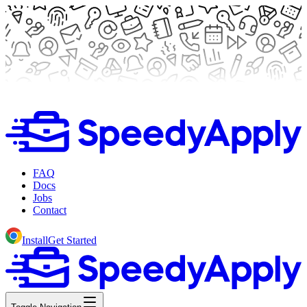
FAQ
Docs
Jobs
Contact
Install
Get Started