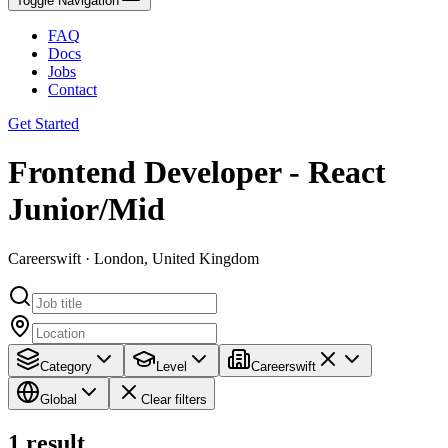
Toggle Navigation
FAQ
Docs
Jobs
Contact
Get Started
Frontend Developer - React
Junior/Mid
Careerswift · London, United Kingdom
Category
Level
Careerswift
Global
Clear filters
1
result