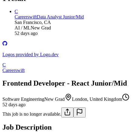
C
Careerswift
Data Analyst Junior/Mid
San Francisco, CA
AI / ML
New Grad
52 days ago
Logos provided by Logo.dev
C
Careerswift
Frontend Developer - React Junior/Mid
Software Engineering
New Grad
London, United Kingdom
52 days ago
This job is no longer available.
Job Description