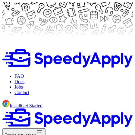
FAQ
Docs
Jobs
Contact
Install
Get Started