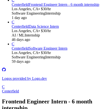
C
Centerfield
Frontend Engineer Intern - 6 month internship
Los Angeles, CA
• $30/hr
Software Engineering
Internship
1 day ago
C
Centerfield
Data Science Intern
Los Angeles, CA
• $30/hr
AI / ML
Internship
46 days ago
C
Centerfield
Software Engineer Intern
Los Angeles, CA
• $30/hr
Software Engineering
Internship
59 days ago
Logos provided by Logo.dev
C
Centerfield
Frontend Engineer Intern - 6 month
internship