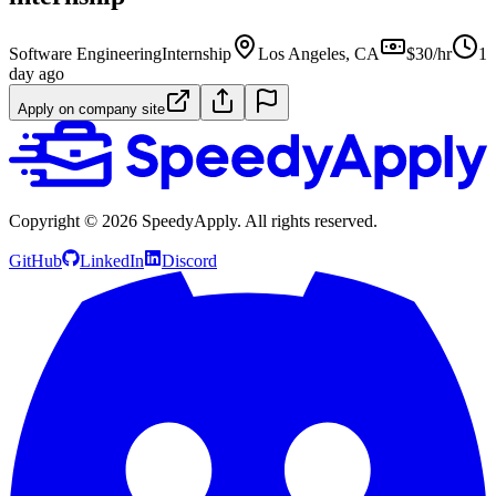
Software Engineering
Internship
Los Angeles, CA
$30/hr
1
day ago
Apply on company site
Copyright ©
2026
SpeedyApply
. All rights reserved.
GitHub
LinkedIn
Discord