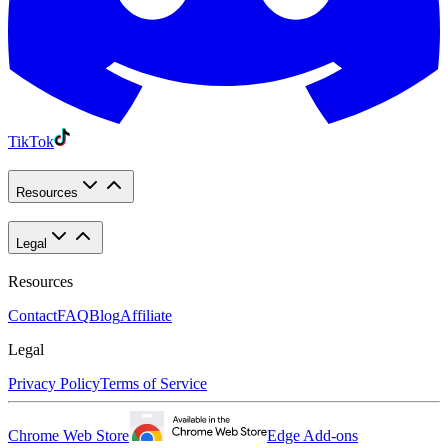
TikTok
Resources
Legal
Resources
Contact
FAQ
Blog
Affiliate
Legal
Privacy Policy
Terms of Service
Chrome Web Store
Edge Add-ons