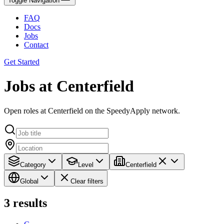
Toggle Navigation
FAQ
Docs
Jobs
Contact
Get Started
Jobs at Centerfield
Open roles at Centerfield on the SpeedyApply network.
Category
Level
Centerfield
Global
Clear filters
3
results