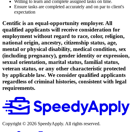
Willing to learn and complete assigned tasks on time.
Ensure tasks are completed accurately and on par to client's
expectation
Centific is an equal-opportunity employer. All
qualified applicants will receive consideration for
employment without regard to race, color, religion,
national origin, ancestry, citizenship status, age,
mental or physical disability, medical condition, sex
(including pregnancy), gender identity or expression,
sexual orientation, marital status, familial status,
veteran status, or any other characteristic protected
by applicable law. We consider qualified applicants
regardless of criminal histories, consistent with legal
requirements.
Copyright ©
2026
SpeedyApply
. All rights reserved.