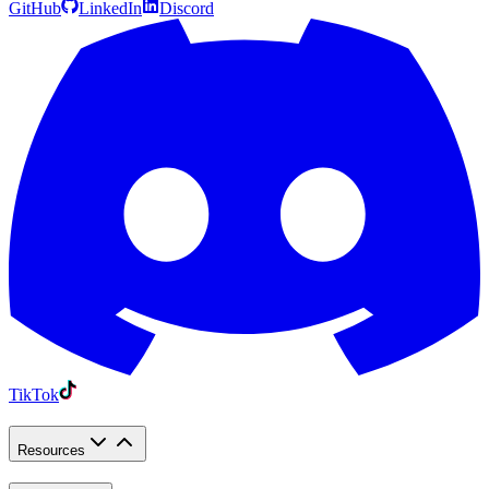
GitHub
LinkedIn
Discord
TikTok
Resources