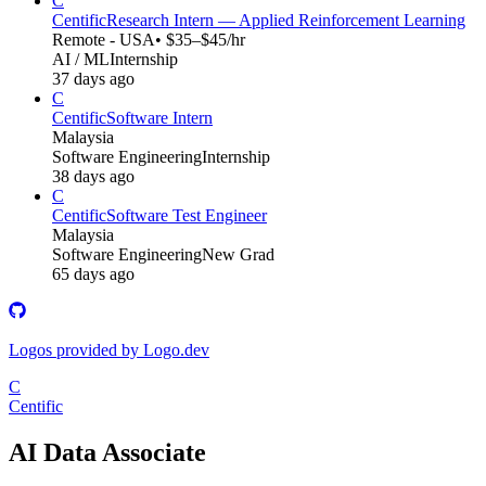
C
Centific
Research Intern — Applied Reinforcement Learning
Remote - USA
• $35–$45/hr
AI / ML
Internship
37 days ago
C
Centific
Software Intern
Malaysia
Software Engineering
Internship
38 days ago
C
Centific
Software Test Engineer
Malaysia
Software Engineering
New Grad
65 days ago
Logos provided by Logo.dev
C
Centific
AI Data Associate