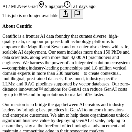
AI / ML
New Grad
Singapore
121 days ago
This job is no longer available.
About Centific
Centific is a frontier AI data foundry that curates diverse, high-
quality data, using our purpose-built technology platforms to
empower the Magnificent Seven and our enterprise clients with safe,
scalable AI deployment. Our team includes more than 150 PhDs and
data scientists, along with more than 4,000 AI practitioners and
engineers. We harness the power of an integrated solution ecosystem
—comprising industry-leading partnerships and 1.8 million vertical
domain experts in more than 230 markets—to create contextual,
multilingual, pre-trained datasets; fine-tuned, industry-specific
LLMs; and RAG pipelines supported by vector databases. Our zero-
distance innovation™ solutions for GenAI can reduce GenAI costs
by up to 80% and bring solutions to market 50% faster.
Our mission is to bridge the gap between AI creators and industry
leaders by bringing best practices in GenAI to unicorn innovators
and enterprise customers. We aim to help these organizations unlock
significant business value by deploying GenAI at scale, helping to
ensure they stay at the forefront of technological advancement and
maintain a competitive edge in their respective markets.