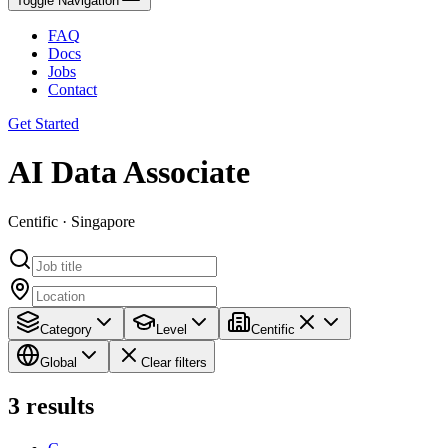
Toggle Navigation
FAQ
Docs
Jobs
Contact
Get Started
AI Data Associate
Centific · Singapore
Category
Level
Centific
Global
Clear filters
3
results