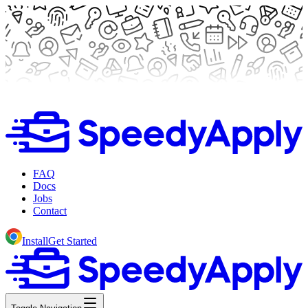
FAQ
Docs
Jobs
Contact
Install
Get Started