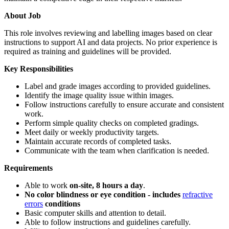
About Job
This role involves reviewing and labelling images based on clear
instructions to support AI and data projects. No prior experience is
required as training and guidelines will be provided.
Key Responsibilities
Label and grade images according to provided guidelines.
Identify the image quality issue within images.
Follow instructions carefully to ensure accurate and consistent
work.
Perform simple quality checks on completed gradings.
Meet daily or weekly productivity targets.
Maintain accurate records of completed tasks.
Communicate with the team when clarification is needed.
Requirements
Able to work
on-site, 8 hours a day
.
No color blindness or eye condition - includes
refractive
errors
conditions
Basic computer skills and attention to detail.
Able to follow instructions and guidelines carefully.