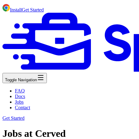
Install
Get Started
Toggle Navigation
FAQ
Docs
Jobs
Contact
Get Started
Jobs at Cerved