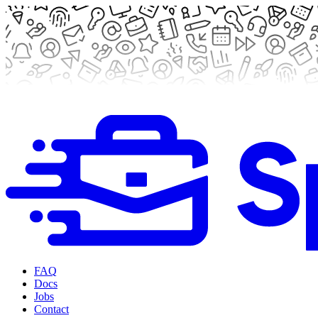
FAQ
Docs
Jobs
Contact