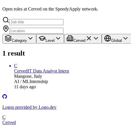
Open roles at Cerved on the SpeedyApply network.
Category
Level
Cerved
Global
1
result
C
Cerved
IT Data Analyst Intern
Mangone, Italy
AI / ML
Internship
11 days ago
Logos provided by Logo.dev
C
Cerved