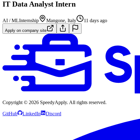
IT Data Analyst Intern
AI / ML
Internship
Mangone, Italy
11 days ago
Apply on company site
Copyright ©
2026
SpeedyApply
. All rights reserved.
GitHub
LinkedIn
Discord