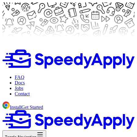
FAQ
Docs
Jobs
Contact
Install
Get Started