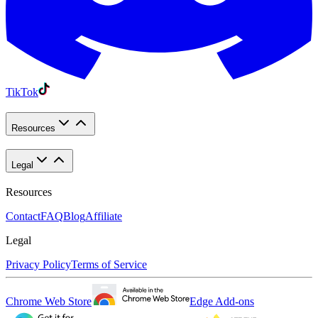
TikTok
Resources
Legal
Resources
Contact
FAQ
Blog
Affiliate
Legal
Privacy Policy
Terms of Service
Chrome Web Store
Edge Add-ons