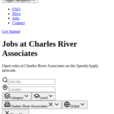
Toggle Navigation
FAQ
Docs
Jobs
Contact
Get Started
Jobs at Charles River
Associates
Open roles at Charles River Associates on the SpeedyApply
network.
Category
Level
Charles River Associates
Global