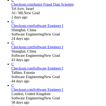
C
Checkout.com
Junior Fraud Data Scientist
Tel Aviv, Israel
AI / ML
New Grad
2 days ago
C
Checkout.com
Software Engineer I
Shanghai, China
Software Engineering
New Grad
24 days ago
C
Checkout.com
Software Engineer I
Shanghai, China
Software Engineering
New Grad
43 days ago
C
Checkout.com
Software Engineer I
Tallinn, Estonia
Software Engineering
New Grad
44 days ago
C
Checkout.com
Software Engineer I
London, United Kingdom
Software Engineering
New Grad
58 days ago