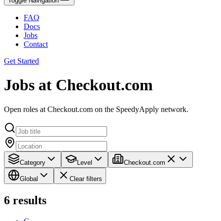
Toggle Navigation
FAQ
Docs
Jobs
Contact
Get Started
Jobs at Checkout.com
Open roles at Checkout.com on the SpeedyApply network.
Category
Level
Checkout.com
Global
Clear filters
6
results