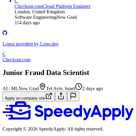
C
Checkout.com
Cloud Platform Engineer
London, United Kingdom
Software Engineering
New Grad
114 days ago
Logos provided by Logo.dev
C
Checkout.com
Junior Fraud Data Scientist
AI / ML
New Grad
Tel Aviv, Israel
2 days ago
Apply on company site
Copyright ©
2026
SpeedyApply
. All rights reserved.