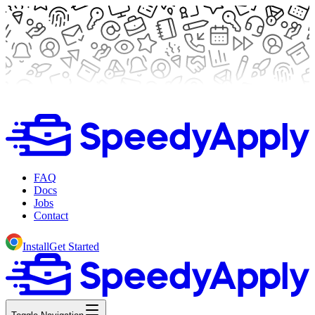
FAQ
Docs
Jobs
Contact
Install
Get Started