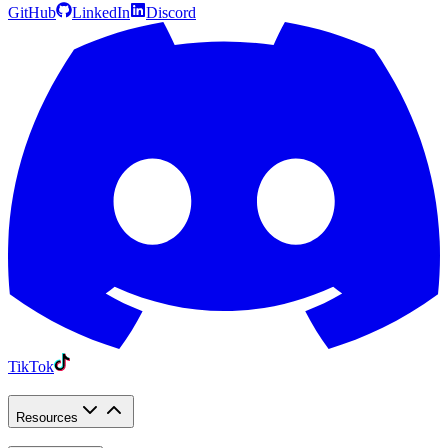
GitHub
LinkedIn
Discord
TikTok
Resources