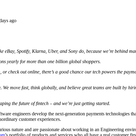
days ago
e eBay, Spotify, Klarna, Uber, and Sony do, because we’re behind many
ons yearly for more than one billion global shoppers.
, or check out online, there’s a good chance our tech powers the paym
 We move fast, think globally, and believe great teams are built by hirin
ing the future of fintech – and we’re just getting started.
are engineers develop the next-generation payments technologies that 
traordinary customer experiences.
curious nature and are passionate about working in an Engineering envi
com
’s portfolio of products and services who all have a real customer fir