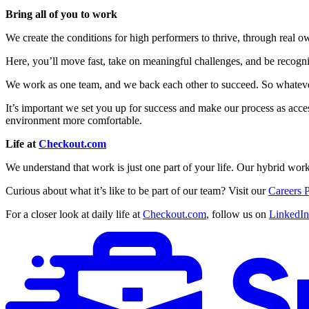
Bring all of you to work
We create the conditions for high performers to thrive, through real 
Here, you’ll move fast, take on meaningful challenges, and be recogni
We work as one team, and we back each other to succeed. So whatever 
It’s important we set you up for success and make our process as acces
environment more comfortable.
Life at
Checkout.com
We understand that work is just one part of your life. Our hybrid work
Curious about what it’s like to be part of our team? Visit our
Careers 
For a closer look at daily life at
Checkout.com
, follow us on
LinkedIn