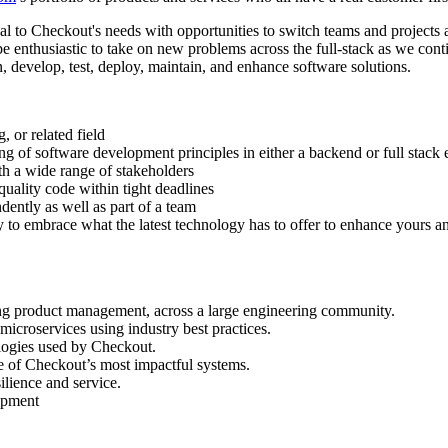
tical to Checkout's needs with opportunities to switch teams and projec
d be enthusiastic to take on new problems across the full-stack as we co
gn, develop, test, deploy, maintain, and enhance software solutions.
 or related field
ng of software development principles in either a backend or full stack
ith a wide range of stakeholders
uality code within tight deadlines
dently as well as part of a team
 to embrace what the latest technology has to offer to enhance yours a
ding product management, across a large engineering community.
microservices using industry best practices.
ologies used by Checkout.
e of Checkout’s most impactful systems.
ilience and service.
lopment