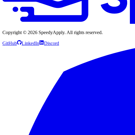
Copyright ©
2026
SpeedyApply
. All rights reserved.
GitHub
LinkedIn
Discord