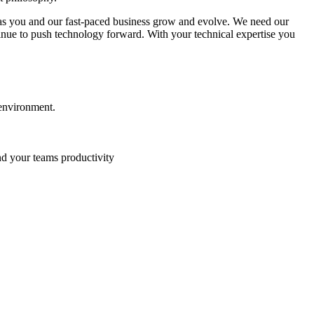
ts as you and our fast-paced business grow and evolve. We need our
ntinue to push technology forward. With your technical expertise you
 environment.
nd your teams productivity