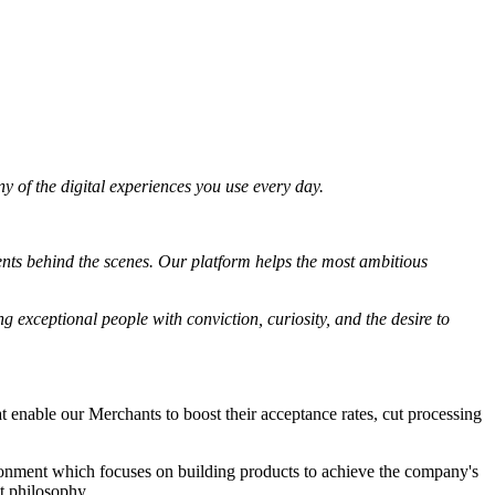
 of the digital experiences you use every day.
ents behind the scenes. Our platform helps the most ambitious
g exceptional people with conviction, curiosity, and the desire to
enable our Merchants to boost their acceptance rates, cut processing
ronment which focuses on building products to achieve the company's
st philosophy.