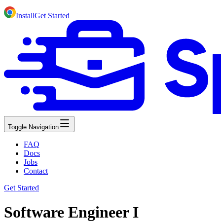
Install
Get Started
Toggle Navigation
FAQ
Docs
Jobs
Contact
Get Started
Software Engineer I