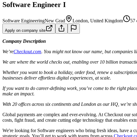
Software Engineer I
Software Engineering
New Grad
London, United Kingdom
57 
Apply on company site
Company Description
We’re
Checkout.com
. You might not know our name, but companies lik
We are where the world checks out, enabling over 10 billion transacti
Whether you want to book a holiday, order food, renew a subscription
businesses deliver effortless digital experiences, at scale.
If you want to do career-defining work, you’ve come to the right place.
make an impact.
With 20 offices across six continents and London as our HQ, we’re shap
Global payments are complex and ever-evolving. At Checkout our softw
costs, fight fraud, and create cutting edge technology that enables ex
We're looking for Software engineers who bring fresh ideas, have a 
strategic goals. You’ll get to work with teams from across
Checkout.