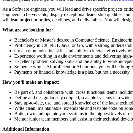
As a Software engineer, you will lead and drive specific projects cri
engineers to be versatile, display exceptional leadership qualities an
will lead project priorities, deadlines, and deliverables. You will desi
What are we looking for:
Bachelor's or Master's degree in Computer Science, Engineering,
Proficiency in C# .NET, Java, or Go, with a strong understandi
Great communication skills and ability to interact effectively w
Experience working in agile environments and delivering high-q
Excellent problem-solving skills and the ability to work indepen
Someone who is AI proficient or AI curious, you will be hungry
Payments or financial knowledge is a plus, but not a necessity
How you’ll make an impact:
Be part of, and collaborate with, cross-functional teams inclu
Define and design loosely coupled, scalable systems in a wider 
Stay up-to-date, use, and spread knowledge of the latest techn
Write clean, maintainable, extendable and testable code on som
Build, own and operate your systems to the highest levels of res
Mentor junior team members and assist in their technical deve
Additional Information