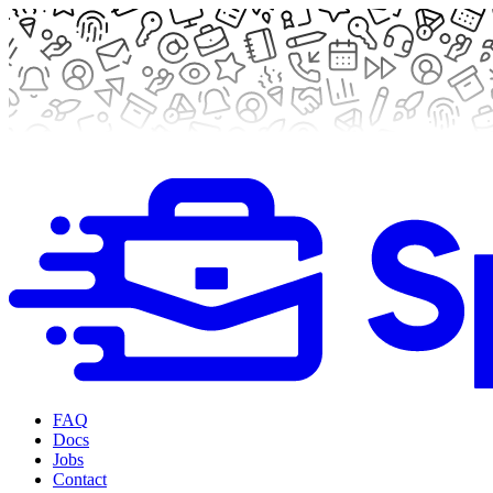
FAQ
Docs
Jobs
Contact