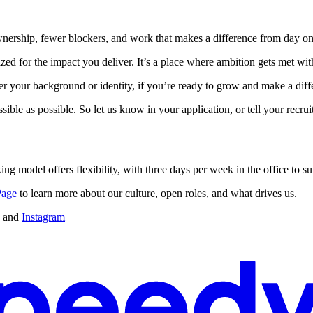
ownership, fewer blockers, and work that makes a difference from day on
zed for the impact you deliver. It’s a place where ambition gets met wi
your background or identity, if you’re ready to grow and make a differ
sible as possible. So let us know in your application, or tell your recr
ing model offers flexibility, with three days per week in the office to s
Page
to learn more about our culture, open roles, and what drives us.
and
Instagram