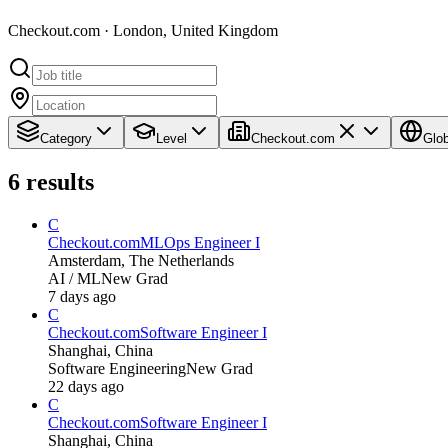
Checkout.com · London, United Kingdom
Category
Level
Checkout.com
Glob
6
results
C
Checkout.com
MLOps Engineer I
Amsterdam, The Netherlands
AI / ML
New Grad
7 days ago
C
Checkout.com
Software Engineer I
Shanghai, China
Software Engineering
New Grad
22 days ago
C
Checkout.com
Software Engineer I
Shanghai, China