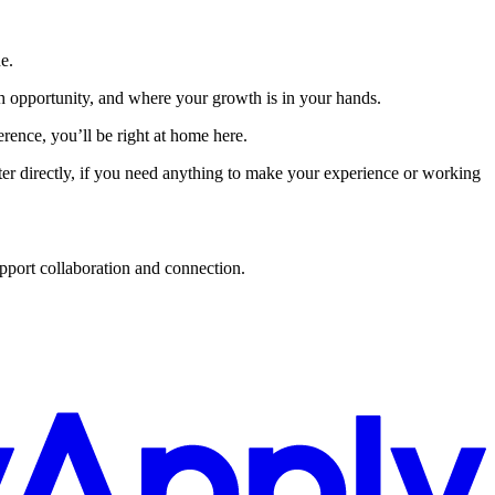
e.
th opportunity, and where your growth is in your hands.
ence, you’ll be right at home here.
uiter directly, if you need anything to make your experience or working
upport collaboration and connection.