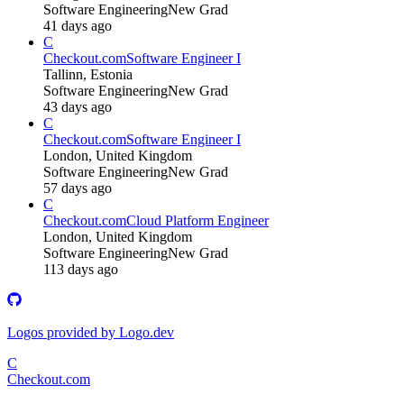
Software Engineering
New Grad
41 days ago
C
Checkout.com
Software Engineer I
Tallinn, Estonia
Software Engineering
New Grad
43 days ago
C
Checkout.com
Software Engineer I
London, United Kingdom
Software Engineering
New Grad
57 days ago
C
Checkout.com
Cloud Platform Engineer
London, United Kingdom
Software Engineering
New Grad
113 days ago
Logos provided by Logo.dev
C
Checkout.com