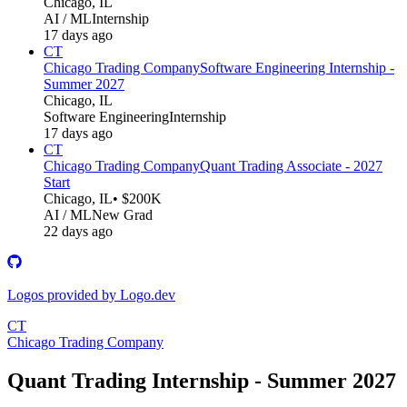
Chicago, IL
AI / ML
Internship
17 days ago
CT
Chicago Trading Company
Software Engineering Internship -
Summer 2027
Chicago, IL
Software Engineering
Internship
17 days ago
CT
Chicago Trading Company
Quant Trading Associate - 2027
Start
Chicago, IL
• $200K
AI / ML
New Grad
22 days ago
Logos provided by Logo.dev
CT
Chicago Trading Company
Quant Trading Internship - Summer 2027