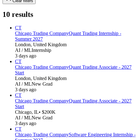
Clear filters
10
results
CT
Chicago Trading Company
Quant Trading Internship -
Summer 2027
London, United Kingdom
AI / ML
Internship
3 days ago
CT
Chicago Trading Company
Quant Trading Associate - 2027
Start
London, United Kingdom
AI / ML
New Grad
3 days ago
CT
Chicago Trading Company
Quant Trading Associate - 2027
Start
Chicago, IL
• $200K
AI / ML
New Grad
3 days ago
CT
Chicago Trading Company
Software Engineering Internship -