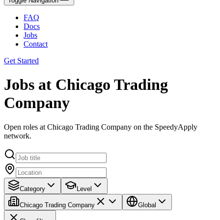
Toggle Navigation
FAQ
Docs
Jobs
Contact
Get Started
Jobs at Chicago Trading
Company
Open roles at Chicago Trading Company on the SpeedyApply
network.
Category
Level
Chicago Trading Company
Global