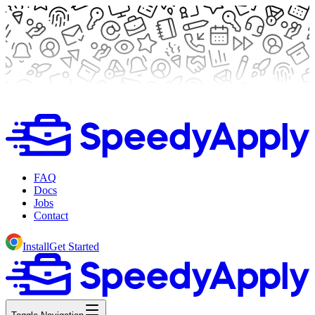
FAQ
Docs
Jobs
Contact
Install
Get Started