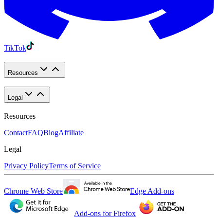
TikTok
Resources
Legal
Resources
Contact
FAQ
Blog
Affiliate
Legal
Privacy Policy
Terms of Service
Chrome Web Store
Edge Add-ons
Add-ons for Firefox