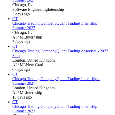
Summer 2027
Chicago, IL
Software Engineering
Internship
3 days ago
CT
Chicago Trading Company
Quant Trading Internship -
Summer 2027
Chicago, IL
AI / ML
Internship
3 days ago
CT
Chicago Trading Company
Quant Trading Associate - 2027
Start
London, United Kingdom
AI / ML
New Grad
6 days ago
CT
Chicago Trading Company
Quant Trading Internship -
Summer 2027
London, United Kingdom
AI / ML
Internship
16 days ago
CT
Chicago Trading Company
Quant Trading Internship -
Summer 2027