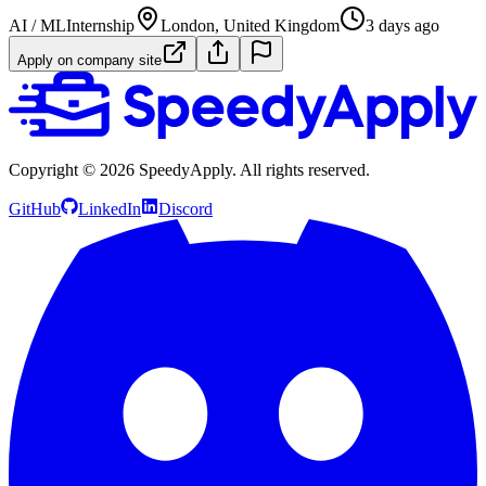
AI / ML
Internship
London, United Kingdom
3 days ago
Apply on company site
Copyright ©
2026
SpeedyApply
. All rights reserved.
GitHub
LinkedIn
Discord