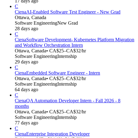
17 days ago
C
Ciena
AI-Enabled Software Test Engineer - New Grad
Ottawa, Canada
Software Engineering
New Grad
28 days ago
C
Ciena
Software Development- Kubernetes Platform Migration
and Workflow Orchestration Intern
Ottawa, Canada
• CA$25–CA$32/hr
Software Engineering
Internship
29 days ago
C
Ciena
Embedded Software Engineer - Intern
Ottawa, Canada
• CA$25–CA$32/hr
Software Engineering
Internship
64 days ago
C
Ciena
QA Automation Developer Intern - Fall 2026 - 8
months
Ottawa, Canada
• CA$25–CA$32/hr
Software Engineering
Internship
77 days ago
C
Ciena
Enterprise Integration Developer