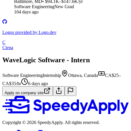
Baltimore, MD
• $94.1K–$147.6K/yr
Software Engineering
New Grad
104 days ago
Logos provided by Logo.dev
C
Ciena
WaveLogic Software - Intern
Software Engineering
Internship
Ottawa, Canada
CA$25–
CA$35/hr
6 days ago
Apply on company site
Copyright ©
2026
SpeedyApply
. All rights reserved.