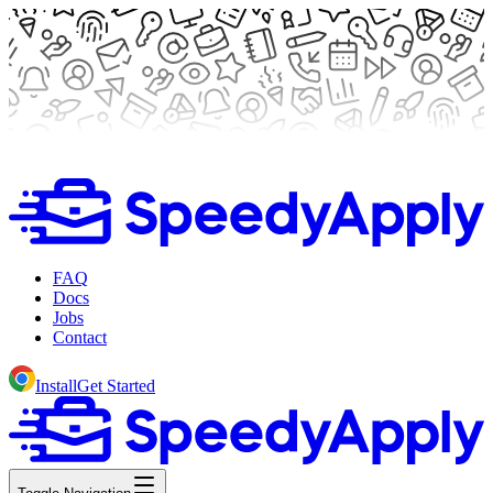
FAQ
Docs
Jobs
Contact
Install
Get Started