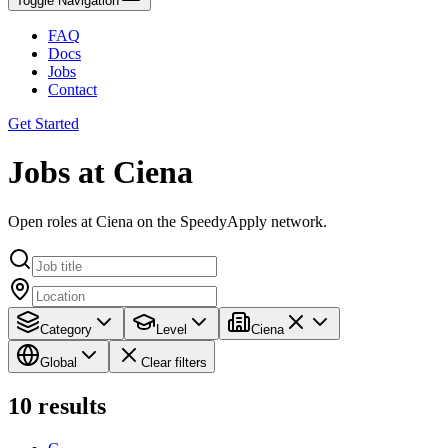
Toggle Navigation
FAQ
Docs
Jobs
Contact
Get Started
Jobs at Ciena
Open roles at Ciena on the SpeedyApply network.
Category
Level
Ciena
Global
Clear filters
10
results