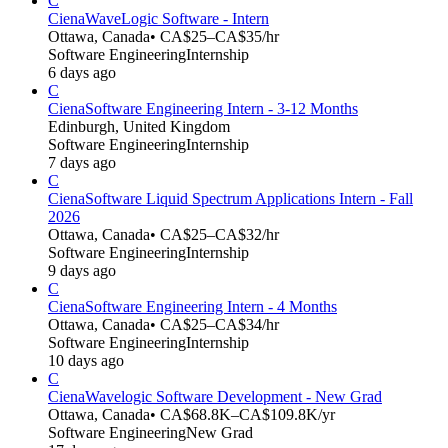
C
Ciena
WaveLogic Software - Intern
Ottawa, Canada
• CA$25–CA$35/hr
Software Engineering
Internship
6 days ago
C
Ciena
Software Engineering Intern - 3-12 Months
Edinburgh, United Kingdom
Software Engineering
Internship
7 days ago
C
Ciena
Software Liquid Spectrum Applications Intern - Fall
2026
Ottawa, Canada
• CA$25–CA$32/hr
Software Engineering
Internship
9 days ago
C
Ciena
Software Engineering Intern - 4 Months
Ottawa, Canada
• CA$25–CA$34/hr
Software Engineering
Internship
10 days ago
C
Ciena
Wavelogic Software Development - New Grad
Ottawa, Canada
• CA$68.8K–CA$109.8K/yr
Software Engineering
New Grad