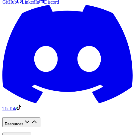
GitHub
LinkedIn
Discord
TikTok
Resources