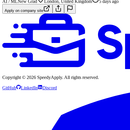
AI / ML
New Grad
London, United Kingdom
5 days ago
Apply on company site
Copyright ©
2026
SpeedyApply
. All rights reserved.
GitHub
LinkedIn
Discord