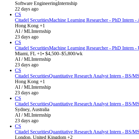
Software Engineering
Internship
22 days ago
CS
Citadel Securities
Machine Learning Researcher - PhD Intern - 
Hong Kong +1
AI / ML
Internship
23 days ago
CS
Citadel Securities
Machine Learning Researcher - PhD Intern -
Miami, FL +1
• $4,500–$5,800/wk
AI / ML
Internship
23 days ago
CS
Citadel Securities
Quantitative Research Analyst Intern - BS/MS
Hong Kong +1
AI / ML
Internship
23 days ago
CS
Citadel Securities
Quantitative Research Analyst Intern - BS/MS
Sydney, Australia
AI / ML
Internship
23 days ago
CS
Citadel Securities
Quantitative Research Analyst Intern - BS/M
London, United Kingdom +2