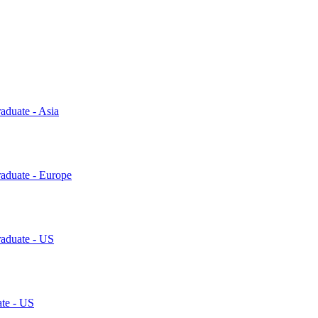
aduate - Asia
raduate - Europe
raduate - US
ate - US