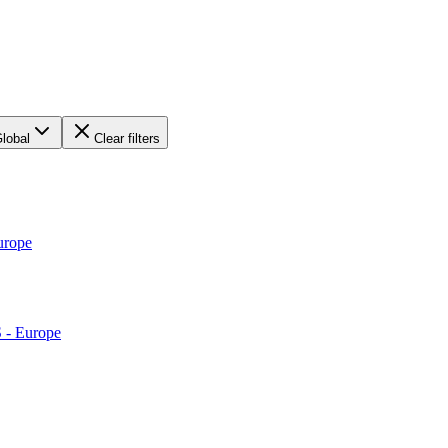
lobal
Clear filters
urope
S - Europe