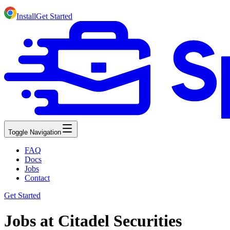
Install
Get Started
Toggle Navigation
FAQ
Docs
Jobs
Contact
Get Started
Jobs at Citadel Securities