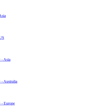
Asia
 US
 - Asia
 - Australia
S - Europe