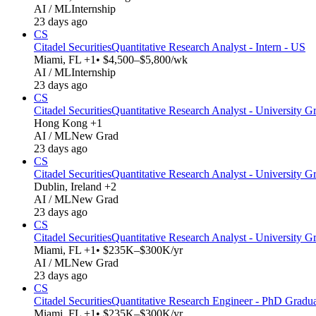
AI / ML
Internship
23 days ago
CS
Citadel Securities
Quantitative Research Analyst - Intern - US
Miami, FL +1
• $4,500–$5,800/wk
AI / ML
Internship
23 days ago
CS
Citadel Securities
Quantitative Research Analyst - University Gr
Hong Kong +1
AI / ML
New Grad
23 days ago
CS
Citadel Securities
Quantitative Research Analyst - University G
Dublin, Ireland +2
AI / ML
New Grad
23 days ago
CS
Citadel Securities
Quantitative Research Analyst - University G
Miami, FL +1
• $235K–$300K/yr
AI / ML
New Grad
23 days ago
CS
Citadel Securities
Quantitative Research Engineer - PhD Gradu
Miami, FL +1
• $235K–$300K/yr