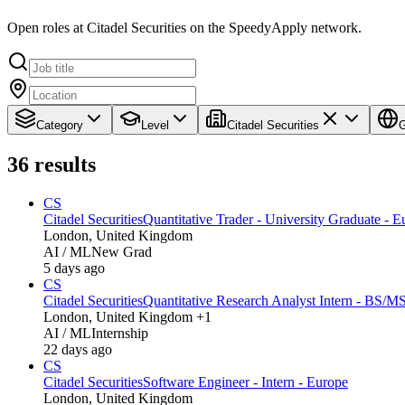
Open roles at Citadel Securities on the SpeedyApply network.
Category
Level
Citadel Securities
G
36
results
CS
Citadel Securities
Quantitative Trader - University Graduate - E
London, United Kingdom
AI / ML
New Grad
5 days ago
CS
Citadel Securities
Quantitative Research Analyst Intern - BS/M
London, United Kingdom +1
AI / ML
Internship
22 days ago
CS
Citadel Securities
Software Engineer - Intern - Europe
London, United Kingdom