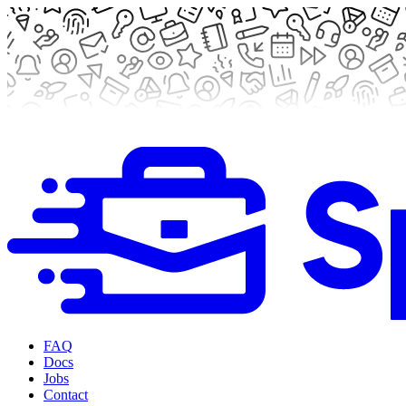
FAQ
Docs
Jobs
Contact