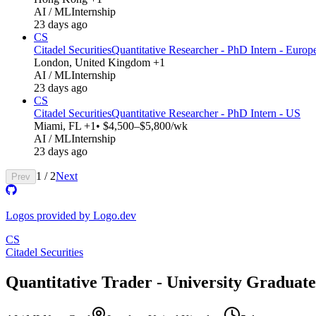
AI / ML
Internship
23 days ago
CS
Citadel Securities
Quantitative Researcher - PhD Intern - Europ
London, United Kingdom +1
AI / ML
Internship
23 days ago
CS
Citadel Securities
Quantitative Researcher - PhD Intern - US
Miami, FL +1
• $4,500–$5,800/wk
AI / ML
Internship
23 days ago
1
/
2
Next
Prev
Logos provided by Logo.dev
CS
Citadel Securities
Quantitative Trader - University Graduate