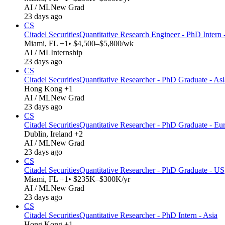
AI / ML
New Grad
23 days ago
CS
Citadel Securities
Quantitative Research Engineer - PhD Intern
Miami, FL +1
• $4,500–$5,800/wk
AI / ML
Internship
23 days ago
CS
Citadel Securities
Quantitative Researcher - PhD Graduate - Asi
Hong Kong +1
AI / ML
New Grad
23 days ago
CS
Citadel Securities
Quantitative Researcher - PhD Graduate - Eu
Dublin, Ireland +2
AI / ML
New Grad
23 days ago
CS
Citadel Securities
Quantitative Researcher - PhD Graduate - US
Miami, FL +1
• $235K–$300K/yr
AI / ML
New Grad
23 days ago
CS
Citadel Securities
Quantitative Researcher - PhD Intern - Asia
Hong Kong +1