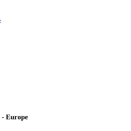
e
 - Europe