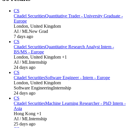
CS
Citadel Securities
Quantitative Trader - University Graduate -
Europe
London, United Kingdom
AI / ML
New Grad
7 days ago
CS
Citadel Securities
Quantitative Research Analyst Intern -
BS/MS - Europe
London, United Kingdom +1
AI / ML
Internship
24 days ago
CS
Citadel Securities
Software Engineer - Intern - Europe
London, United Kingdom
Software Engineering
Internship
24 days ago
CS
Citadel Securities
Machine Learning Researcher - PhD Intern -
Asia
Hong Kong +1
AI / ML
Internship
25 days ago