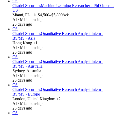
CS
Citadel Securities
Machine Learning Researcher - PhD Intern -
US
Miami, FL +1
• $4,500–$5,800/wk
AI / ML
Internship
25 days ago
CS
Citadel Securities
Quantitative Research Analyst Intern -
BS/MS - Asia
Hong Kong +1
AI / ML
Internship
25 days ago
CS
Citadel Securities
Quantitative Research Analyst Intern -
BS/MS - Australia
Sydney, Australia
AI / ML
Internship
25 days ago
CS
Citadel Securities
Quantitative Research Analyst Intern -
BS/MS - Europe
London, United Kingdom +2
AI / ML
Internship
25 days ago
CS