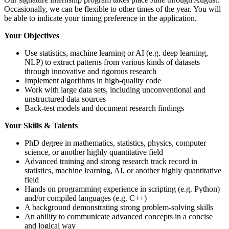
Occasionally, we can be flexible to other times of the year. You will
be able to indicate your timing preference in the application.
Your Objectives
Use statistics, machine learning or AI (e.g. deep learning,
NLP) to extract patterns from various kinds of datasets
through innovative and rigorous research
Implement algorithms in high-quality code
Work with large data sets, including unconventional and
unstructured data sources
Back-test models and document research findings
Your Skills & Talents
PhD degree in mathematics, statistics, physics, computer
science, or another highly quantitative field
Advanced training and strong research track record in
statistics, machine learning, AI, or another highly quantitative
field
Hands on programming experience in scripting (e.g. Python)
and/or compiled languages (e.g. C++)
A background demonstrating strong problem-solving skills
An ability to communicate advanced concepts in a concise
and logical way