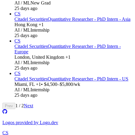
AI / ML
New Grad
25 days ago
CS
Citadel Securities
Quantitative Researcher - PhD Intern - Asia
Hong Kong +1
AI / ML
Internship
25 days ago
CS
Citadel Securities
Quantitative Researcher - PhD Intern -
Europe
London, United Kingdom +1
AI / ML
Internship
25 days ago
CS
Citadel Securities
Quantitative Researcher - PhD Intern - US
Miami, FL +1
• $4,500–$5,800/wk
AI / ML
Internship
25 days ago
1
/
2
Next
Prev
Logos provided by Logo.dev
CS