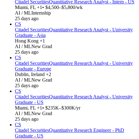
Citadel Securities
Quantitative Research Analyst - Intern - US
Miami, FL +1
• $4,500–$5,800/wk
AI / ML
Internship
25 days ago
CS
Citadel Securities
Quantitative Research Analyst - University
Graduate - Asia
Hong Kong +1
AI / ML
New Grad
25 days ago
CS
Citadel Securities
Quantitative Research Analyst - University
Graduate - Europe
Dublin, Ireland +2
AI / ML
New Grad
25 days ago
CS
Citadel Securities
Quantitative Research Analyst - University
Graduate - US
Miami, FL +1
• $235K–$300K/yr
AI / ML
New Grad
25 days ago
CS
Citadel Securities
Quantitative Research Engineer - PhD
Graduate - US