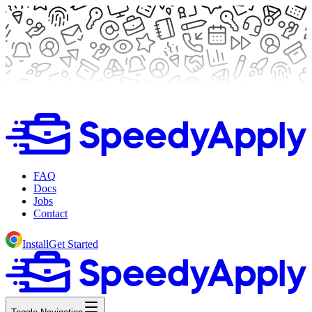
FAQ
Docs
Jobs
Contact
Install
Get Started