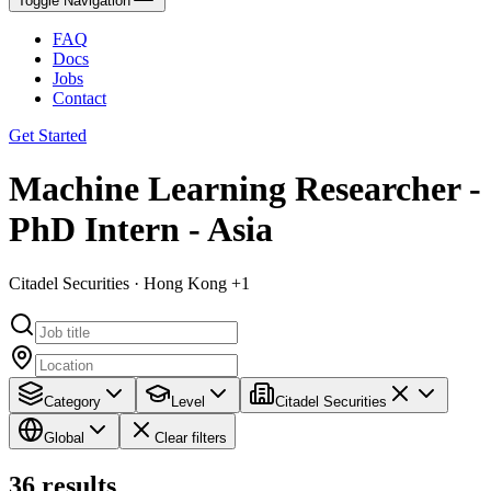
Toggle Navigation
FAQ
Docs
Jobs
Contact
Get Started
Machine Learning Researcher -
PhD Intern - Asia
Citadel Securities · Hong Kong +1
Category
Level
Citadel Securities
Global
Clear filters
36
results