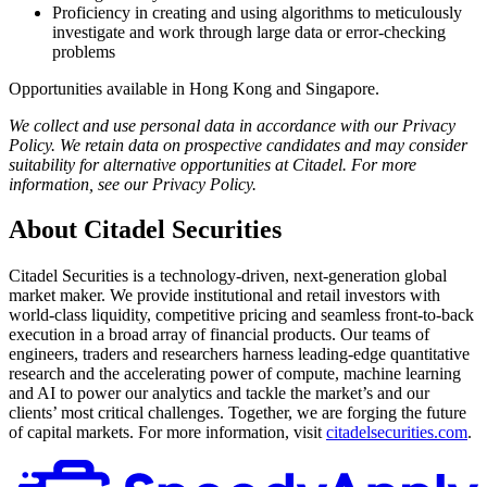
Proficiency in creating and using algorithms to meticulously
investigate and work through large data or error-checking
problems
Opportunities available in Hong Kong and Singapore.
We collect and use personal data in accordance with our Privacy
Policy. We retain data on prospective candidates and may consider
suitability for alternative opportunities at Citadel. For more
information, see our Privacy Policy.
About Citadel Securities
Citadel Securities is a technology-driven, next-generation global
market maker. We provide institutional and retail investors with
world-class liquidity, competitive pricing and seamless front-to-back
execution in a broad array of financial products. Our teams of
engineers, traders and researchers harness leading-edge quantitative
research and the accelerating power of compute, machine learning
and AI to power our analytics and tackle the market’s and our
clients’ most critical challenges. Together, we are forging the future
of capital markets. For more information, visit
citadelsecurities.com
.