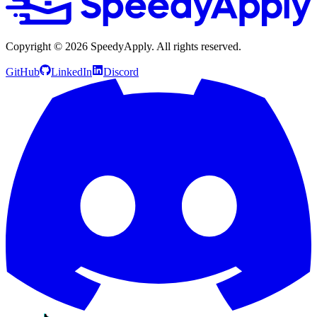
Copyright ©
2026
SpeedyApply
. All rights reserved.
GitHub
LinkedIn
Discord