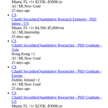
Miami, FL +1
• $235K–$300K/yr
AI / ML
New Grad
25 days ago
CS
Citadel Securities
Quantitative Research Engineer - PhD
Intern - US
Miami, FL +1
• $4,500–$5,800/wk
AI / ML
Internship
25 days ago
CS
Citadel Securities
Quantitative Researcher - PhD Graduate -
Asia
Hong Kong +1
AI / ML
New Grad
25 days ago
CS
Citadel Securities
Quantitative Researcher - PhD Graduate -
Europe
Dublin, Ireland +2
AI / ML
New Grad
25 days ago
CS
Citadel Securities
Quantitative Researcher - PhD Graduate -
US
Miami, FL +1
• $235K–$300K/yr