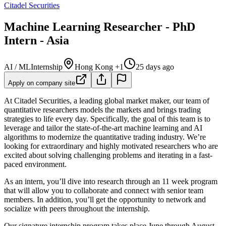
Citadel Securities
Machine Learning Researcher - PhD
Intern - Asia
AI / ML
Internship
Hong Kong +1
25 days ago
Apply on company site
At Citadel Securities, a leading global market maker, our team of
quantitative researchers models the markets and brings trading
strategies to life every day. Specifically, the goal of this team is to
leverage and tailor the state-of-the-art machine learning and AI
algorithms to modernize the quantitative trading industry. We’re
looking for extraordinary and highly motivated researchers who are
excited about solving challenging problems and iterating in a fast-
paced environment.
As an intern, you’ll dive into research through an 11 week program
that will allow you to collaborate and connect with senior team
members. In addition, you’ll get the opportunity to network and
socialize with peers throughout the internship.
Our signature internship program takes place June through August.